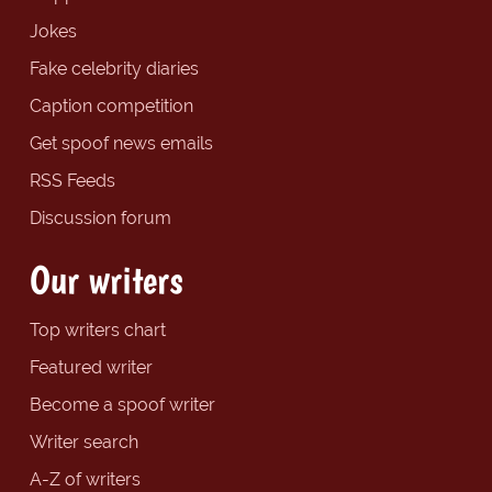
Jokes
Fake celebrity diaries
Caption competition
Get spoof news emails
RSS Feeds
Discussion forum
Our writers
Top writers chart
Featured writer
Become a spoof writer
Writer search
A-Z of writers