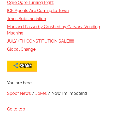
Ogre Ogre Turning Right
ICE Agents Are Coming to Town
Trans Substantiation
Man and Passerby Crushed by Carvana Vending
Machine
JULY 4TH CONSTITUTION SALE!!!!!
Global Change
SHARE
You are here:
Spoof News
Jokes
Now I'm Impotent!
Go to top