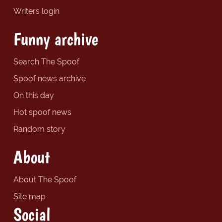
Writers login
Funny archive
Search The Spoof
Spoof news archive
On this day
Hot spoof news
Random story
About
About The Spoof
Site map
Social