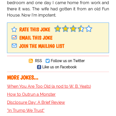
bedroom and one day I came home from work and
there it was. The wife had gotten it from an old Fun
House. Now I'm impotent.
RATE THIS JOKE
EMAIL THIS JOKE
JOIN THE MAILING LIST
RSS
Follow us on Twitter
Like us on Facebook
MORE JOKES...
When You Are Too Old (a nod to W. B. Yeats)
How to Outrun a Monster
Disclosure Day: A Brief Review
"In Trump We Trust"