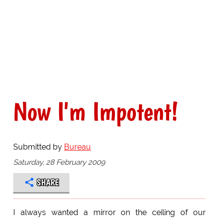
Now I'm Impotent!
Submitted by
Bureau
Saturday, 28 February 2009
SHARE
I always wanted a mirror on the ceiling of our