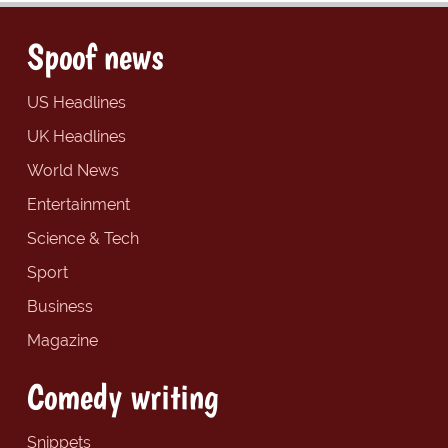
Spoof news
US Headlines
UK Headlines
World News
Entertainment
Science & Tech
Sport
Business
Magazine
Comedy writing
Snippets