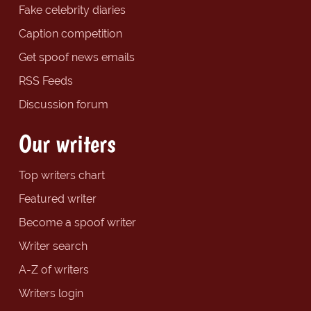
Fake celebrity diaries
Caption competition
Get spoof news emails
RSS Feeds
Discussion forum
Our writers
Top writers chart
Featured writer
Become a spoof writer
Writer search
A-Z of writers
Writers login