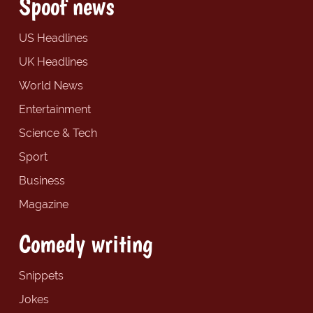
Spoof news
US Headlines
UK Headlines
World News
Entertainment
Science & Tech
Sport
Business
Magazine
Comedy writing
Snippets
Jokes