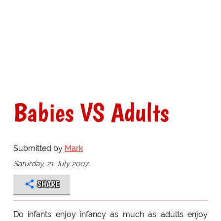
Babies VS Adults
Submitted by
Mark
Saturday, 21 July 2007
SHARE
Do infants enjoy infancy as much as adults enjoy