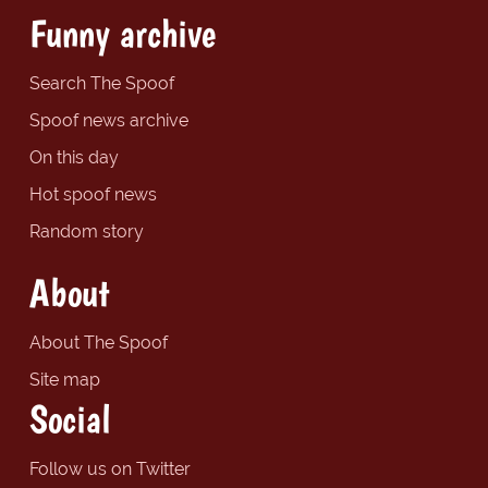
Funny archive
Search The Spoof
Spoof news archive
On this day
Hot spoof news
Random story
About
About The Spoof
Site map
Social
Follow us on Twitter