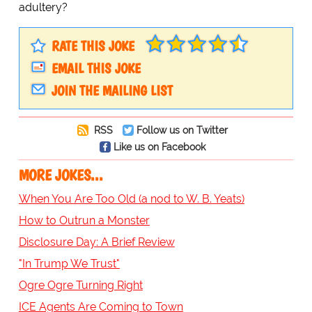
adultery?
RATE THIS JOKE
EMAIL THIS JOKE
JOIN THE MAILING LIST
RSS
Follow us on Twitter
Like us on Facebook
MORE JOKES...
When You Are Too Old (a nod to W. B. Yeats)
How to Outrun a Monster
Disclosure Day: A Brief Review
"In Trump We Trust"
Ogre Ogre Turning Right
ICE Agents Are Coming to Town