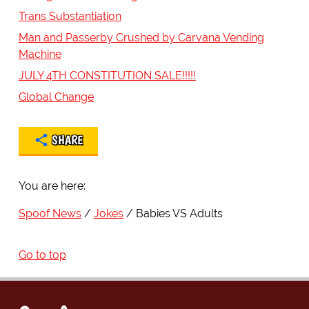
Trans Substantiation
Man and Passerby Crushed by Carvana Vending
Machine
JULY 4TH CONSTITUTION SALE!!!!!
Global Change
SHARE
You are here:
Spoof News
Jokes
Babies VS Adults
Go to top