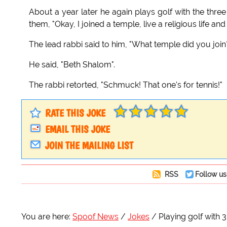
About a year later he again plays golf with the thre
them, "Okay, I joined a temple, live a religious life and 
The lead rabbi said to him, "What temple did you join
He said, "Beth Shalom".
The rabbi retorted, "Schmuck! That one's for tennis!"
RATE THIS JOKE
EMAIL THIS JOKE
JOIN THE MAILING LIST
RSS
Follow us
You are here:
Spoof News
Jokes
Playing golf with 3