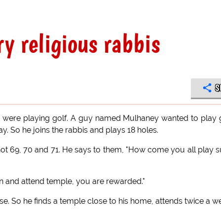
ry religious rabbis
S
ds were playing golf. A guy named Mulhaney wanted to play 
y. So he joins the rabbis and plays 18 holes.
shot 69, 70 and 71. He says to them, "How come you all play 
join and attend temple, you are rewarded."
se. So he finds a temple close to his home, attends twice a w