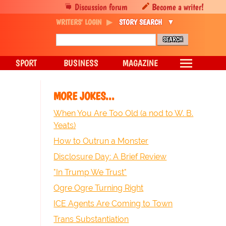
Discussion forum
Become a writer!
WRITERS' LOGIN
STORY SEARCH
SPORT
BUSINESS
MAGAZINE
MORE JOKES...
When You Are Too Old (a nod to W. B.
Yeats)
How to Outrun a Monster
Disclosure Day: A Brief Review
"In Trump We Trust"
Ogre Ogre Turning Right
ICE Agents Are Coming to Town
Trans Substantiation