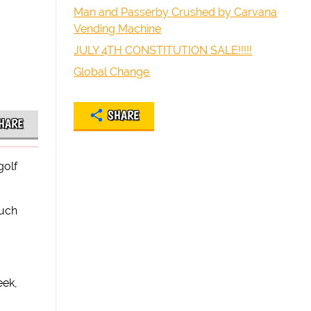
Man and Passerby Crushed by Carvana
Vending Machine
JULY 4TH CONSTITUTION SALE!!!!!
Global Change
SHARE
HARE
golf
such
eek,