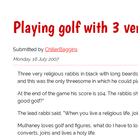
Playing golf with 3 ve
Submitted by
ChillerBaggins
Monday, 16 July 2007
Three very religious rabbis in black with long bear
and this was the only threesome in which he could pla
At the end of the game his score is 104. The rabbis 
good golf?"
The lead rabbi said, "When you live a religious life, 
Mulhaney loves golf and figures, what do I have to lo
converts, joins and lives a holy life.