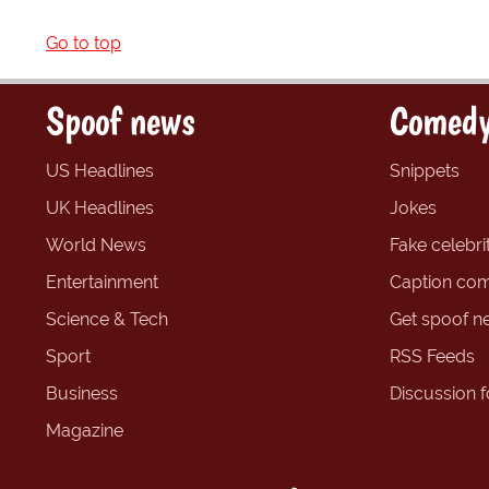
Go to top
Spoof news
Comedy
US Headlines
Snippets
UK Headlines
Jokes
World News
Fake celebrit
Entertainment
Caption com
Science & Tech
Get spoof n
Sport
RSS Feeds
Business
Discussion 
Magazine