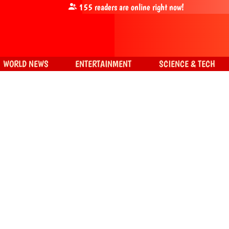
155
readers are online right now!
WORLD NEWS
ENTERTAINMENT
SCIENCE & TECH