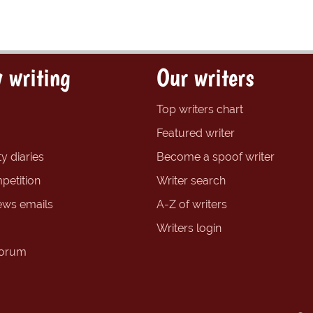
 writing
Our writers
Top writers chart
Featured writer
y diaries
Become a spoof writer
petition
Writer search
ews emails
A-Z of writers
Writers login
forum