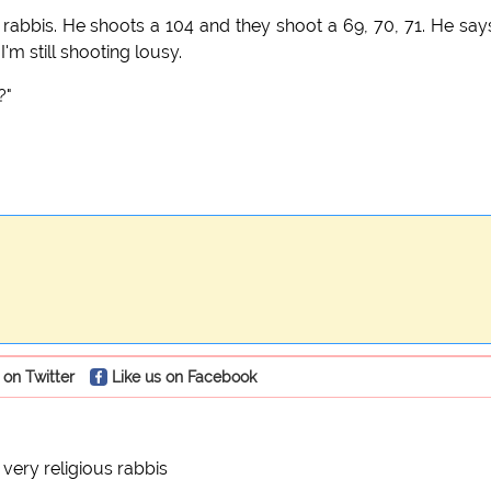
e rabbis. He shoots a 104 and they shoot a 69, 70, 71. He say
I'm still shooting lousy.
?"
 on Twitter
Like us on Facebook
 very religious rabbis