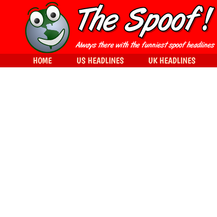
HOME
US HEADLINES
UK HEADLINES