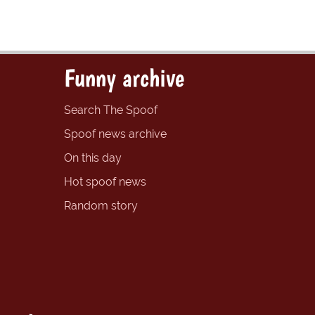
Funny archive
Search The Spoof
Spoof news archive
On this day
Hot spoof news
Random story