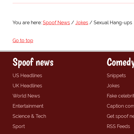
You are here:
Spoof News
Jokes
Sexual Hang-ups
Go to top
Spoof news
Comedy
US Headlines
Snippets
UK Headlines
Jokes
World News
Fake celebrit
Entertainment
Caption com
Science & Tech
Get spoof n
Sport
RSS Feeds