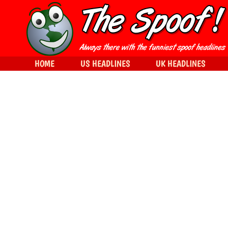
HOME
US HEADLINES
UK HEADLINES