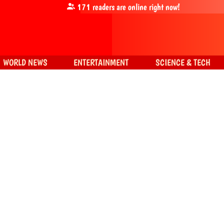
171
readers are online right now!
WORLD NEWS
ENTERTAINMENT
SCIENCE & TECH