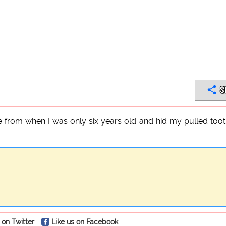
S
e from when I was only six years old and hid my pulled toot
 on Twitter
Like us on Facebook