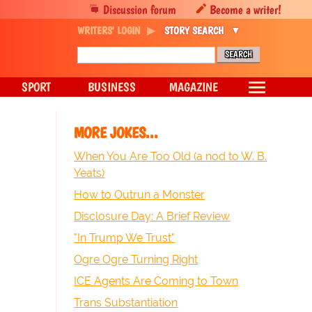
Discussion forum
Become a writer!
WRITERS' LOGIN
STORY SEARCH
SPORT
BUSINESS
MAGAZINE
MORE JOKES...
When You Are Too Old (a nod to W. B.
Yeats)
How to Outrun a Monster
Disclosure Day: A Brief Review
"In Trump We Trust"
Ogre Ogre Turning Right
ICE Agents Are Coming to Town
Trans Substantiation