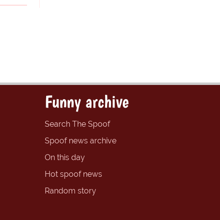
Funny archive
Search The Spoof
Spoof news archive
On this day
Hot spoof news
Random story