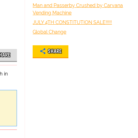
Man and Passerby Crushed by Carvana
Vending Machine
JULY 4TH CONSTITUTION SALE!!!!!
Global Change
SHARE
HARE
h in