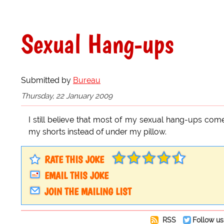
Sexual Hang-ups
Submitted by
Bureau
Thursday, 22 January 2009
I still believe that most of my sexual hang-ups com
my shorts instead of under my pillow.
RATE THIS JOKE
EMAIL THIS JOKE
JOIN THE MAILING LIST
RSS
Follow us