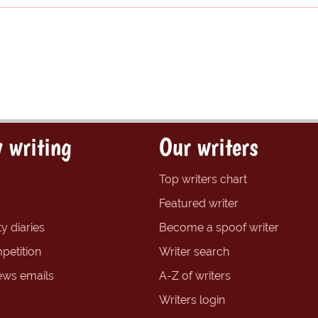
 writing
Our writers
Top writers chart
Featured writer
y diaries
Become a spoof writer
petition
Writer search
ews emails
A-Z of writers
Writers login