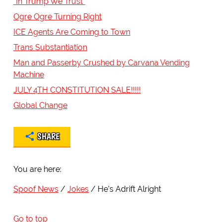
"In Trump We Trust"
Ogre Ogre Turning Right
ICE Agents Are Coming to Town
Trans Substantiation
Man and Passerby Crushed by Carvana Vending
Machine
JULY 4TH CONSTITUTION SALE!!!!!
Global Change
SHARE
You are here:
Spoof News
Jokes
He's Adrift Alright
Go to top