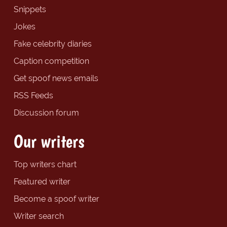
Snippets
Jokes
Fake celebrity diaries
Caption competition
Get spoof news emails
RSS Feeds
Discussion forum
Our writers
Top writers chart
Featured writer
Become a spoof writer
Writer search