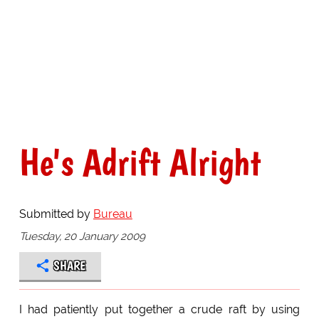
He's Adrift Alright
Submitted by
Bureau
Tuesday, 20 January 2009
SHARE
I had patiently put together a crude raft by using