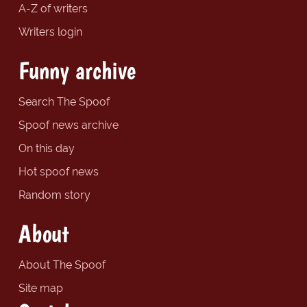
A-Z of writers
Writers login
Funny archive
Search The Spoof
Spoof news archive
On this day
Hot spoof news
Random story
About
About The Spoof
Site map