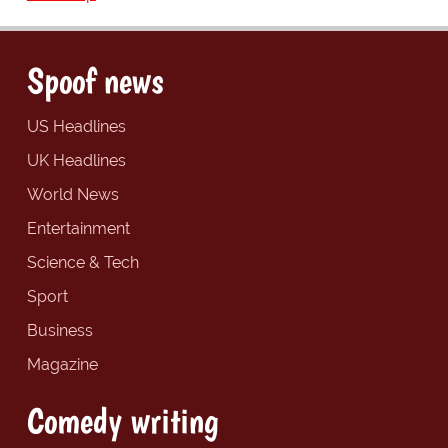
Spoof news
US Headlines
UK Headlines
World News
Entertainment
Science & Tech
Sport
Business
Magazine
Comedy writing