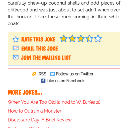
carefully chew-up coconut shells and odd pieces of
driftwood and was just about to set adrift when over
the horizon I see these men coming in their white
coats.
RATE THIS JOKE
EMAIL THIS JOKE
JOIN THE MAILING LIST
RSS
Follow us on Twitter
Like us on Facebook
MORE JOKES...
When You Are Too Old (a nod to W. B. Yeats)
How to Outrun a Monster
Disclosure Day: A Brief Review