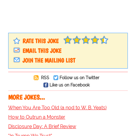
RATE THIS JOKE
EMAIL THIS JOKE
JOIN THE MAILING LIST
RSS
Follow us on Twitter
Like us on Facebook
MORE JOKES...
When You Are Too Old (a nod to W. B. Yeats)
How to Outrun a Monster
Disclosure Day: A Brief Review
"In Trump We Trust"