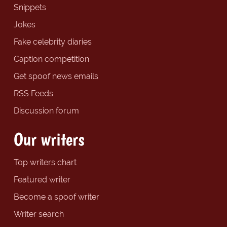
Snippets
Jokes
Fake celebrity diaries
Caption competition
Get spoof news emails
RSS Feeds
Discussion forum
Our writers
Top writers chart
Featured writer
Become a spoof writer
Writer search