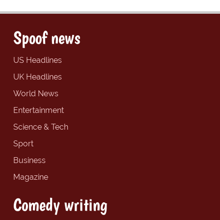
Spoof news
US Headlines
UK Headlines
World News
Entertainment
Science & Tech
Sport
Business
Magazine
Comedy writing