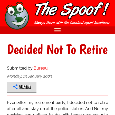
Decided Not To Retire
Submitted by
Bureau
Monday, 19 January 2009
SHARE
Even after my retirement party, I decided not to retire
after all and stay on at the police station. And No, my
decision had nothing to do with those new security