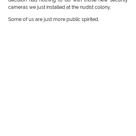
cameras we just installed at the nudist colony.
Some of us are just more public spirited.