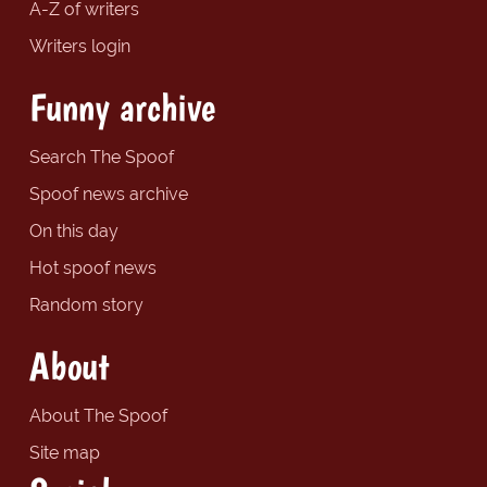
A-Z of writers
Writers login
Funny archive
Search The Spoof
Spoof news archive
On this day
Hot spoof news
Random story
About
About The Spoof
Site map