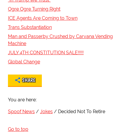
Ogre Ogre Turning Right
ICE Agents Are Coming to Town
Trans Substantiation
Man and Passerby Crushed by Carvana Vending
Machine
JULY 4TH CONSTITUTION SALE!!!!!
Global Change
SHARE
You are here:
Spoof News
Jokes
Decided Not To Retire
Go to top