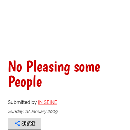
No Pleasing some
People
Submitted by
IN SEINE
Sunday, 18 January 2009
SHARE