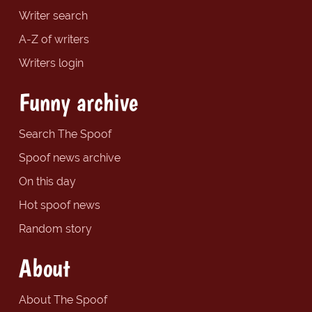
Writer search
A-Z of writers
Writers login
Funny archive
Search The Spoof
Spoof news archive
On this day
Hot spoof news
Random story
About
About The Spoof