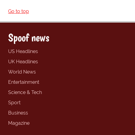
Go to top
Spoof news
US Headlines
UK Headlines
World News
Entertainment
Science & Tech
Sport
Business
Magazine