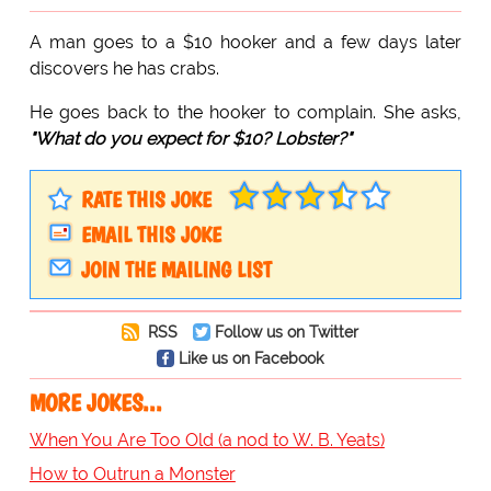
A man goes to a $10 hooker and a few days later
discovers he has crabs.
He goes back to the hooker to complain. She asks,
"What do you expect for $10? Lobster?"
RATE THIS JOKE
EMAIL THIS JOKE
JOIN THE MAILING LIST
RSS
Follow us on Twitter
Like us on Facebook
MORE JOKES...
When You Are Too Old (a nod to W. B. Yeats)
How to Outrun a Monster