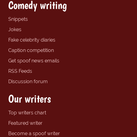
Comedy writing
Snippets
Jokes
Fake celebrity diaries
Caption competition
Get spoof news emails
RSS Feeds
Discussion forum
Our writers
Top writers chart
Featured writer
Become a spoof writer