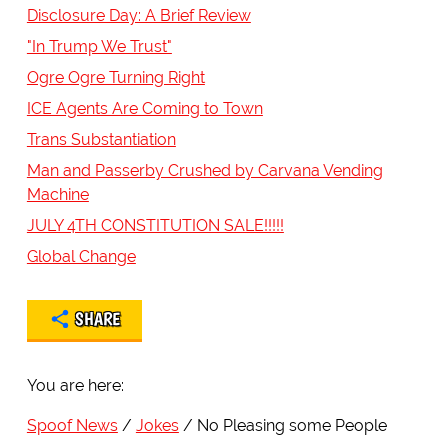
Disclosure Day: A Brief Review
"In Trump We Trust"
Ogre Ogre Turning Right
ICE Agents Are Coming to Town
Trans Substantiation
Man and Passerby Crushed by Carvana Vending
Machine
JULY 4TH CONSTITUTION SALE!!!!!
Global Change
SHARE
You are here:
Spoof News
Jokes
No Pleasing some People