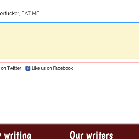
herfucker, EAT ME!'
 on Twitter
Like us on Facebook
 writing
Our writers