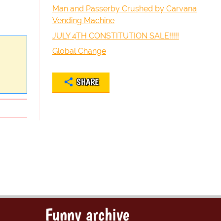
Man and Passerby Crushed by Carvana
Vending Machine
JULY 4TH CONSTITUTION SALE!!!!!
Global Change
SHARE
Funny archive