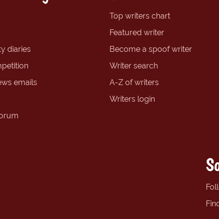
Top writers chart
Featured writer
y diaries
Become a spoof writer
petition
Writer search
ews emails
A-Z of writers
Writers login
forum
So
Fol
Fin