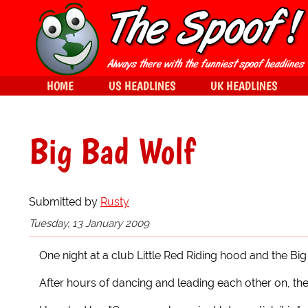
HOME
US HEADLINES
UK HEADLINES
Big Bad Wolf
Submitted by
Rusty
Tuesday, 13 January 2009
One night at a club Little Red Riding hood and the Bi
After hours of dancing and leading each other on, the