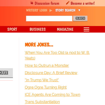
Discussion forum
Become a writer!
WRITERS' LOGIN
STORY SEARCH
SPORT
BUSINESS
MAGAZINE
MORE JOKES...
When You Are Too Old (a nod to W. B.
Yeats)
How to Outrun a Monster
HARE
Disclosure Day: A Brief Review
"In Trump We Trust"
Ogre Ogre Turning Right
ICE Agents Are Coming to Town
Trans Substantiation