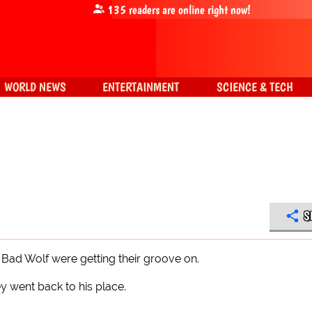
135
readers are online right now!
WORLD NEWS
ENTERTAINMENT
SCIENCE & TECH
S
g Bad Wolf were getting their groove on.
y went back to his place.