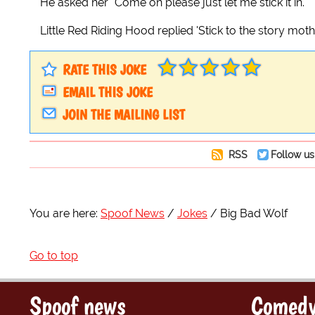
He asked her "Come on please just let me stick it in."
Little Red Riding Hood replied 'Stick to the story mot
RATE THIS JOKE
EMAIL THIS JOKE
JOIN THE MAILING LIST
RSS
Follow us
You are here:
Spoof News
Jokes
Big Bad Wolf
Go to top
Spoof news
Comedy