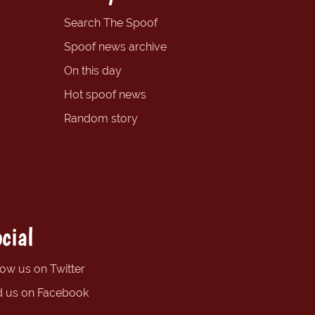
Search The Spoof
Spoof news archive
On this day
Hot spoof news
Random story
cial
low us on Twitter
d us on Facebook