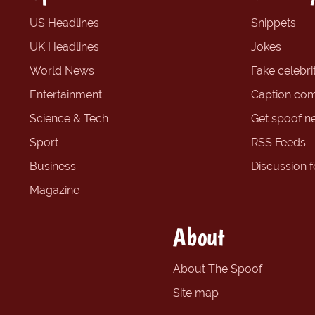
US Headlines
Snippets
UK Headlines
Jokes
World News
Fake celebrit
Entertainment
Caption com
Science & Tech
Get spoof n
Sport
RSS Feeds
Business
Discussion 
Magazine
About
About The Spoof
Site map