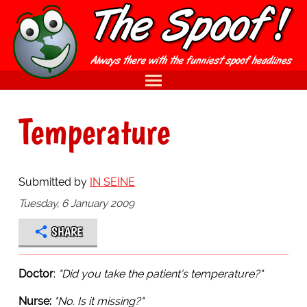
Temperature
Submitted by
IN SEINE
Tuesday, 6 January 2009
SHARE
Doctor
:
"Did you take the patient's temperature?"
Nurse:
"No. Is it missing?"