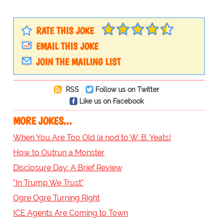
RATE THIS JOKE
EMAIL THIS JOKE
JOIN THE MAILING LIST
RSS
Follow us on Twitter
Like us on Facebook
MORE JOKES...
When You Are Too Old (a nod to W. B. Yeats)
How to Outrun a Monster
Disclosure Day: A Brief Review
"In Trump We Trust"
Ogre Ogre Turning Right
ICE Agents Are Coming to Town