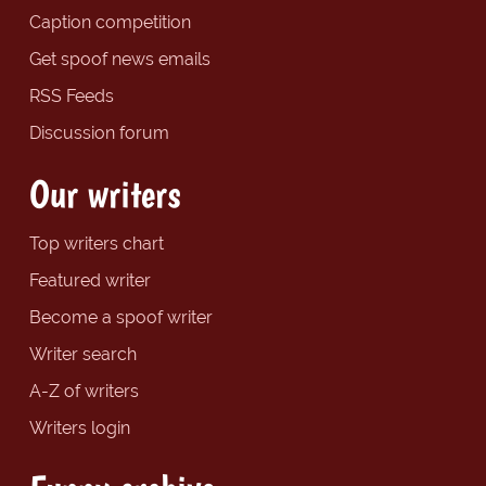
Caption competition
Get spoof news emails
RSS Feeds
Discussion forum
Our writers
Top writers chart
Featured writer
Become a spoof writer
Writer search
A-Z of writers
Writers login