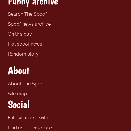
Funny archive
Search The Spoof
Spoof news archive
On this day
Hot spoof news
Random story
About
About The Spoof
Site map
Social
Follow us on Twitter
Find us on Facebook