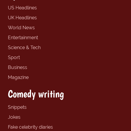
US Headlines
UK Headlines
World News
Entertainment
Science & Tech
Sport
Business
Magazine
Comedy writing
Snippets
Jokes
Fake celebrity diaries