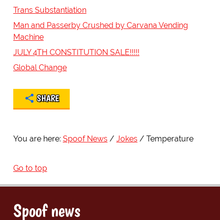
Trans Substantiation
Man and Passerby Crushed by Carvana Vending
Machine
JULY 4TH CONSTITUTION SALE!!!!!
Global Change
SHARE
You are here:
Spoof News
Jokes
Temperature
Go to top
Spoof news