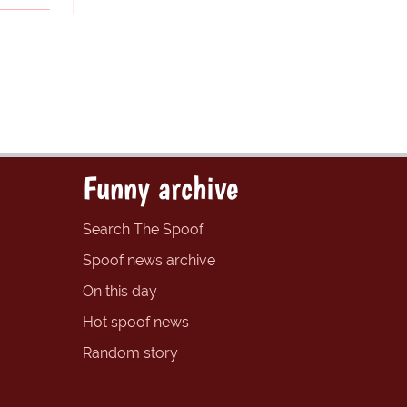
Funny archive
Search The Spoof
Spoof news archive
On this day
Hot spoof news
Random story