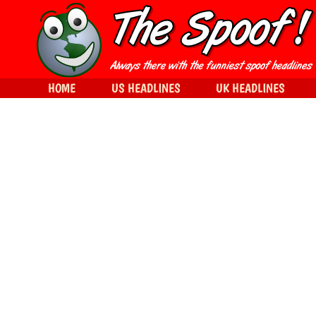
HOME
US HEADLINES
UK HEADLINES