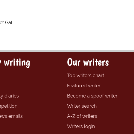
et Gal
 writing
Our writers
Top writers chart
Featured writer
y diaries
Become a spoof writer
petition
Writer search
ews emails
A-Z of writers
Writers login