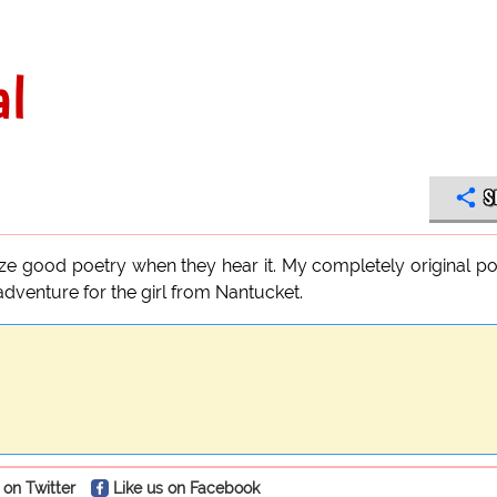
al
S
ize good poetry when they hear it. My completely original 
 adventure for the girl from Nantucket.
 on Twitter
Like us on Facebook