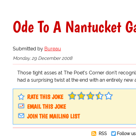
Ode To A Nantucket G
Submitted by
Bureau
Monday, 29 December 2008
Those tight asses at The Poet's Corner don't recogn
had a surprising twist at the end with an entirely new
RATE THIS JOKE
EMAIL THIS JOKE
JOIN THE MAILING LIST
RSS
Follow us