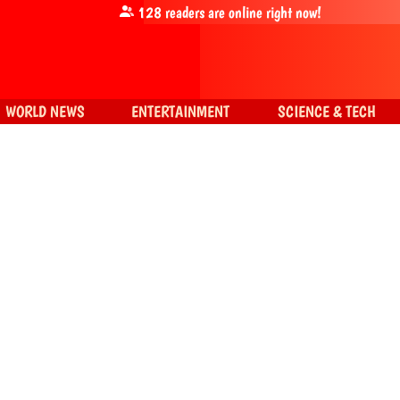
128
readers are online right now!
WORLD NEWS
ENTERTAINMENT
SCIENCE & TECH