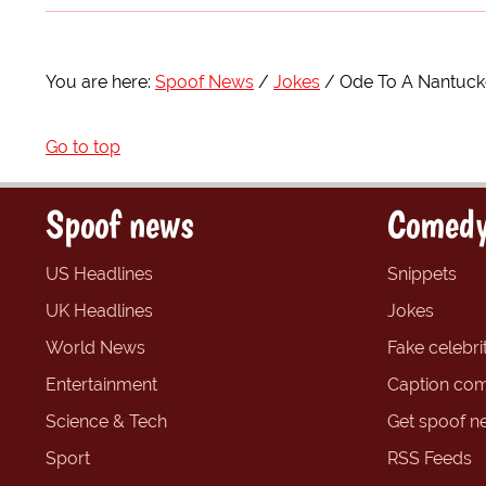
You are here:
Spoof News
Jokes
Ode To A Nantuck
Go to top
Spoof news
Comedy
US Headlines
Snippets
UK Headlines
Jokes
World News
Fake celebrit
Entertainment
Caption com
Science & Tech
Get spoof n
Sport
RSS Feeds