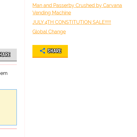
Man and Passerby Crushed by Carvana
Vending Machine
JULY 4TH CONSTITUTION SALE!!!!!
Global Change
SHARE
HARE
poem