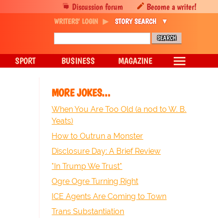
Discussion forum
Become a writer!
WRITERS' LOGIN
STORY SEARCH
SPORT
BUSINESS
MAGAZINE
MORE JOKES...
When You Are Too Old (a nod to W. B.
Yeats)
How to Outrun a Monster
Disclosure Day: A Brief Review
"In Trump We Trust"
Ogre Ogre Turning Right
ICE Agents Are Coming to Town
Trans Substantiation