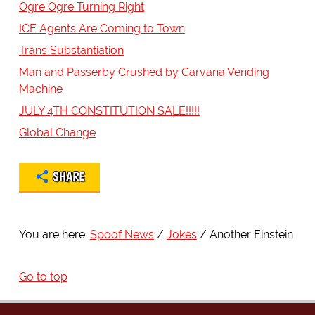
Ogre Ogre Turning Right
ICE Agents Are Coming to Town
Trans Substantiation
Man and Passerby Crushed by Carvana Vending
Machine
JULY 4TH CONSTITUTION SALE!!!!!
Global Change
SHARE
You are here:
Spoof News
Jokes
Another Einstein
Go to top