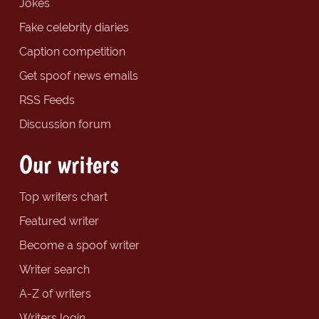
Jokes
Fake celebrity diaries
Caption competition
Get spoof news emails
RSS Feeds
Discussion forum
Our writers
Top writers chart
Featured writer
Become a spoof writer
Writer search
A-Z of writers
Writers login