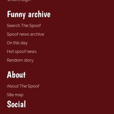
Funny archive
Search The Spoof
Spoof news archive
On this day
Hot spoof news
Random story
About
About The Spoof
Site map
Social