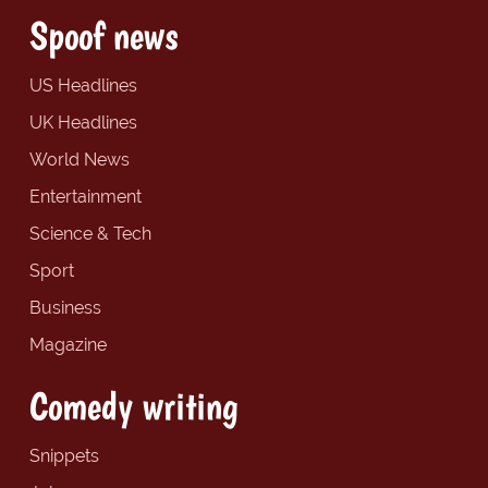
Spoof news
US Headlines
UK Headlines
World News
Entertainment
Science & Tech
Sport
Business
Magazine
Comedy writing
Snippets