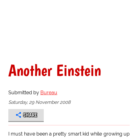
Another Einstein
Submitted by
Bureau
Saturday, 29 November 2008
SHARE
I must have been a pretty smart kid while growing up