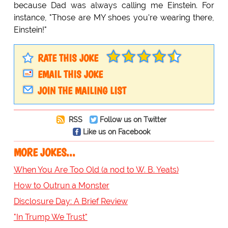
because Dad was always calling me Einstein. For
instance, "Those are MY shoes you're wearing there,
Einstein!"
RATE THIS JOKE
EMAIL THIS JOKE
JOIN THE MAILING LIST
RSS
Follow us on Twitter
Like us on Facebook
MORE JOKES...
When You Are Too Old (a nod to W. B. Yeats)
How to Outrun a Monster
Disclosure Day: A Brief Review
"In Trump We Trust"