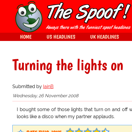
HOME
US HEADLINES
UK HEADLINES
Turning the lights on
Submitted by
IainB
Wednesday, 26 November 2008
I bought some of those lights that turn on and of
looks like a disco when my partner applauds.