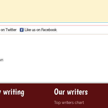
 on Twitter
Like us on Facebook
on
 writing
Our writers
Top writers chart