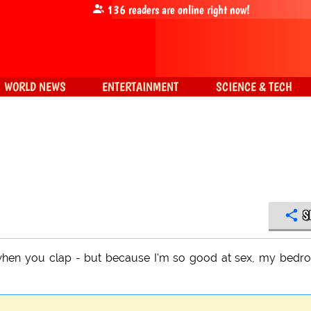
136
readers are online right now!
WORLD NEWS
ENTERTAINMENT
SCIENCE & TECH
S
f when you clap - but because I'm so good at sex, my bed