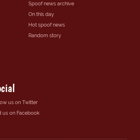
Spoof news archive
On this day
Hot spoof news
Random story
cial
low us on Twitter
d us on Facebook