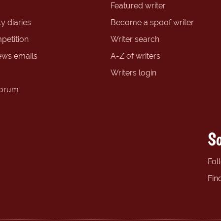
Featured writer
y diaries
Become a spoof writer
petition
Writer search
ews emails
A-Z of writers
Writers login
forum
So
Fol
Fin