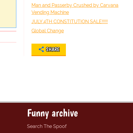
Man and Passerby Crushed by Carvana
Vending Machine
JULY 4TH CONSTITUTION SALE!!!!!
Global Change
SHARE
Funny archive
Search The Spoof