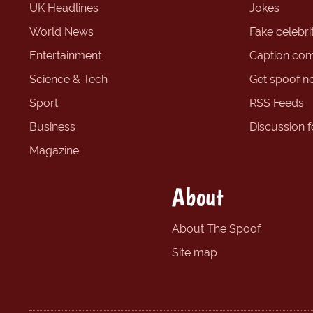
UK Headlines
Jokes
World News
Fake celebrit
Entertainment
Caption com
Science & Tech
Get spoof n
Sport
RSS Feeds
Business
Discussion 
Magazine
About
About The Spoof
Site map