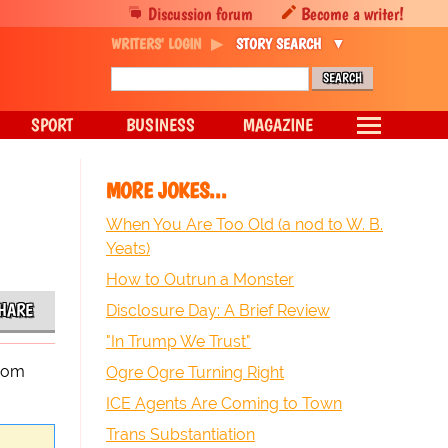
Discussion forum
Become a writer!
WRITERS' LOGIN
STORY SEARCH
SPORT
BUSINESS
MAGAZINE
MORE JOKES...
When You Are Too Old (a nod to W. B.
Yeats)
How to Outrun a Monster
HARE
Disclosure Day: A Brief Review
"In Trump We Trust"
room
Ogre Ogre Turning Right
ICE Agents Are Coming to Town
Trans Substantiation