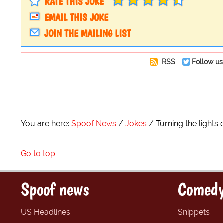
RATE THIS JOKE
EMAIL THIS JOKE
JOIN THE MAILING LIST
RSS
Follow us
You are here:
Spoof News
Jokes
Turning the lights 
Go to top
Spoof news
Comedy
US Headlines
Snippets