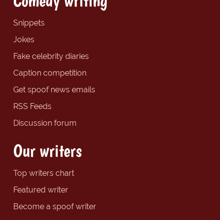
Comedy writing
Snippets
Jokes
Fake celebrity diaries
Caption competition
Get spoof news emails
RSS Feeds
Discussion forum
Our writers
Top writers chart
Featured writer
Become a spoof writer