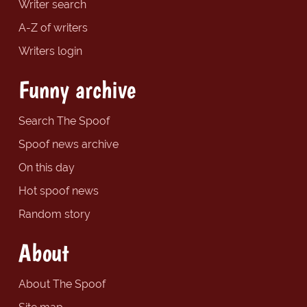
Writer search
A-Z of writers
Writers login
Funny archive
Search The Spoof
Spoof news archive
On this day
Hot spoof news
Random story
About
About The Spoof