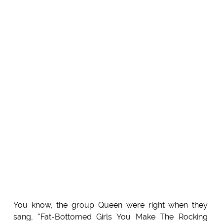
You know, the group Queen were right when they
sang, "Fat-Bottomed Girls You Make The Rocking