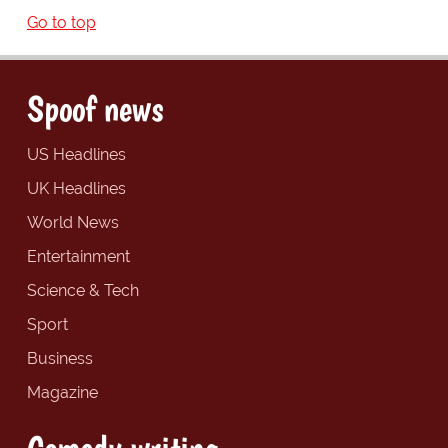
Go to top
Spoof news
US Headlines
UK Headlines
World News
Entertainment
Science & Tech
Sport
Business
Magazine