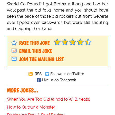
World Go Round." I got Bertha a thong and had her
walk past the old folks home and you should have
seen the pace of those old rockers out front. Several
ever tipped over backwards but were still shouting
and clapping their hands.
RATE THIS JOKE
EMAIL THIS JOKE
JOIN THE MAILING LIST
RSS
Follow us on Twitter
Like us on Facebook
MORE JOKES...
When You Are Too Old (a nod to W. B. Yeats)
How to Outrun a Monster