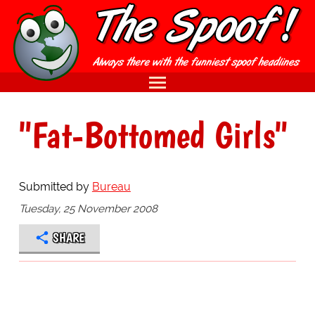
"Fat-Bottomed Girls"
Submitted by
Bureau
Tuesday, 25 November 2008
SHARE