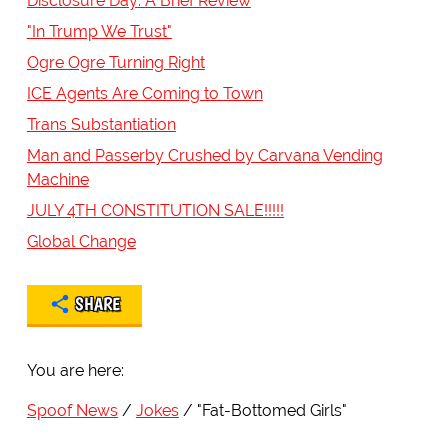
Disclosure Day: A Brief Review
"In Trump We Trust"
Ogre Ogre Turning Right
ICE Agents Are Coming to Town
Trans Substantiation
Man and Passerby Crushed by Carvana Vending
Machine
JULY 4TH CONSTITUTION SALE!!!!!
Global Change
SHARE
You are here:
Spoof News
Jokes
"Fat-Bottomed Girls"