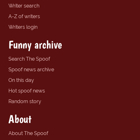
Writer search
A-Z of writers
Writers login
Funny archive
Search The Spoof
Spoof news archive
On this day
Hot spoof news
Random story
About
About The Spoof