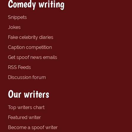
Comedy writing
Snippets
Jokes
Fake celebrity diaries
Caption competition
Get spoof news emails
RSS Feeds
Discussion forum
Our writers
Top writers chart
Featured writer
Become a spoof writer