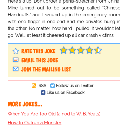
Here's a tip: Don't order a penis-stretcher from China.
Mine turned out to be something called "Chinese
Handcuffs" and I wound up in the emergency room
with one finger in one end and me privates hung in
the other. No matter how hard I pulled, it wouldn't let
go. Well, at least it cheered up all car crash victims.
RATE THIS JOKE
EMAIL THIS JOKE
JOIN THE MAILING LIST
RSS
Follow us on Twitter
Like us on Facebook
MORE JOKES...
When You Are Too Old (a nod to W. B. Yeats)
How to Outrun a Monster