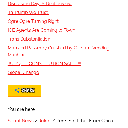
Disclosure Day: A Brief Review
"In Trump We Trust"
Ogre Ogre Turning Right
ICE Agents Are Coming to Town
Trans Substantiation
Man and Passerby Crushed by Carvana Vending
Machine
JULY 4TH CONSTITUTION SALE!!!!!
Global Change
SHARE
You are here:
Spoof News
Jokes
Penis Stretcher From China