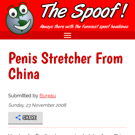
Penis Stretcher From
China
Submitted by
Bureau
Sunday, 23 November 2008
SHARE