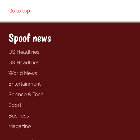
Go to top
Spoof news
US Headlines
UK Headlines
World News
Entertainment
Science & Tech
Sport
Business
Magazine