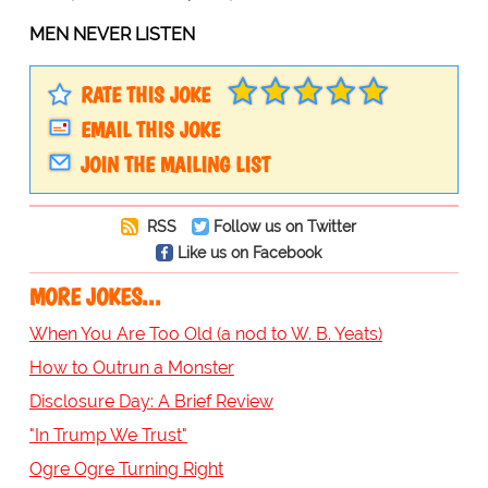
MEN NEVER LISTEN
RATE THIS JOKE
EMAIL THIS JOKE
JOIN THE MAILING LIST
RSS
Follow us on Twitter
Like us on Facebook
MORE JOKES...
When You Are Too Old (a nod to W. B. Yeats)
How to Outrun a Monster
Disclosure Day: A Brief Review
"In Trump We Trust"
Ogre Ogre Turning Right