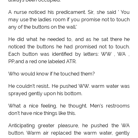
A nurse noticed his predicament. Sir, she said ' You
may use the ladies room if you promise not to touch
any of the buttons on the wall.'
He did what he needed to, and as he sat there he
noticed the buttons he had promised not to touch.
Each button was identified by letters: WW , WA ,
PP,and a red one labeled ATR.
Who would know if he touched them?
He couldn't resist.. He pushed WW. warm water was
sprayed gently upon his bottom.
What a nice feeling, he thought. Men's restrooms
don't have nice things like this.
Anticipating greater pleasure, he pushed the WA
button. Warm air replaced the warm water, gently