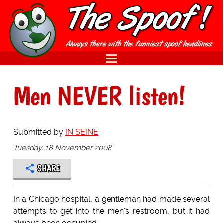
Men NEVER listen!
Submitted by
IN SEINE
Tuesday, 18 November 2008
SHARE
In a Chicago hospital, a gentleman had made several
attempts to get into the men's restroom, but it had
always been occupied.