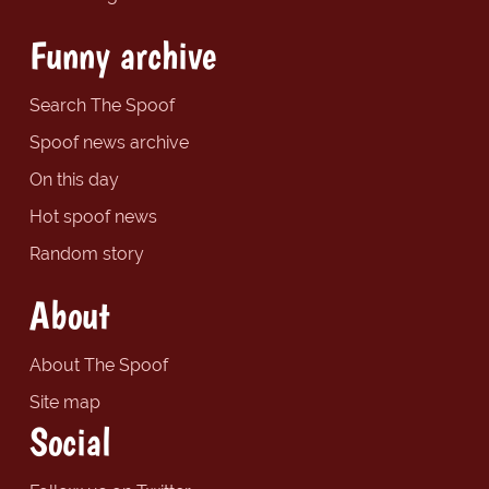
Funny archive
Search The Spoof
Spoof news archive
On this day
Hot spoof news
Random story
About
About The Spoof
Site map
Social