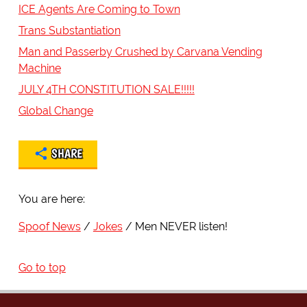
ICE Agents Are Coming to Town
Trans Substantiation
Man and Passerby Crushed by Carvana Vending
Machine
JULY 4TH CONSTITUTION SALE!!!!!
Global Change
SHARE
You are here:
Spoof News
Jokes
Men NEVER listen!
Go to top