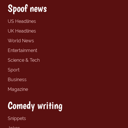
Spoof news
US Headlines
UK Headlines
World News
Entertainment
Science & Tech
Sport
Business
Magazine
Comedy writing
Snippets