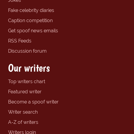
Jokes
Fake celebrity diaries
Caption competition
Get spoof news emails
RSS Feeds
Discussion forum
Our writers
Top writers chart
Featured writer
Become a spoof writer
Writer search
A-Z of writers
Writers login