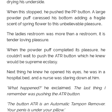
drying his underside.
When this stopped, he pushed the PP button. A large
powder puff caressed his bottom adding a fragile
scent of spring flower to this unbelievable pleasure..
The ladies restroom was more than a restroom, it is
tender loving pleasure.
When the powder puff completed its pleasure, he
couldn't wait to push the ATR button which he knew
would be supreme ecstasy.
Next thing he knew he opened his eyes, he was in a
hospital bed, and a nurse was staring down at him.
'What happened?'
he exclaimed.
The last thing I
remember was pushing the ATR button.
'The button ATR is an Automatic Tampon Remover.
Your penis is under your pillow.'