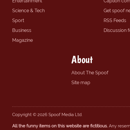
Entertainment
Caption com
Science & Tech
Get spoof n
Sport
RSS Feeds
Business
Discussion 
Magazine
About
About The Spoof
Site map
Copyright © 2026 Spoof Media Ltd.
All the funny items on this website are fictitious.
Any resembl