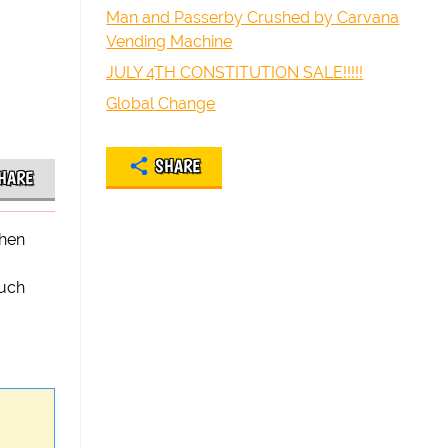
Man and Passerby Crushed by Carvana
Vending Machine
JULY 4TH CONSTITUTION SALE!!!!!
Global Change
SHARE
HARE
when
such