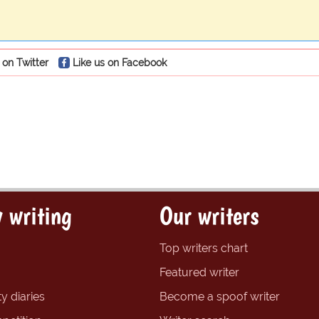
 on Twitter
Like us on Facebook
 writing
Our writers
Top writers chart
Featured writer
y diaries
Become a spoof writer