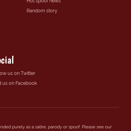
Hot spoof news
Random story
cial
low us on Twitter
d us on Facebook
ended purely as a satire, parody or spoof. Please see our