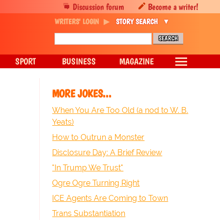
Discussion forum
Become a writer!
WRITERS' LOGIN
STORY SEARCH
SPORT
BUSINESS
MAGAZINE
MORE JOKES...
When You Are Too Old (a nod to W. B.
Yeats)
How to Outrun a Monster
Disclosure Day: A Brief Review
"In Trump We Trust"
Ogre Ogre Turning Right
ICE Agents Are Coming to Town
Trans Substantiation