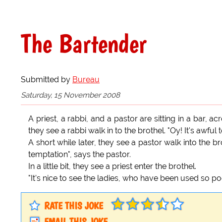
The Bartender
Submitted by
Bureau
Saturday, 15 November 2008
A priest, a rabbi, and a pastor are sitting in a bar, a
they see a rabbi walk in to the brothel. "Oy! It's awful
A short while later, they see a pastor walk into the br
temptation", says the pastor.
In a little bit, they see a priest enter the brothel.
"It's nice to see the ladies, who have been used so poor
RATE THIS JOKE
EMAIL THIS JOKE