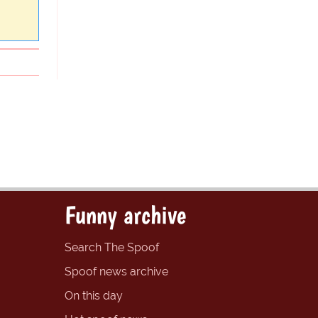
Funny archive
Search The Spoof
Spoof news archive
On this day