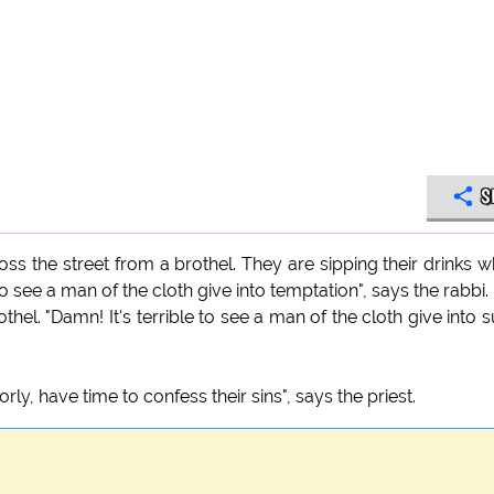
S
cross the street from a brothel. They are sipping their drinks 
 to see a man of the cloth give into temptation", says the rabbi.
othel. "Damn! It's terrible to see a man of the cloth give into 
ly, have time to confess their sins", says the priest.