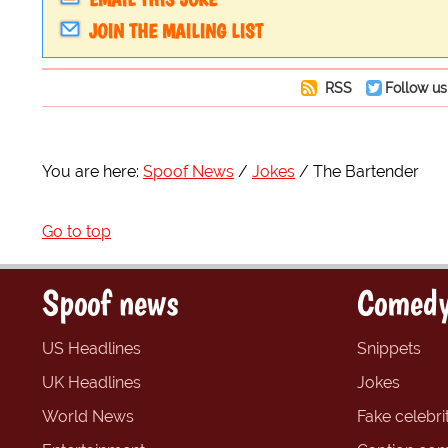
JOIN THE MAILING LIST
RSS
Follow us
You are here:
Spoof News
Jokes
The Bartender
Go to top
Spoof news
Comedy
US Headlines
Snippets
UK Headlines
Jokes
World News
Fake celebrit