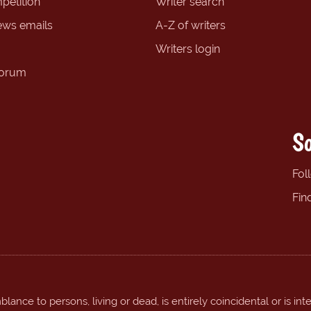
petition
Writer search
ews emails
A-Z of writers
Writers login
forum
So
Fol
Fin
ance to persons, living or dead, is entirely coincidental or is int