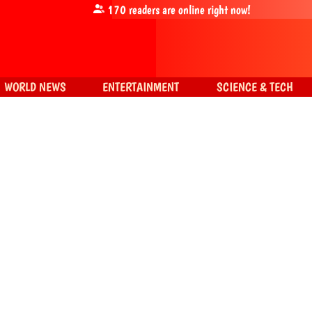
170
readers are online right now!
WORLD NEWS
ENTERTAINMENT
SCIENCE & TECH