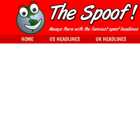
HOME
US HEADLINES
UK HEADLINES