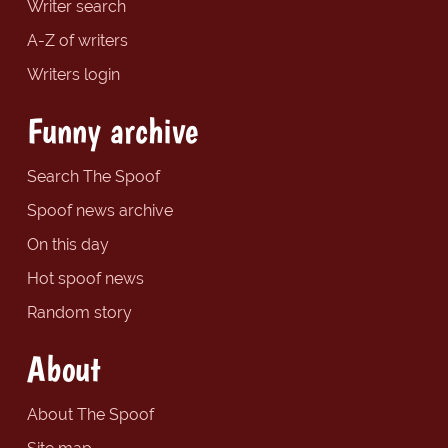
Writer search
A-Z of writers
Writers login
Funny archive
Search The Spoof
Spoof news archive
On this day
Hot spoof news
Random story
About
About The Spoof