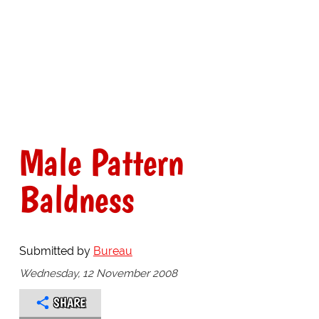
Male Pattern
Baldness
Submitted by
Bureau
Wednesday, 12 November 2008
SHARE