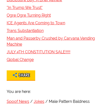
"In Trump We Trust"
Ogre Ogre Turning Right
ICE Agents Are Coming to Town
Trans Substantiation
Man and Passerby Crushed by Carvana Vending
Machine
JULY 4TH CONSTITUTION SALE!!!!!
Global Change
SHARE
You are here:
Spoof News
Jokes
Male Pattern Baldness