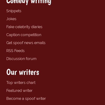
Comedy writing
Snippets
Jokes
Fake celebrity diaries
Caption competition
Get spoof news emails
RSS Feeds
Discussion forum
Our writers
Top writers chart
Featured writer
Become a spoof writer