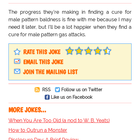
The progress they're making in finding a cure for
male pattern baldness is fine with me because I may
need it later, but I'll be a lot happier when they find a
cure for male pattern gas attacks.
RATE THIS JOKE
EMAIL THIS JOKE
JOIN THE MAILING LIST
RSS
Follow us on Twitter
Like us on Facebook
MORE JOKES...
When You Are Too Old (a nod to W. B. Yeats)
How to Outrun a Monster
Disclosure Day: A Brief Review