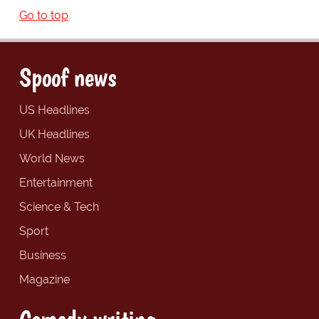
Go to top
Spoof news
US Headlines
UK Headlines
World News
Entertainment
Science & Tech
Sport
Business
Magazine