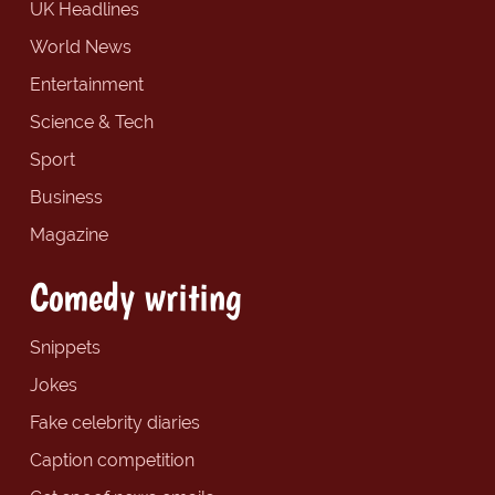
UK Headlines
World News
Entertainment
Science & Tech
Sport
Business
Magazine
Comedy writing
Snippets
Jokes
Fake celebrity diaries
Caption competition