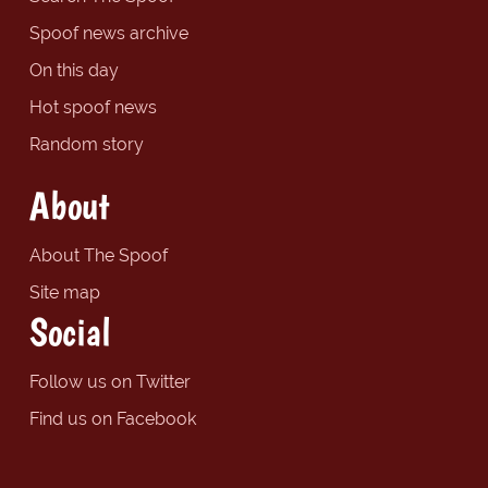
Spoof news archive
On this day
Hot spoof news
Random story
About
About The Spoof
Site map
Social
Follow us on Twitter
Find us on Facebook