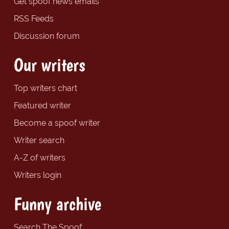
Get spoof news emails
RSS Feeds
Discussion forum
Our writers
Top writers chart
Featured writer
Become a spoof writer
Writer search
A-Z of writers
Writers login
Funny archive
Search The Spoof