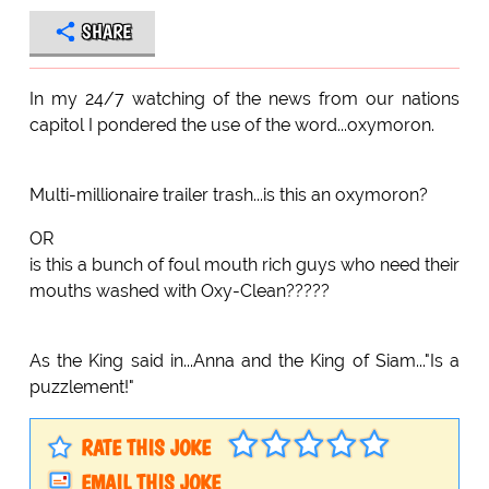
SHARE
In my 24/7 watching of the news from our nations
capitol I pondered the use of the word...oxymoron.
Multi-millionaire trailer trash...is this an oxymoron?
OR
is this a bunch of foul mouth rich guys who need their
mouths washed with Oxy-Clean?????
As the King said in...Anna and the King of Siam..."Is a
puzzlement!"
RATE THIS JOKE
EMAIL THIS JOKE