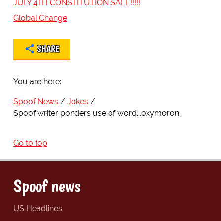
JULY 4TH CONSTITUTION SALE!!!!!
Global Change
SHARE
You are here:
Spoof News
Jokes
Spoof writer ponders use of word...oxymoron.
Go to top
Spoof news
US Headlines