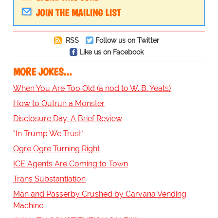
JOIN THE MAILING LIST
RSS
Follow us on Twitter
Like us on Facebook
MORE JOKES...
When You Are Too Old (a nod to W. B. Yeats)
How to Outrun a Monster
Disclosure Day: A Brief Review
"In Trump We Trust"
Ogre Ogre Turning Right
ICE Agents Are Coming to Town
Trans Substantiation
Man and Passerby Crushed by Carvana Vending
Machine