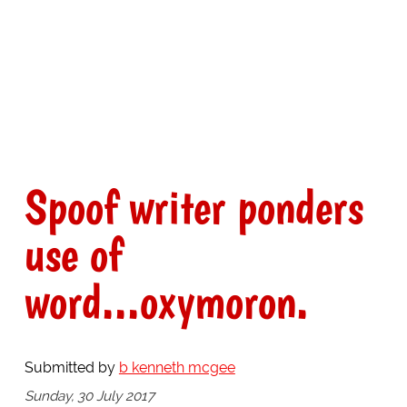
Spoof writer ponders
use of
word...oxymoron.
Submitted by
b kenneth mcgee
Sunday, 30 July 2017