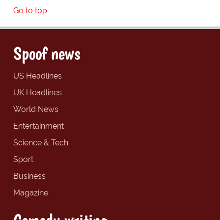
Go to top
Spoof news
US Headlines
UK Headlines
World News
Entertainment
Science & Tech
Sport
Business
Magazine