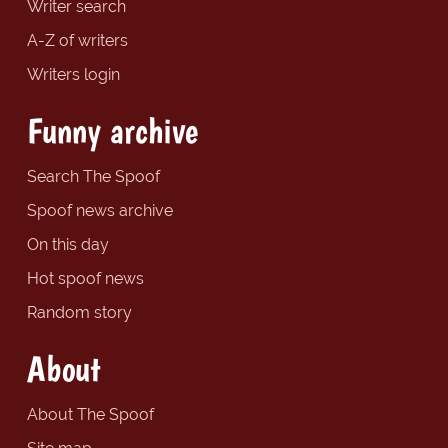
Writer search
A-Z of writers
Writers login
Funny archive
Search The Spoof
Spoof news archive
On this day
Hot spoof news
Random story
About
About The Spoof