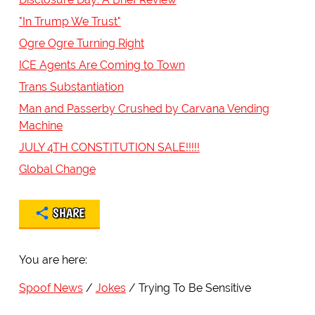
"In Trump We Trust"
Ogre Ogre Turning Right
ICE Agents Are Coming to Town
Trans Substantiation
Man and Passerby Crushed by Carvana Vending
Machine
JULY 4TH CONSTITUTION SALE!!!!!
Global Change
SHARE
You are here:
Spoof News
Jokes
Trying To Be Sensitive