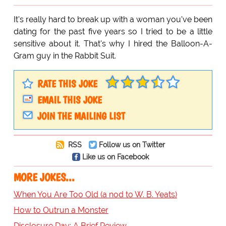
It's really hard to break up with a woman you've been
dating for the past five years so I tried to be a little
sensitive about it. That's why I hired the Balloon-A-
Gram guy in the Rabbit Suit.
RATE THIS JOKE
EMAIL THIS JOKE
JOIN THE MAILING LIST
RSS
Follow us on Twitter
Like us on Facebook
MORE JOKES...
When You Are Too Old (a nod to W. B. Yeats)
How to Outrun a Monster
Disclosure Day: A Brief Review