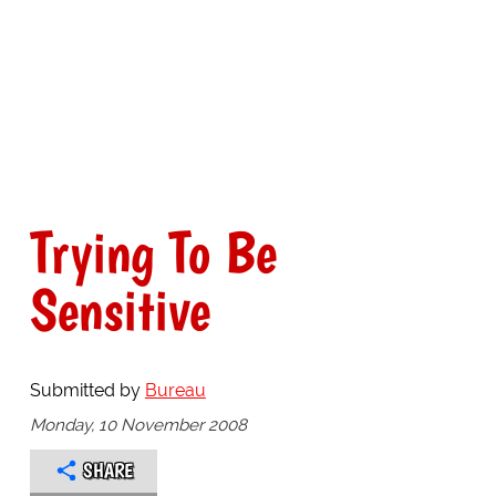
Trying To Be
Sensitive
Submitted by
Bureau
Monday, 10 November 2008
SHARE