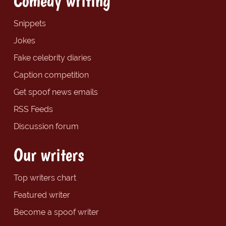
Comedy writing
Snippets
Jokes
Fake celebrity diaries
Caption competition
Get spoof news emails
RSS Feeds
Discussion forum
Our writers
Top writers chart
Featured writer
Become a spoof writer