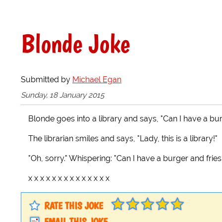
Blonde Joke
Submitted by
Michael Egan
Sunday, 18 January 2015
Blonde goes into a library and says, "Can I have a bur
The librarian smiles and says, "Lady, this is a library!"
"Oh, sorry." Whispering: "Can I have a burger and fries
x x x x x x x x x x x x x x
RATE THIS JOKE
EMAIL THIS JOKE