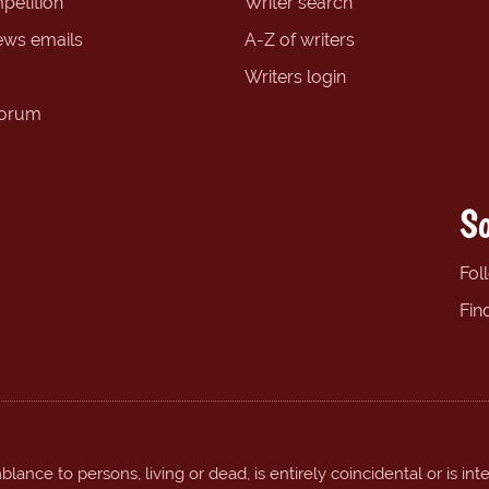
petition
Writer search
ews emails
A-Z of writers
Writers login
forum
So
Fol
Fin
ance to persons, living or dead, is entirely coincidental or is int