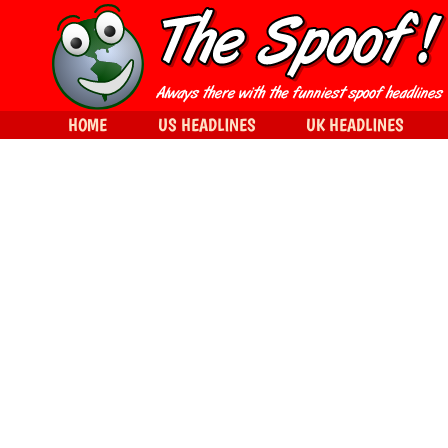
HOME
US HEADLINES
UK HEADLINES