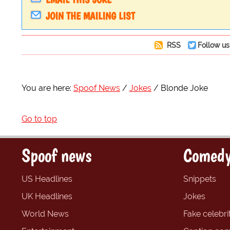
JOIN THE MAILING LIST
RSS
Follow us
You are here:
Spoof News
Jokes
Blonde Joke
Go to top
Spoof news
Comedy
US Headlines
Snippets
UK Headlines
Jokes
World News
Fake celebrit