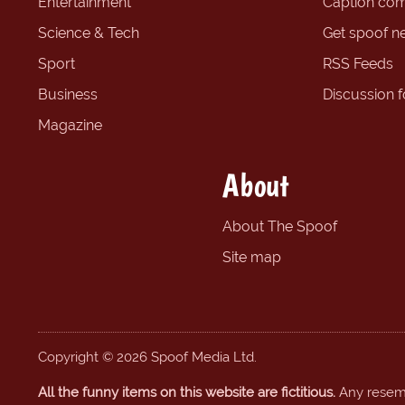
Entertainment
Caption com
Science & Tech
Get spoof n
Sport
RSS Feeds
Business
Discussion 
Magazine
About
About The Spoof
Site map
Copyright © 2026 Spoof Media Ltd.
All the funny items on this website are fictitious.
Any resembl