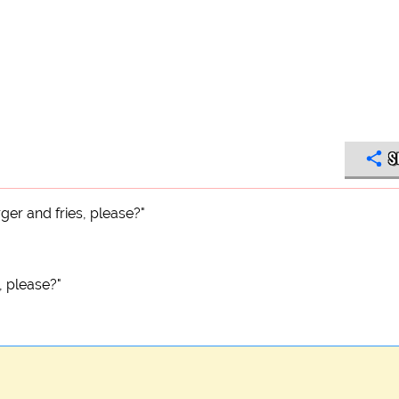
S
ger and fries, please?"
, please?"