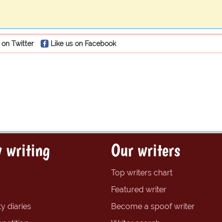
 on Twitter
Like us on Facebook
 writing
Our writers
Top writers chart
Featured writer
y diaries
Become a spoof writer