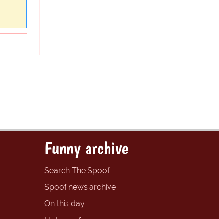
Funny archive
Search The Spoof
Spoof news archive
On this day