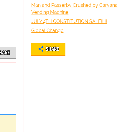
Man and Passerby Crushed by Carvana
Vending Machine
JULY 4TH CONSTITUTION SALE!!!!!
Global Change
SHARE
HARE