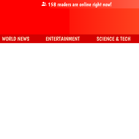
158
readers are online right now!
WORLD NEWS
ENTERTAINMENT
SCIENCE & TECH