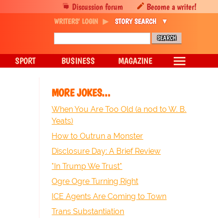
Discussion forum
Become a writer!
WRITERS' LOGIN
STORY SEARCH
SPORT
BUSINESS
MAGAZINE
MORE JOKES...
When You Are Too Old (a nod to W. B.
Yeats)
How to Outrun a Monster
Disclosure Day: A Brief Review
"In Trump We Trust"
Ogre Ogre Turning Right
ICE Agents Are Coming to Town
Trans Substantiation