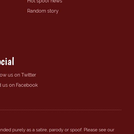
Hot spoof news
Random story
cial
low us on Twitter
d us on Facebook
ended purely as a satire, parody or spoof. Please see our