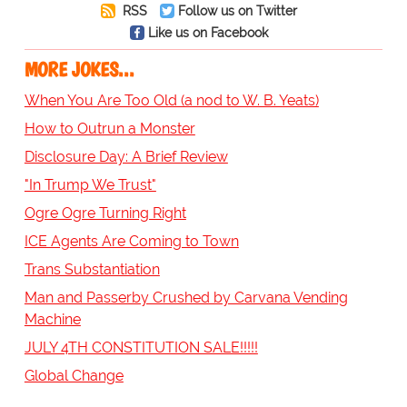
RSS
Follow us on Twitter
Like us on Facebook
MORE JOKES...
When You Are Too Old (a nod to W. B. Yeats)
How to Outrun a Monster
Disclosure Day: A Brief Review
"In Trump We Trust"
Ogre Ogre Turning Right
ICE Agents Are Coming to Town
Trans Substantiation
Man and Passerby Crushed by Carvana Vending
Machine
JULY 4TH CONSTITUTION SALE!!!!!
Global Change