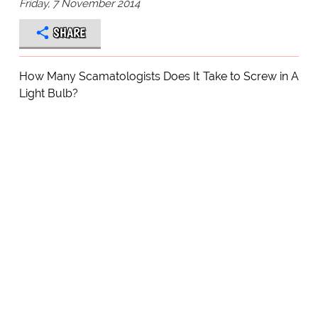
Friday, 7 November 2014
SHARE
How Many Scamatologists Does It Take to Screw in A
Light Bulb?