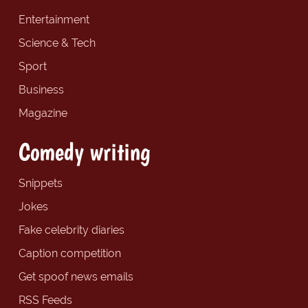
Entertainment
Science & Tech
Sport
Business
Magazine
Comedy writing
Snippets
Jokes
Fake celebrity diaries
Caption competition
Get spoof news emails
RSS Feeds