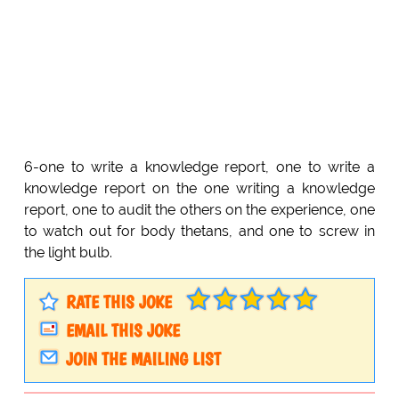
6-one to write a knowledge report, one to write a
knowledge report on the one writing a knowledge
report, one to audit the others on the experience, one
to watch out for body thetans, and one to screw in
the light bulb.
RATE THIS JOKE
EMAIL THIS JOKE
JOIN THE MAILING LIST