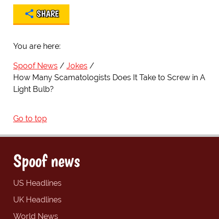
SHARE
You are here:
Spoof News
Jokes
How Many Scamatologists Does It Take to Screw in A
Light Bulb?
Go to top
Spoof news
US Headlines
UK Headlines
World News