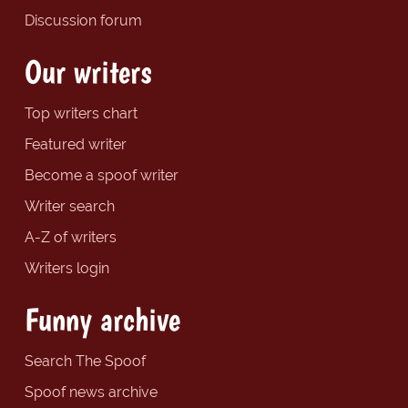
Discussion forum
Our writers
Top writers chart
Featured writer
Become a spoof writer
Writer search
A-Z of writers
Writers login
Funny archive
Search The Spoof
Spoof news archive