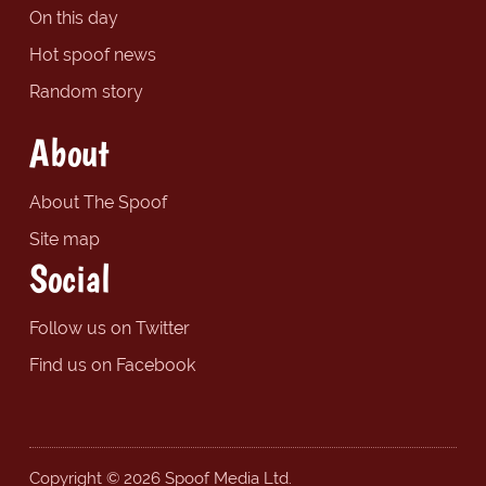
On this day
Hot spoof news
Random story
About
About The Spoof
Site map
Social
Follow us on Twitter
Find us on Facebook
Copyright © 2026 Spoof Media Ltd.