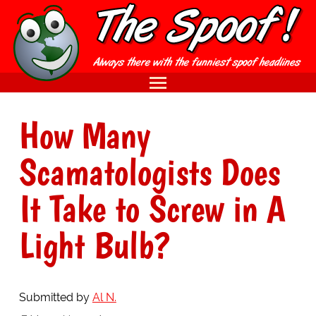
How Many
Scamatologists Does
It Take to Screw in A
Light Bulb?
Submitted by
Al N.