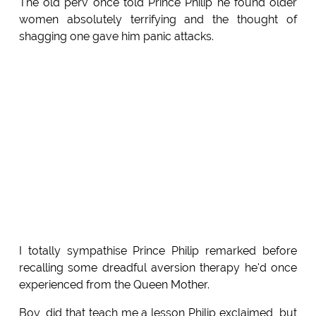
The old perv once told Prince Philip he found older
women absolutely terrifying and the thought of
shagging one gave him panic attacks.
I totally sympathise Prince Philip remarked before
recalling some dreadful aversion therapy he'd once
experienced from the Queen Mother.
Boy, did that teach me a lesson Philip exclaimed, but