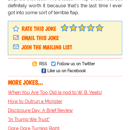
definitely worth it because that's the last time I ever
got into some sort of terrible flap.
RATE THIS JOKE
EMAIL THIS JOKE
JOIN THE MAILING LIST
RSS
Follow us on Twitter
Like us on Facebook
MORE JOKES...
When You Are Too Old (a nod to W. B. Yeats)
How to Outrun a Monster
Disclosure Day: A Brief Review
"In Trump We Trust"
Ogre Ogre Turning Right