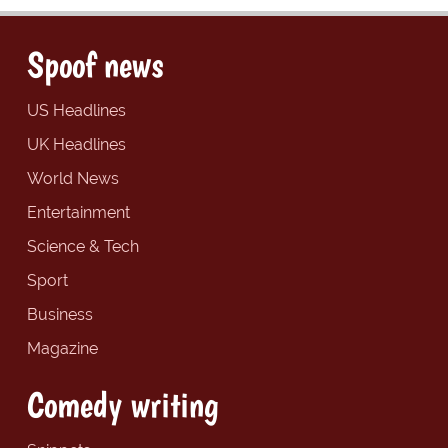
Spoof news
US Headlines
UK Headlines
World News
Entertainment
Science & Tech
Sport
Business
Magazine
Comedy writing