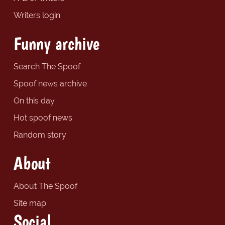
Writers login
Funny archive
Search The Spoof
Spoof news archive
On this day
Hot spoof news
Random story
About
About The Spoof
Site map
Social