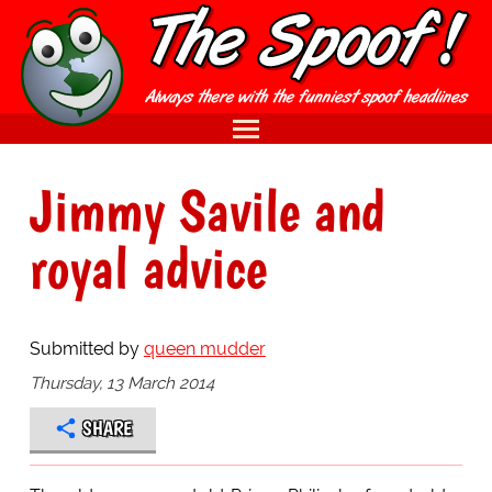
Jimmy Savile and
royal advice
Submitted by
queen mudder
Thursday, 13 March 2014
SHARE