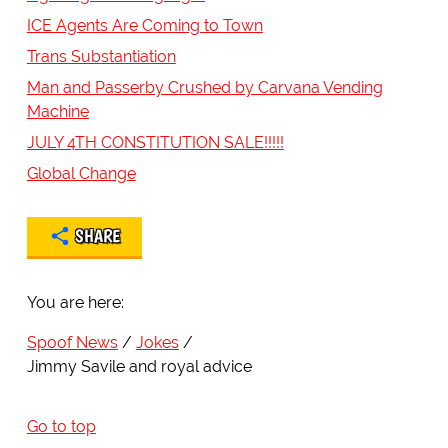
ICE Agents Are Coming to Town
Trans Substantiation
Man and Passerby Crushed by Carvana Vending
Machine
JULY 4TH CONSTITUTION SALE!!!!!
Global Change
SHARE
You are here:
Spoof News
Jokes
Jimmy Savile and royal advice
Go to top