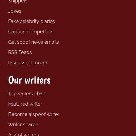
Snippets
Jokes
Fake celebrity diaries
Caption competition
Get spoof news emails
RSS Feeds
Discussion forum
Our writers
Top writers chart
Featured writer
Become a spoof writer
Writer search
A-Z of writers