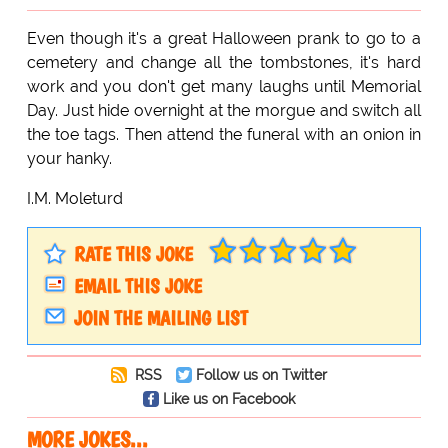
Even though it's a great Halloween prank to go to a
cemetery and change all the tombstones, it's hard
work and you don't get many laughs until Memorial
Day. Just hide overnight at the morgue and switch all
the toe tags. Then attend the funeral with an onion in
your hanky.
I.M. Moleturd
RATE THIS JOKE
EMAIL THIS JOKE
JOIN THE MAILING LIST
RSS
Follow us on Twitter
Like us on Facebook
MORE JOKES...