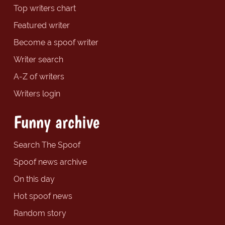
Top writers chart
Featured writer
Become a spoof writer
Writer search
A-Z of writers
Writers login
Funny archive
Search The Spoof
Spoof news archive
On this day
Hot spoof news
Random story