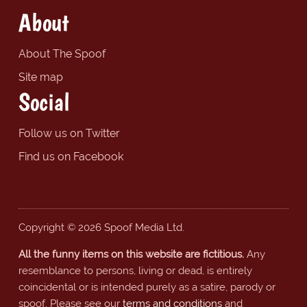
About
About The Spoof
Site map
Social
Follow us on Twitter
Find us on Facebook
Copyright © 2026 Spoof Media Ltd.
All the funny items on this website are fictitious.
Any
resemblance to persons, living or dead, is entirely
coincidental or is intended purely as a satire, parody or
spoof. Please see our
terms and conditions
and