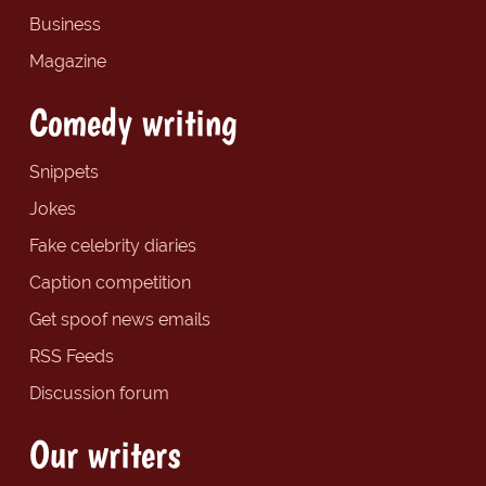
Business
Magazine
Comedy writing
Snippets
Jokes
Fake celebrity diaries
Caption competition
Get spoof news emails
RSS Feeds
Discussion forum
Our writers