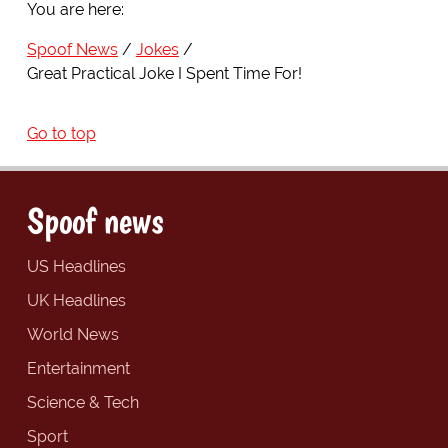
You are here:
Spoof News
Jokes
Great Practical Joke I Spent Time For!
Go to top
Spoof news
US Headlines
UK Headlines
World News
Entertainment
Science & Tech
Sport