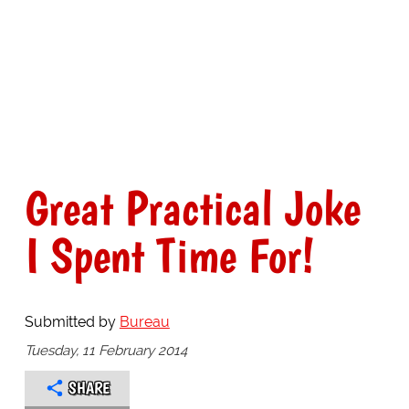
Great Practical Joke
I Spent Time For!
Submitted by
Bureau
Tuesday, 11 February 2014
SHARE