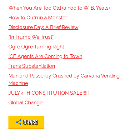
When You Are Too Old (a nod to W. B. Yeats)
How to Outrun a Monster
Disclosure Day: A Brief Review
"In Trump We Trust"
Ogre Ogre Turning Right
ICE Agents Are Coming to Town
Trans Substantiation
Man and Passerby Crushed by Carvana Vending
Machine
JULY 4TH CONSTITUTION SALE!!!!!
Global Change
SHARE