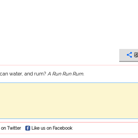
S
xican water, and rum?
A Run Run Rum.
 on Twitter
Like us on Facebook