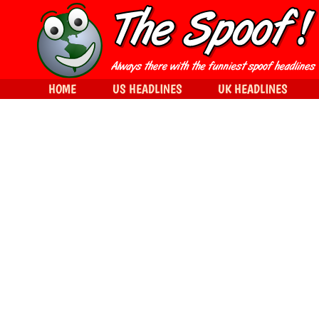
HOME
US HEADLINES
UK HEADLINES