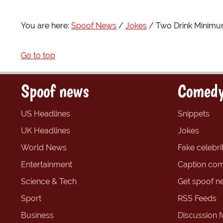
You are here:
Spoof News
Jokes
Two Drink Minim
Go to top
Spoof news
Comedy
US Headlines
Snippets
UK Headlines
Jokes
World News
Fake celebrit
Entertainment
Caption com
Science & Tech
Get spoof n
Sport
RSS Feeds
Business
Discussion 