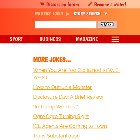
Discussion forum
Become a writer!
WRITERS' LOGIN
STORY SEARCH
SPORT
BUSINESS
MAGAZINE
MORE JOKES...
When You Are Too Old (a nod to W. B.
Yeats)
How to Outrun a Monster
Disclosure Day: A Brief Review
"In Trump We Trust"
Ogre Ogre Turning Right
ICE Agents Are Coming to Town
Trans Substantiation