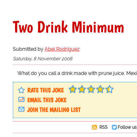
Two Drink Minimum
Submitted by
Abel Rodriguez
Saturday, 8 November 2008
What do you call a drink made with prune juice, Me
RATE THIS JOKE
EMAIL THIS JOKE
JOIN THE MAILING LIST
RSS
Follow us