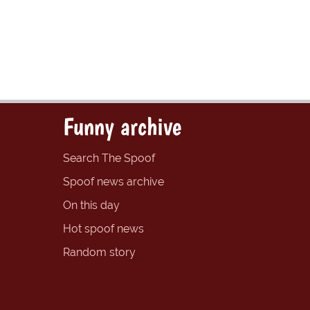
Funny archive
Search The Spoof
Spoof news archive
On this day
Hot spoof news
Random story