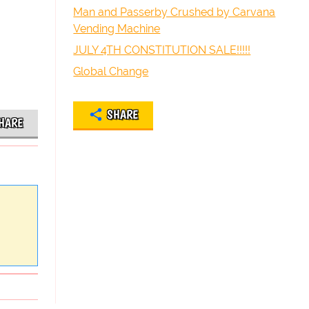
Man and Passerby Crushed by Carvana
Vending Machine
JULY 4TH CONSTITUTION SALE!!!!!
Global Change
SHARE
HARE