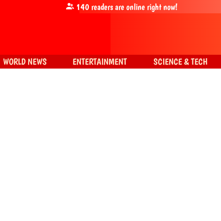
140
readers are online right now!
WORLD NEWS
ENTERTAINMENT
SCIENCE & TECH