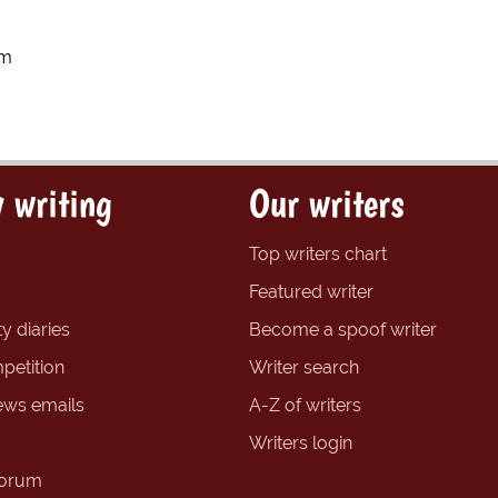
um
 writing
Our writers
Top writers chart
Featured writer
y diaries
Become a spoof writer
petition
Writer search
ews emails
A-Z of writers
Writers login
forum