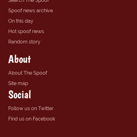
Search The Spoof
Spoof news archive
On this day
Hot spoof news
Random story
About
About The Spoof
Site map
Social
Follow us on Twitter
Find us on Facebook