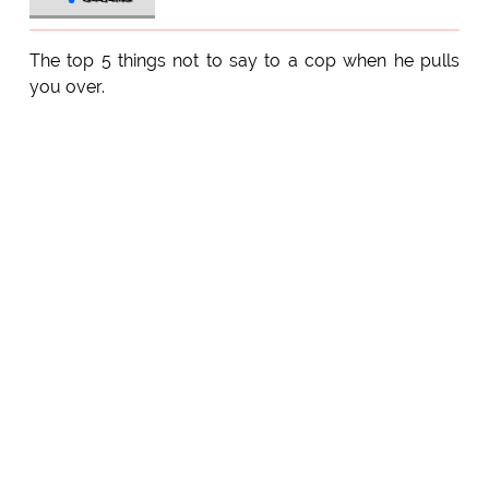
The top 5 things not to say to a cop when he pulls
you over.