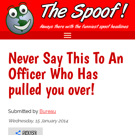
Never Say This To An
Officer Who Has
pulled you over!
Submitted by
Bureau
Wednesday, 15 January 2014
SHARE