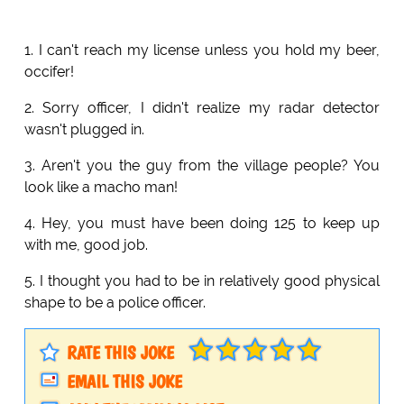
1. I can't reach my license unless you hold my beer,
occifer!
2. Sorry officer, I didn't realize my radar detector
wasn't plugged in.
3. Aren't you the guy from the village people? You
look like a macho man!
4. Hey, you must have been doing 125 to keep up
with me, good job.
5. I thought you had to be in relatively good physical
shape to be a police officer.
RATE THIS JOKE
EMAIL THIS JOKE