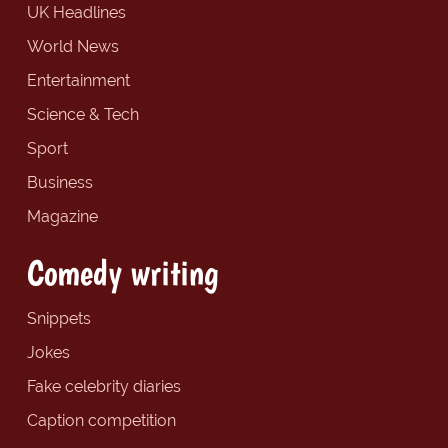
UK Headlines
World News
Entertainment
Science & Tech
Sport
Business
Magazine
Comedy writing
Snippets
Jokes
Fake celebrity diaries
Caption competition