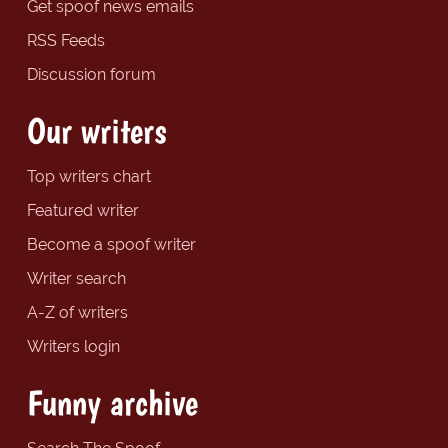
Get spoof news emails
RSS Feeds
Discussion forum
Our writers
Top writers chart
Featured writer
Become a spoof writer
Writer search
A-Z of writers
Writers login
Funny archive