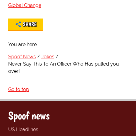
Global Change
SHARE
You are here:
Spoof News
Jokes
Never Say This To An Officer Who Has pulled you
over!
Go to top
Spoof news
US Headlines