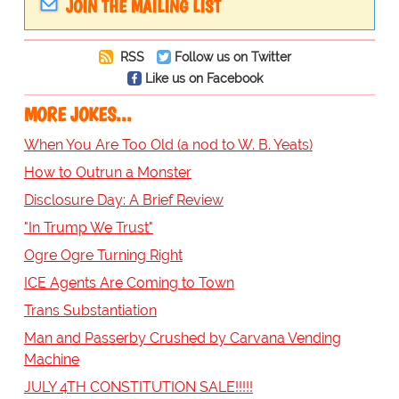
JOIN THE MAILING LIST
RSS
Follow us on Twitter
Like us on Facebook
MORE JOKES...
When You Are Too Old (a nod to W. B. Yeats)
How to Outrun a Monster
Disclosure Day: A Brief Review
"In Trump We Trust"
Ogre Ogre Turning Right
ICE Agents Are Coming to Town
Trans Substantiation
Man and Passerby Crushed by Carvana Vending
Machine
JULY 4TH CONSTITUTION SALE!!!!!