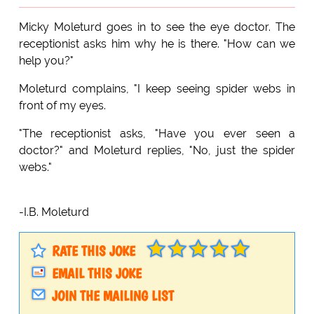
Micky Moleturd goes in to see the eye doctor. The
receptionist asks him why he is there. "How can we
help you?"
Moleturd complains, "I keep seeing spider webs in
front of my eyes.
"The receptionist asks, "Have you ever seen a
doctor?" and Moleturd replies, "No, just the spider
webs."
-I.B. Moleturd
RATE THIS JOKE
EMAIL THIS JOKE
JOIN THE MAILING LIST