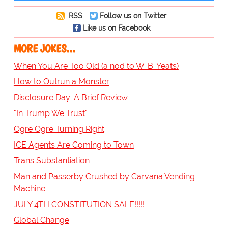
RSS
Follow us on Twitter
Like us on Facebook
MORE JOKES...
When You Are Too Old (a nod to W. B. Yeats)
How to Outrun a Monster
Disclosure Day: A Brief Review
"In Trump We Trust"
Ogre Ogre Turning Right
ICE Agents Are Coming to Town
Trans Substantiation
Man and Passerby Crushed by Carvana Vending
Machine
JULY 4TH CONSTITUTION SALE!!!!!
Global Change