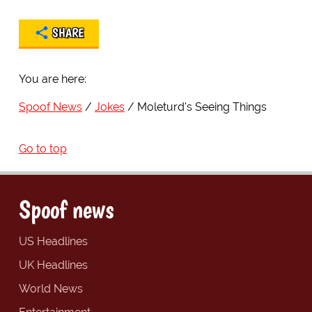
SHARE
You are here:
Spoof News
Jokes
Moleturd's Seeing Things
Go to top
Spoof news
US Headlines
UK Headlines
World News