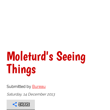
Moleturd's Seeing
Things
Submitted by
Bureau
Saturday, 14 December 2013
SHARE