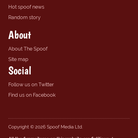
Hot spoof news
Random story
About
About The Spoof
Site map
Social
Follow us on Twitter
Find us on Facebook
Copyright © 2026 Spoof Media Ltd.