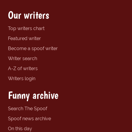
Our writers
Top writers chart
Featured writer
Become a spoof writer
Writer search
A-Z of writers
Writers login
Funny archive
Search The Spoof
Spoof news archive
On this day