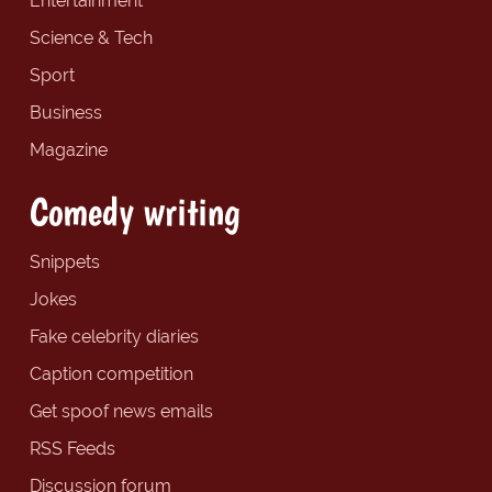
Entertainment
Science & Tech
Sport
Business
Magazine
Comedy writing
Snippets
Jokes
Fake celebrity diaries
Caption competition
Get spoof news emails
RSS Feeds
Discussion forum