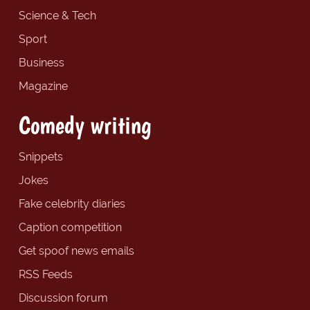
Science & Tech
Sport
Business
Magazine
Comedy writing
Snippets
Jokes
Fake celebrity diaries
Caption competition
Get spoof news emails
RSS Feeds
Discussion forum