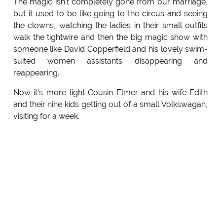
The magic isn't completely gone from our marriage,
but it used to be like going to the circus and seeing
the clowns, watching the ladies in their small outfits
walk the tightwire and then the big magic show with
someone like David Copperfield and his lovely swim-
suited women assistants disappearing and
reappearing.
Now it's more light Cousin Elmer and his wife Edith
and their nine kids getting out of a small Volkswagan,
visiting for a week.