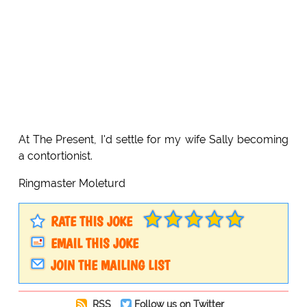
At The Present, I'd settle for my wife Sally becoming
a contortionist.
Ringmaster Moleturd
RATE THIS JOKE
EMAIL THIS JOKE
JOIN THE MAILING LIST
RSS
Follow us on Twitter