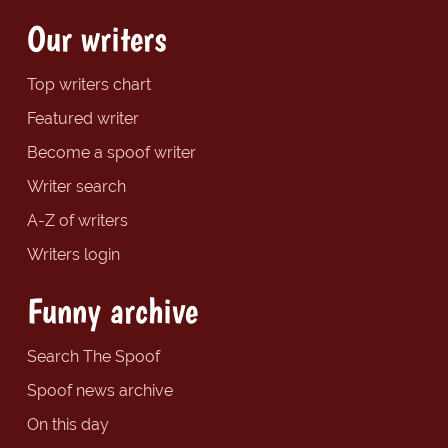
Our writers
Top writers chart
Featured writer
Become a spoof writer
Writer search
A-Z of writers
Writers login
Funny archive
Search The Spoof
Spoof news archive
On this day