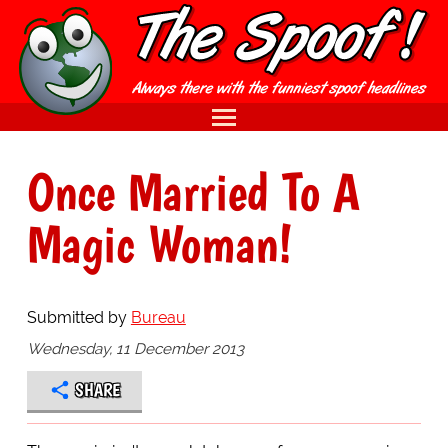
Once Married To A
Magic Woman!
Submitted by
Bureau
Wednesday, 11 December 2013
SHARE