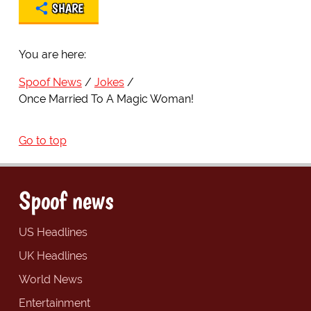
SHARE
You are here:
Spoof News
Jokes
Once Married To A Magic Woman!
Go to top
Spoof news
US Headlines
UK Headlines
World News
Entertainment