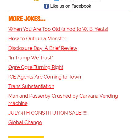
Like us on Facebook
MORE JOKES...
When You Are Too Old (a nod to W. B. Yeats)
How to Outrun a Monster
Disclosure Day: A Brief Review
"In Trump We Trust"
Ogre Ogre Turning Right
ICE Agents Are Coming to Town
Trans Substantiation
Man and Passerby Crushed by Carvana Vending
Machine
JULY 4TH CONSTITUTION SALE!!!!!
Global Change