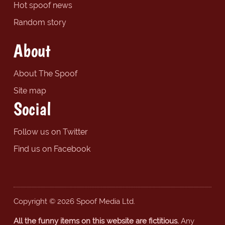
Hot spoof news
Random story
About
About The Spoof
Site map
Social
Follow us on Twitter
Find us on Facebook
Copyright © 2026 Spoof Media Ltd.
All the funny items on this website are fictitious.
Any