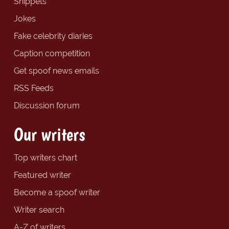
Snippets
Jokes
Fake celebrity diaries
Caption competition
Get spoof news emails
RSS Feeds
Discussion forum
Our writers
Top writers chart
Featured writer
Become a spoof writer
Writer search
A-Z of writers