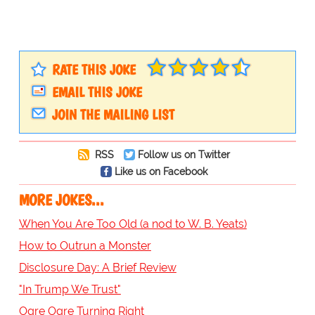
RATE THIS JOKE
EMAIL THIS JOKE
JOIN THE MAILING LIST
RSS
Follow us on Twitter
Like us on Facebook
MORE JOKES...
When You Are Too Old (a nod to W. B. Yeats)
How to Outrun a Monster
Disclosure Day: A Brief Review
"In Trump We Trust"
Ogre Ogre Turning Right