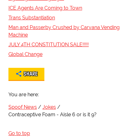
ICE Agents Are Coming to Town
Trans Substantiation
Man and Passerby Crushed by Carvana Vending
Machine
JULY 4TH CONSTITUTION SALE!!!!!
Global Change
SHARE
You are here:
Spoof News
Jokes
Contraceptive Foam - Aisle 6 or is it 9?
Go to top