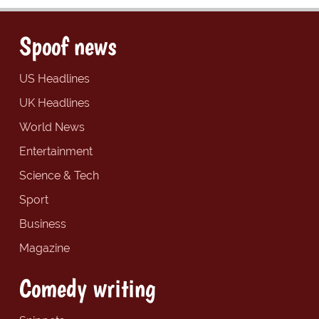
Spoof news
US Headlines
UK Headlines
World News
Entertainment
Science & Tech
Sport
Business
Magazine
Comedy writing