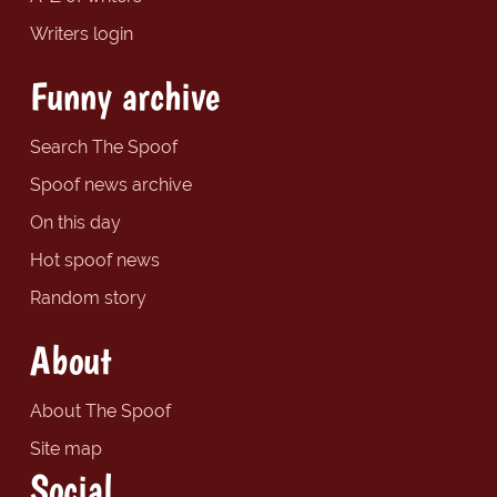
Writers login
Funny archive
Search The Spoof
Spoof news archive
On this day
Hot spoof news
Random story
About
About The Spoof
Site map
Social