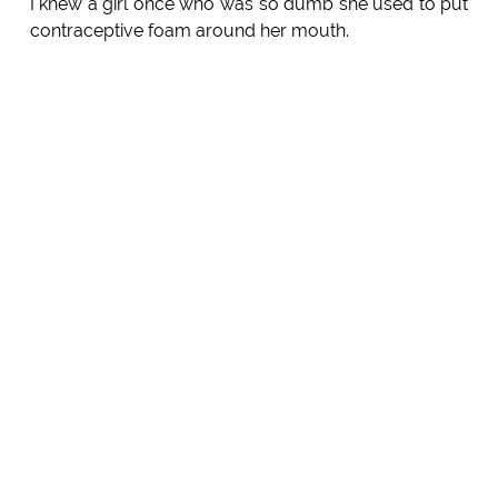
I knew a girl once who was so dumb she used to put
contraceptive foam around her mouth.