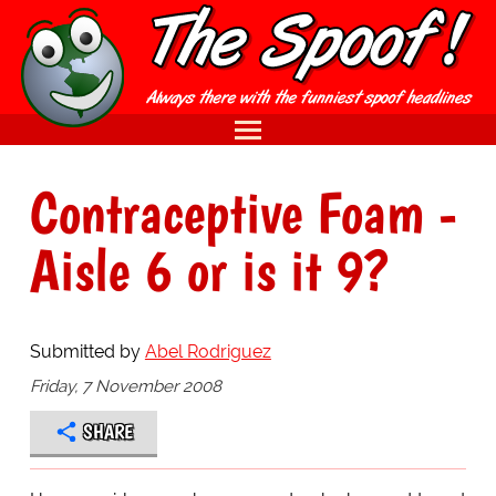
Contraceptive Foam -
Aisle 6 or is it 9?
Submitted by
Abel Rodriguez
Friday, 7 November 2008
SHARE