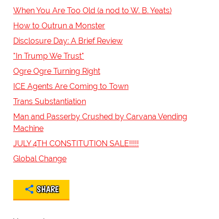
When You Are Too Old (a nod to W. B. Yeats)
How to Outrun a Monster
Disclosure Day: A Brief Review
"In Trump We Trust"
Ogre Ogre Turning Right
ICE Agents Are Coming to Town
Trans Substantiation
Man and Passerby Crushed by Carvana Vending
Machine
JULY 4TH CONSTITUTION SALE!!!!!
Global Change
SHARE