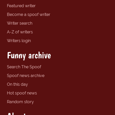
Featured writer
Become a spoof writer
Writer search
A-Z of writers
Writers login
Funny archive
Search The Spoof
Spoof news archive
On this day
Hot spoof news
Random story