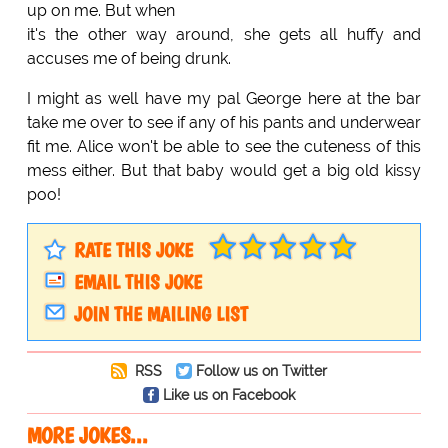
up on me. But when
it's the other way around, she gets all huffy and
accuses me of being drunk.
I might as well have my pal George here at the bar
take me over to see if any of his pants and underwear
fit me. Alice won't be able to see the cuteness of this
mess either. But that baby would get a big old kissy
poo!
RATE THIS JOKE
EMAIL THIS JOKE
JOIN THE MAILING LIST
RSS
Follow us on Twitter
Like us on Facebook
MORE JOKES...