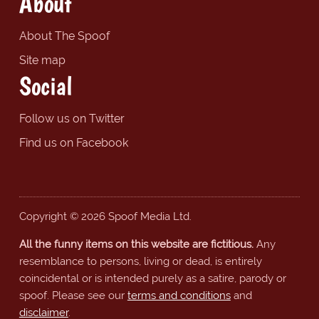
About
About The Spoof
Site map
Social
Follow us on Twitter
Find us on Facebook
Copyright © 2026 Spoof Media Ltd.
All the funny items on this website are fictitious.
Any
resemblance to persons, living or dead, is entirely
coincidental or is intended purely as a satire, parody or
spoof. Please see our
terms and conditions
and
disclaimer
.