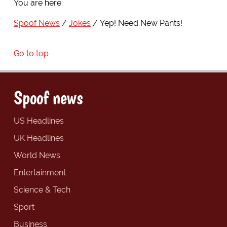
You are here:
Spoof News
Jokes
Yep! Need New Pants!
Go to top
Spoof news
US Headlines
UK Headlines
World News
Entertainment
Science & Tech
Sport
Business