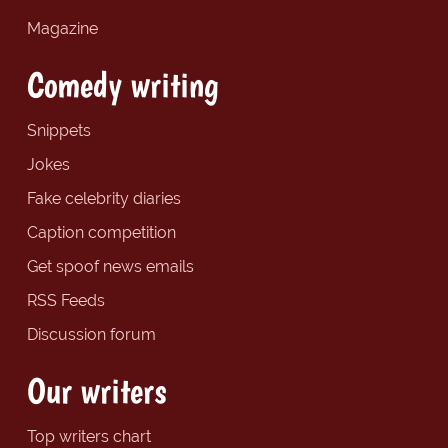
Magazine
Comedy writing
Snippets
Jokes
Fake celebrity diaries
Caption competition
Get spoof news emails
RSS Feeds
Discussion forum
Our writers
Top writers chart