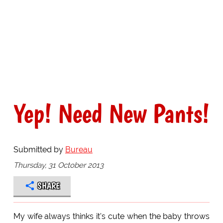
Yep! Need New Pants!
Submitted by
Bureau
Thursday, 31 October 2013
SHARE
My wife always thinks it's cute when the baby throws