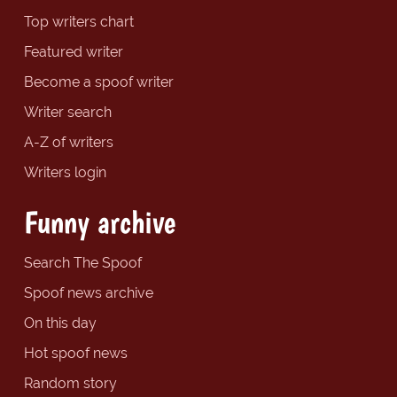
Top writers chart
Featured writer
Become a spoof writer
Writer search
A-Z of writers
Writers login
Funny archive
Search The Spoof
Spoof news archive
On this day
Hot spoof news
Random story