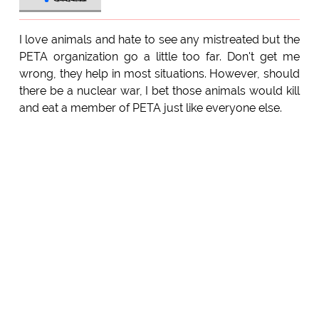
I love animals and hate to see any mistreated but the
PETA organization go a little too far. Don't get me
wrong, they help in most situations. However, should
there be a nuclear war, I bet those animals would kill
and eat a member of PETA just like everyone else.