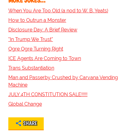
MORE JOKES...
When You Are Too Old (a nod to W. B. Yeats)
How to Outrun a Monster
Disclosure Day: A Brief Review
"In Trump We Trust"
Ogre Ogre Turning Right
ICE Agents Are Coming to Town
Trans Substantiation
Man and Passerby Crushed by Carvana Vending
Machine
JULY 4TH CONSTITUTION SALE!!!!!
Global Change
SHARE