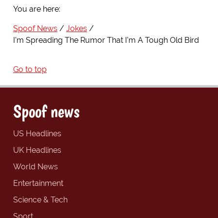
You are here:
Spoof News
Jokes
I'm Spreading The Rumor That I'm A Tough Old Bird
Go to top
Spoof news
US Headlines
UK Headlines
World News
Entertainment
Science & Tech
Sport