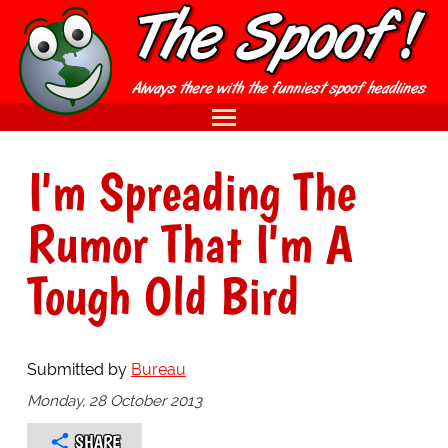
I'm Spreading The
Rumor That I'm A
Tough Old Bird
Submitted by
Bureau
Monday, 28 October 2013
SHARE