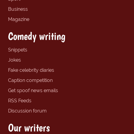
Business
Magazine
Comedy writing
Snippets
Jokes
Fake celebrity diaries
Caption competition
Get spoof news emails
RSS Feeds
Discussion forum
Our writers