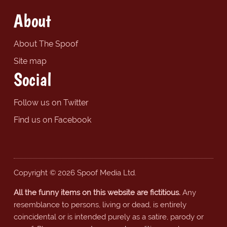
About
About The Spoof
Site map
Social
Follow us on Twitter
Find us on Facebook
Copyright © 2026 Spoof Media Ltd.
All the funny items on this website are fictitious.
Any
resemblance to persons, living or dead, is entirely
coincidental or is intended purely as a satire, parody or