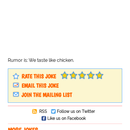
Rumor is: We taste like chicken.
RATE THIS JOKE
EMAIL THIS JOKE
JOIN THE MAILING LIST
RSS
Follow us on Twitter
Like us on Facebook