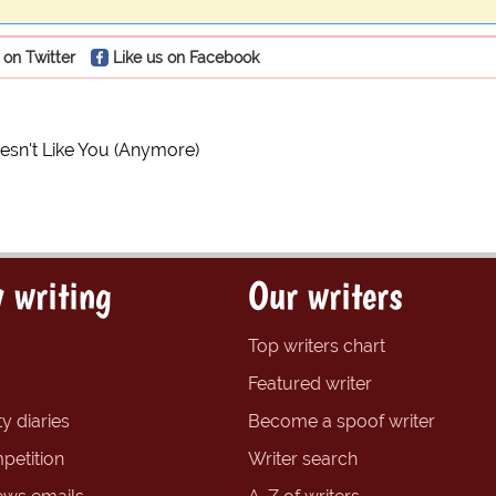
 on Twitter
Like us on Facebook
esn't Like You (Anymore)
 writing
Our writers
Top writers chart
Featured writer
y diaries
Become a spoof writer
petition
Writer search