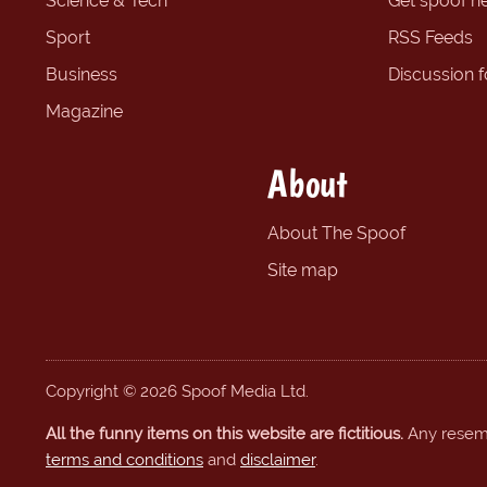
Science & Tech
Get spoof n
Sport
RSS Feeds
Business
Discussion 
Magazine
About
About The Spoof
Site map
Copyright © 2026 Spoof Media Ltd.
All the funny items on this website are fictitious.
Any resembl
terms and conditions
and
disclaimer
.