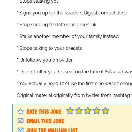
* Stops stalking you
* Signs you up for the Readers Digest competitions
* Stop sending the letters in green ink
* Stalks another member of your family instead
* Stops talking to your breasts
* Unfollows you on twitter
* Doesn't offer you his seat on the tube (USA = subwa
* You actually need 10? Like the first nine wasn't eno
Original material originally from twitter from hashta
RATE THIS JOKE
EMAIL THIS JOKE
JOIN THE MAILING LIST