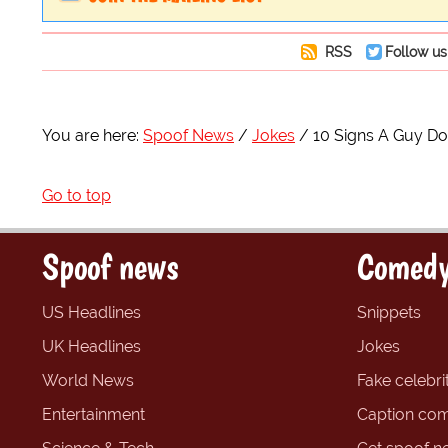
RSS
Follow us
You are here:
Spoof News
Jokes
10 Signs A Guy Do
Go to top
Spoof news
Comedy
US Headlines
Snippets
UK Headlines
Jokes
World News
Fake celebrit
Entertainment
Caption com