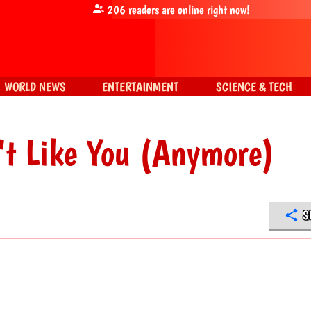
206
readers are online right now!
WORLD NEWS
ENTERTAINMENT
SCIENCE & TECH
't Like You (Anymore)
S