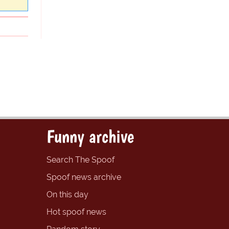
Funny archive
Search The Spoof
Spoof news archive
On this day
Hot spoof news