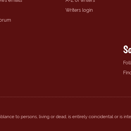
ews emails
A-Z of writers
Writers login
forum
So
Fol
Fin
ance to persons, living or dead, is entirely coincidental or is int