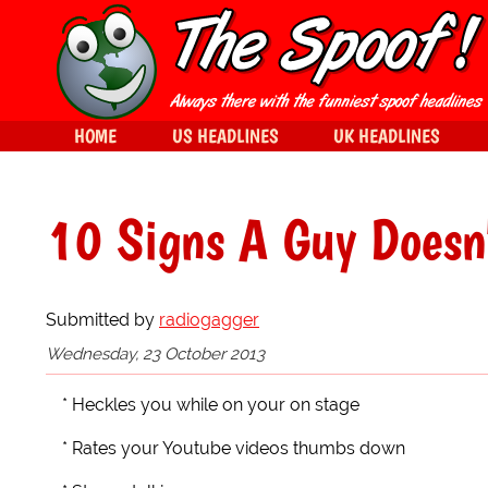
HOME
US HEADLINES
UK HEADLINES
10 Signs A Guy Doesn
Submitted by
radiogagger
Wednesday, 23 October 2013
* Heckles you while on your on stage
* Rates your Youtube videos thumbs down