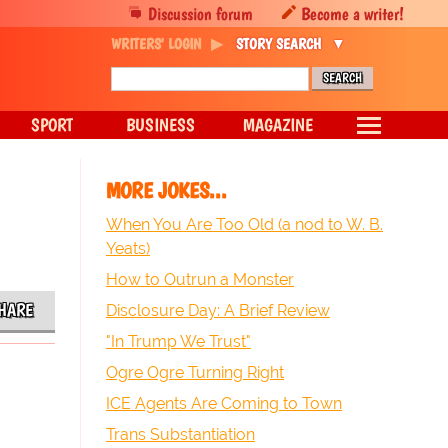
Discussion forum
Become a writer!
WRITERS' LOGIN
STORY SEARCH
SPORT
BUSINESS
MAGAZINE
MORE JOKES...
When You Are Too Old (a nod to W. B.
Yeats)
How to Outrun a Monster
HARE
Disclosure Day: A Brief Review
"In Trump We Trust"
Ogre Ogre Turning Right
ICE Agents Are Coming to Town
Trans Substantiation