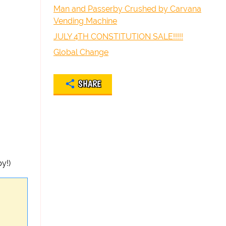
Man and Passerby Crushed by Carvana
Vending Machine
JULY 4TH CONSTITUTION SALE!!!!!
Global Change
SHARE
y!)