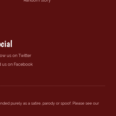
Random story
cial
low us on Twitter
d us on Facebook
ended purely as a satire, parody or spoof. Please see our