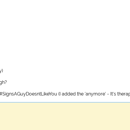
y)
ugh?
g #SignsAGuyDoesntLikeYou (I added the 'anymore' - It's therap