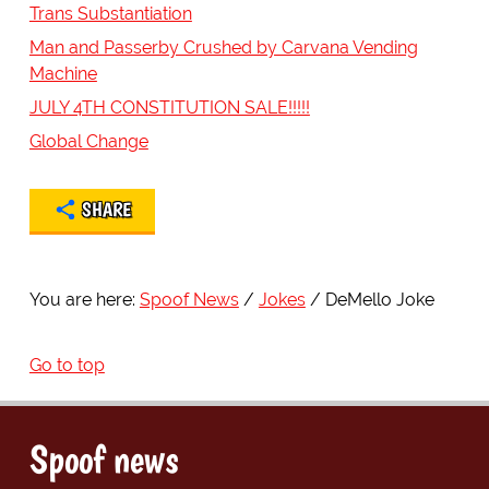
Trans Substantiation
Man and Passerby Crushed by Carvana Vending
Machine
JULY 4TH CONSTITUTION SALE!!!!!
Global Change
SHARE
You are here:
Spoof News
Jokes
DeMello Joke
Go to top
Spoof news