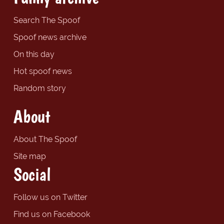
Search The Spoof
Spoof news archive
On this day
Hot spoof news
Random story
About
About The Spoof
Site map
Social
Follow us on Twitter
Find us on Facebook