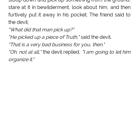
stare at it in bewilderment, look about him, and then
furtively put it away in his pocket. The friend said to
the devil;
"What did that man pick up?"
"He picked up a piece of Truth,"
said the devil.
"That is a very bad business for you, then."
"Oh, not at all,"
the devil replied,
"I am going to let him
organize it."