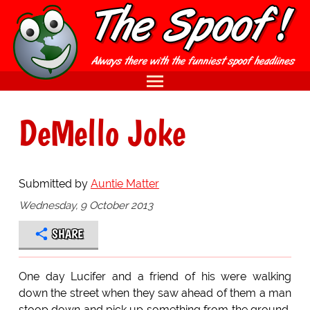
DeMello Joke
Submitted by
Auntie Matter
Wednesday, 9 October 2013
SHARE
One day Lucifer and a friend of his were walking
down the street when they saw ahead of them a man
stoop down and pick up something from the ground,