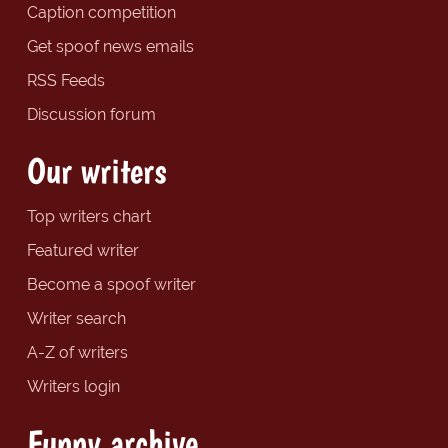
Caption competition
Get spoof news emails
RSS Feeds
Discussion forum
Our writers
Top writers chart
Featured writer
Become a spoof writer
Writer search
A-Z of writers
Writers login
Funny archive