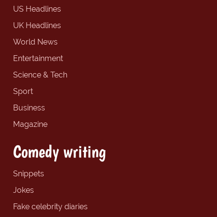
US Headlines
UK Headlines
World News
Entertainment
Science & Tech
Sport
Business
Magazine
Comedy writing
Snippets
Jokes
Fake celebrity diaries