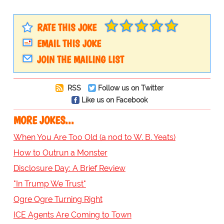
RATE THIS JOKE
EMAIL THIS JOKE
JOIN THE MAILING LIST
RSS
Follow us on Twitter
Like us on Facebook
MORE JOKES...
When You Are Too Old (a nod to W. B. Yeats)
How to Outrun a Monster
Disclosure Day: A Brief Review
"In Trump We Trust"
Ogre Ogre Turning Right
ICE Agents Are Coming to Town