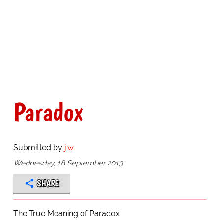
Paradox
Submitted by
j.w.
Wednesday, 18 September 2013
SHARE
The True Meaning of Paradox