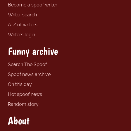
Become a spoof writer
Writer search
A-Z of writers
Writers login
Funny archive
Search The Spoof
Spoof news archive
On this day
Hot spoof news
Random story
About