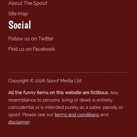
About The Spoof
Site map
Social
Follow us on Twitter
Find us on Facebook
Copyright © 2026 Spoof Media Ltd.
All the funny items on this website are fictitious.
Any
resemblance to persons, living or dead, is entirely
coincidental or is intended purely as a satire, parody or
spoof. Please see our
terms and conditions
and
disclaimer
.