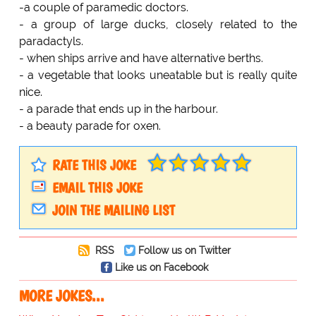
-a couple of paramedic doctors.
- a group of large ducks, closely related to the
paradactyls.
- when ships arrive and have alternative berths.
- a vegetable that looks uneatable but is really quite
nice.
- a parade that ends up in the harbour.
- a beauty parade for oxen.
RATE THIS JOKE
EMAIL THIS JOKE
JOIN THE MAILING LIST
RSS
Follow us on Twitter
Like us on Facebook
MORE JOKES...