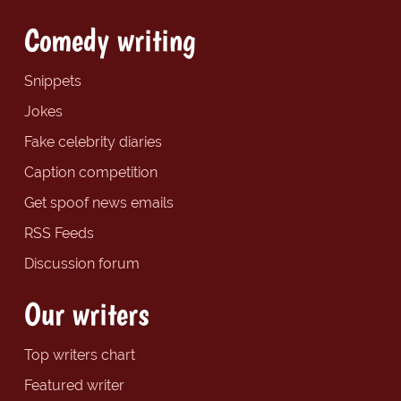
Comedy writing
Snippets
Jokes
Fake celebrity diaries
Caption competition
Get spoof news emails
RSS Feeds
Discussion forum
Our writers
Top writers chart
Featured writer