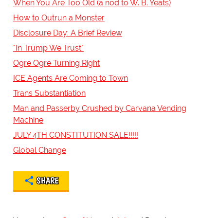
When You Are Too Old (a nod to W. B. Yeats)
How to Outrun a Monster
Disclosure Day: A Brief Review
"In Trump We Trust"
Ogre Ogre Turning Right
ICE Agents Are Coming to Town
Trans Substantiation
Man and Passerby Crushed by Carvana Vending
Machine
JULY 4TH CONSTITUTION SALE!!!!!
Global Change
SHARE