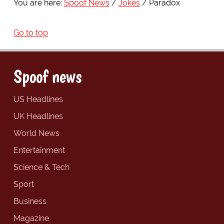
You are here:
Spoof News
Jokes
Paradox
Go to top
Spoof news
US Headlines
UK Headlines
World News
Entertainment
Science & Tech
Sport
Business
Magazine