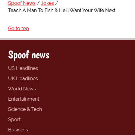
Spoof News
Jokes
Teach A Man To Fish & He'll Want Your Wife Next
Go to top
Spoof news
US Headlines
UK Headlines
World News
Entertainment
Science & Tech
Sport
Business