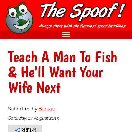
Teach A Man To Fish
& He'll Want Your
Wife Next
Submitted by
Bureau
Saturday, 24 August 2013
SHARE