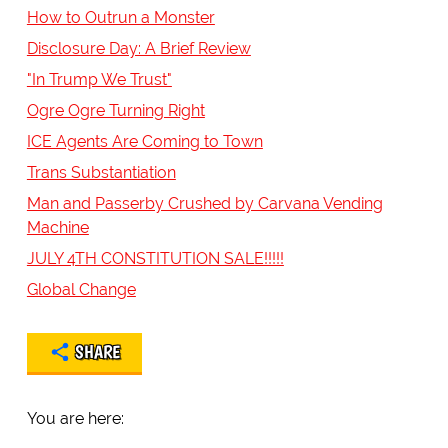
How to Outrun a Monster
Disclosure Day: A Brief Review
"In Trump We Trust"
Ogre Ogre Turning Right
ICE Agents Are Coming to Town
Trans Substantiation
Man and Passerby Crushed by Carvana Vending
Machine
JULY 4TH CONSTITUTION SALE!!!!!
Global Change
SHARE
You are here: