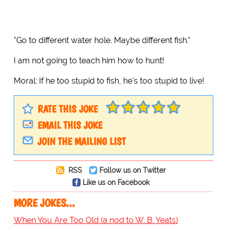
"Go to different water hole. Maybe different fish."
I am not going to teach him how to hunt!
Moral: If he too stupid to fish, he's too stupid to live!
RATE THIS JOKE
EMAIL THIS JOKE
JOIN THE MAILING LIST
RSS
Follow us on Twitter
Like us on Facebook
MORE JOKES...
When You Are Too Old (a nod to W. B. Yeats)