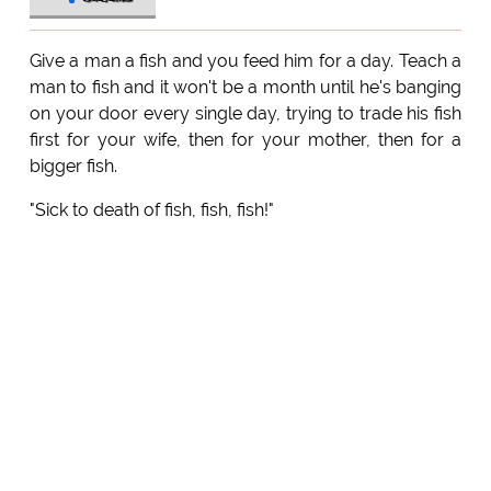
Give a man a fish and you feed him for a day. Teach a
man to fish and it won't be a month until he's banging
on your door every single day, trying to trade his fish
first for your wife, then for your mother, then for a
bigger fish.
"Sick to death of fish, fish, fish!"