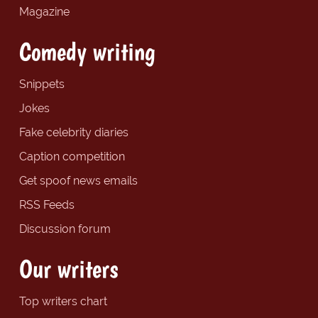
Magazine
Comedy writing
Snippets
Jokes
Fake celebrity diaries
Caption competition
Get spoof news emails
RSS Feeds
Discussion forum
Our writers
Top writers chart