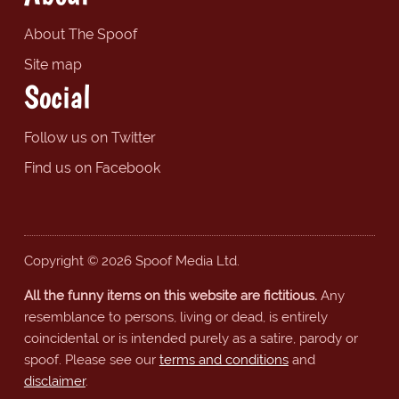
About The Spoof
Site map
Social
Follow us on Twitter
Find us on Facebook
Copyright © 2026 Spoof Media Ltd.
All the funny items on this website are fictitious.
Any
resemblance to persons, living or dead, is entirely
coincidental or is intended purely as a satire, parody or
spoof. Please see our
terms and conditions
and
disclaimer
.