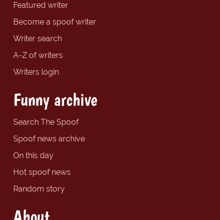
Featured writer
Become a spoof writer
Writer search
A-Z of writers
Writers login
Funny archive
Search The Spoof
Spoof news archive
On this day
Hot spoof news
Random story
About