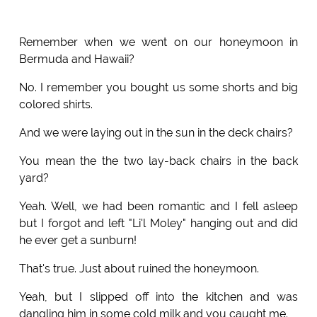
Remember when we went on our honeymoon in
Bermuda and Hawaii?
No. I remember you bought us some shorts and big
colored shirts.
And we were laying out in the sun in the deck chairs?
You mean the the two lay-back chairs in the back
yard?
Yeah. Well, we had been romantic and I fell asleep
but I forgot and left "Li'l Moley" hanging out and did
he ever get a sunburn!
That's true. Just about ruined the honeymoon.
Yeah, but I slipped off into the kitchen and was
dangling him in some cold milk and you caught me.