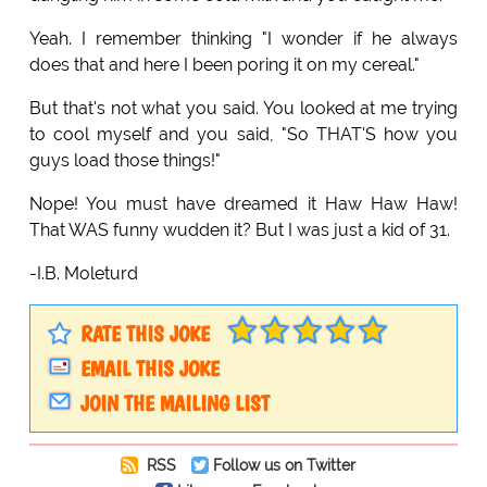
Yeah. I remember thinking "I wonder if he always
does that and here I been poring it on my cereal."
But that's not what you said. You looked at me trying
to cool myself and you said, "So THAT'S how you
guys load those things!"
Nope! You must have dreamed it Haw Haw Haw!
That WAS funny wudden it? But I was just a kid of 31.
-I.B. Moleturd
RATE THIS JOKE
EMAIL THIS JOKE
JOIN THE MAILING LIST
RSS
Follow us on Twitter