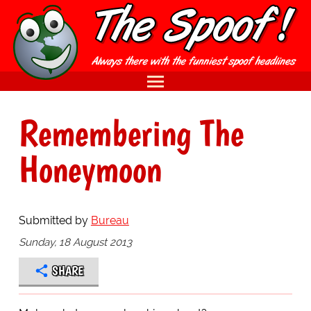
Remembering The
Honeymoon
Submitted by
Bureau
Sunday, 18 August 2013
SHARE