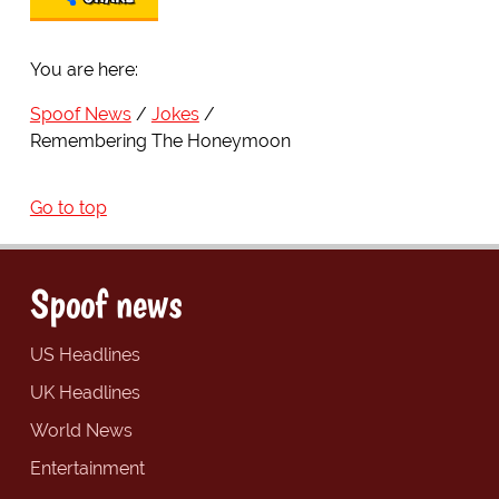
You are here:
Spoof News
Jokes
Remembering The Honeymoon
Go to top
Spoof news
US Headlines
UK Headlines
World News
Entertainment