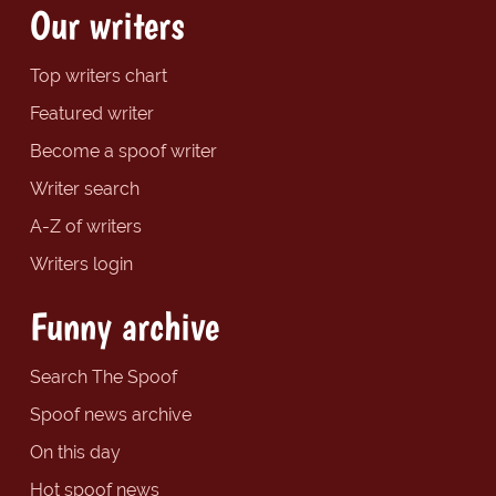
Our writers
Top writers chart
Featured writer
Become a spoof writer
Writer search
A-Z of writers
Writers login
Funny archive
Search The Spoof
Spoof news archive
On this day
Hot spoof news