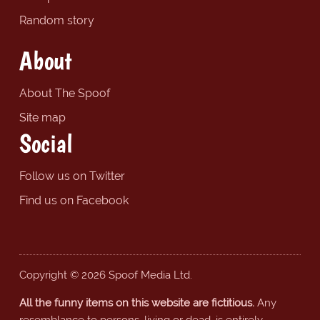
Random story
About
About The Spoof
Site map
Social
Follow us on Twitter
Find us on Facebook
Copyright © 2026 Spoof Media Ltd.
All the funny items on this website are fictitious.
Any
resemblance to persons, living or dead, is entirely