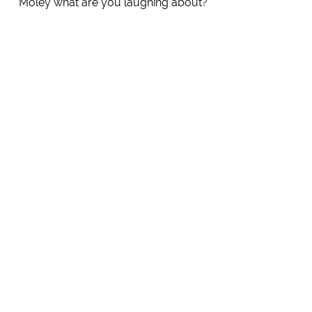
Moley what are you laughing about?