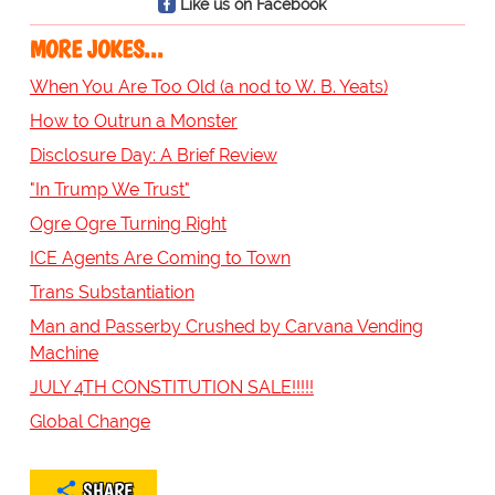
Like us on Facebook
MORE JOKES...
When You Are Too Old (a nod to W. B. Yeats)
How to Outrun a Monster
Disclosure Day: A Brief Review
"In Trump We Trust"
Ogre Ogre Turning Right
ICE Agents Are Coming to Town
Trans Substantiation
Man and Passerby Crushed by Carvana Vending
Machine
JULY 4TH CONSTITUTION SALE!!!!!
Global Change
SHARE