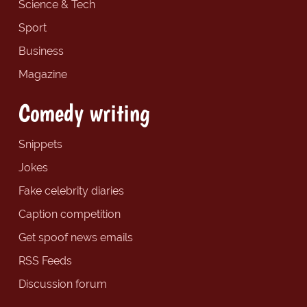
Science & Tech
Sport
Business
Magazine
Comedy writing
Snippets
Jokes
Fake celebrity diaries
Caption competition
Get spoof news emails
RSS Feeds
Discussion forum