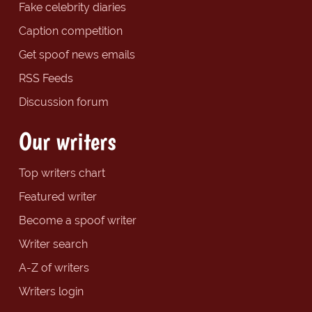
Fake celebrity diaries
Caption competition
Get spoof news emails
RSS Feeds
Discussion forum
Our writers
Top writers chart
Featured writer
Become a spoof writer
Writer search
A-Z of writers
Writers login