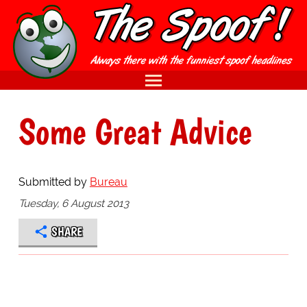
Some Great Advice
Submitted by
Bureau
Tuesday, 6 August 2013
SHARE