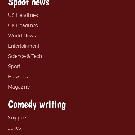
Spoof news
US Headlines
UK Headlines
World News
Entertainment
Science & Tech
Sport
Business
Magazine
Comedy writing
Snippets
Jokes