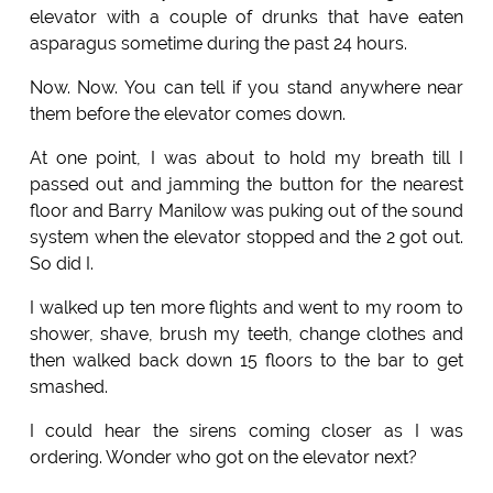
elevator with a couple of drunks that have eaten
asparagus sometime during the past 24 hours.
Now. Now. You can tell if you stand anywhere near
them before the elevator comes down.
At one point, I was about to hold my breath till I
passed out and jamming the button for the nearest
floor and Barry Manilow was puking out of the sound
system when the elevator stopped and the 2 got out.
So did I.
I walked up ten more flights and went to my room to
shower, shave, brush my teeth, change clothes and
then walked back down 15 floors to the bar to get
smashed.
I could hear the sirens coming closer as I was
ordering. Wonder who got on the elevator next?