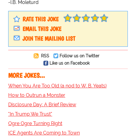
-I.B. Moleturd
RATE THIS JOKE
EMAIL THIS JOKE
JOIN THE MAILING LIST
RSS
Follow us on Twitter
Like us on Facebook
MORE JOKES...
When You Are Too Old (a nod to W. B. Yeats)
How to Outrun a Monster
Disclosure Day: A Brief Review
"In Trump We Trust"
Ogre Ogre Turning Right
ICE Agents Are Coming to Town