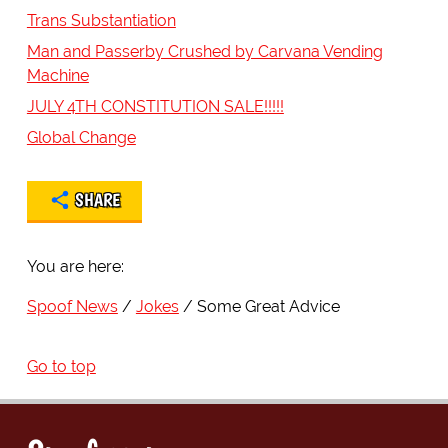
Trans Substantiation
Man and Passerby Crushed by Carvana Vending
Machine
JULY 4TH CONSTITUTION SALE!!!!!
Global Change
SHARE
You are here:
Spoof News
Jokes
Some Great Advice
Go to top