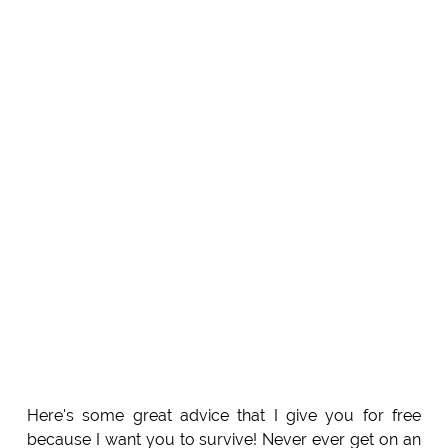
Here's some great advice that I give you for free
because I want you to survive! Never ever get on an