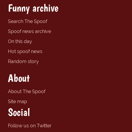
Funny archive
Search The Spoof
Spoof news archive
On this day
Hot spoof news
Random story
About
About The Spoof
Site map
Social
Follow us on Twitter