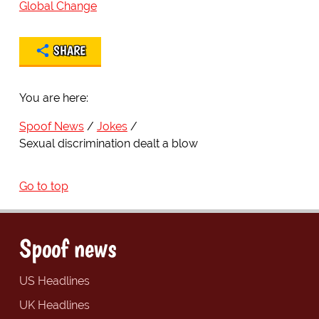
Global Change
SHARE
You are here:
Spoof News
Jokes
Sexual discrimination dealt a blow
Go to top
Spoof news
US Headlines
UK Headlines