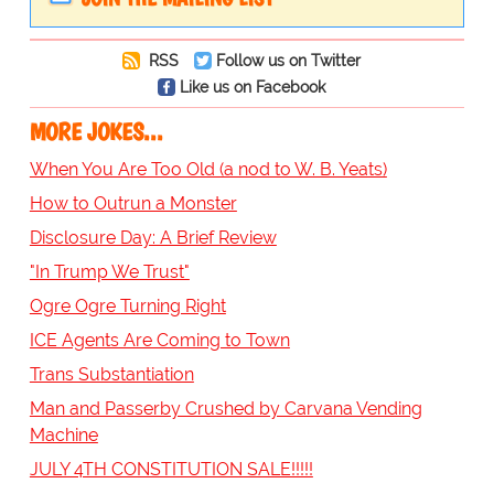
RSS
Follow us on Twitter
Like us on Facebook
MORE JOKES...
When You Are Too Old (a nod to W. B. Yeats)
How to Outrun a Monster
Disclosure Day: A Brief Review
"In Trump We Trust"
Ogre Ogre Turning Right
ICE Agents Are Coming to Town
Trans Substantiation
Man and Passerby Crushed by Carvana Vending
Machine
JULY 4TH CONSTITUTION SALE!!!!!