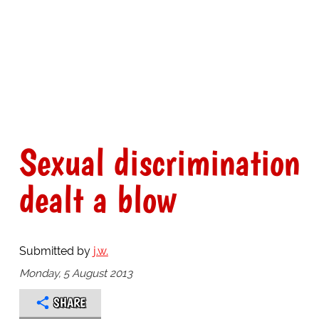
Sexual discrimination
dealt a blow
Submitted by
j.w.
Monday, 5 August 2013
SHARE