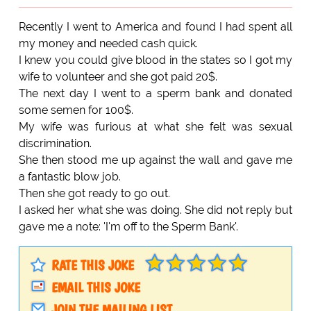
Recently I went to America and found I had spent all
my money and needed cash quick.
I knew you could give blood in the states so I got my
wife to volunteer and she got paid 20$.
The next day I went to a sperm bank and donated
some semen for 100$.
My wife was furious at what she felt was sexual
discrimination.
She then stood me up against the wall and gave me
a fantastic blow job.
Then she got ready to go out.
I asked her what she was doing. She did not reply but
gave me a note: 'I'm off to the Sperm Bank'.
RATE THIS JOKE
EMAIL THIS JOKE
JOIN THE MAILING LIST