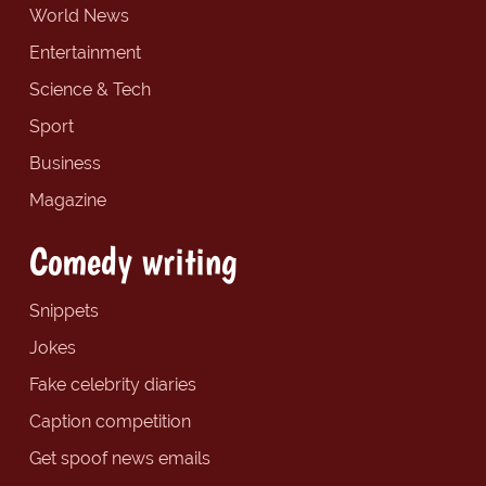
World News
Entertainment
Science & Tech
Sport
Business
Magazine
Comedy writing
Snippets
Jokes
Fake celebrity diaries
Caption competition
Get spoof news emails