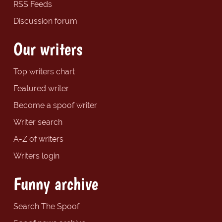
RSS Feeds
Discussion forum
Our writers
Top writers chart
Featured writer
Become a spoof writer
Writer search
A-Z of writers
Writers login
Funny archive
Search The Spoof