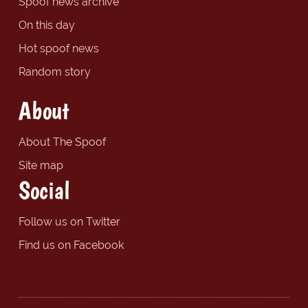
Spoof news archive
On this day
Hot spoof news
Random story
About
About The Spoof
Site map
Social
Follow us on Twitter
Find us on Facebook