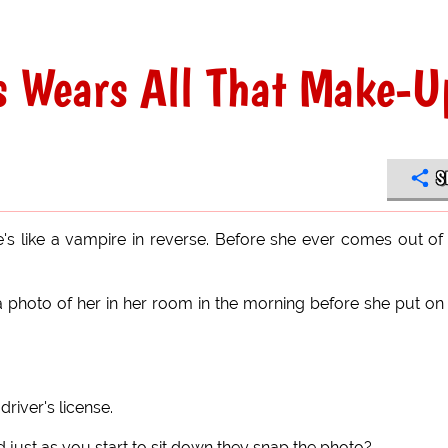
 Wears All That Make-U
S
's like a vampire in reverse. Before she ever comes out of
a photo of her in her room in the morning before she put on
driver's license.
d just as you start to sit down they snap the photo?