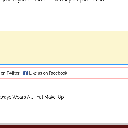
 on Twitter
Like us on Facebook
ways Wears All That Make-Up