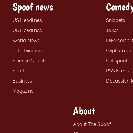
Spoof news
Comedy
US Headlines
Snippets
UK Headlines
Jokes
World News
Fake celebrit
Entertainment
Caption com
Science & Tech
Get spoof n
Sport
RSS Feeds
Business
Discussion 
Magazine
About
About The Spoof