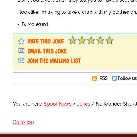
I look like I'm trying to take a crap with my clothes on.
-I.B. Moleturd
RATE THIS JOKE
EMAIL THIS JOKE
JOIN THE MAILING LIST
RSS
Follow us
You are here:
Spoof News
Jokes
No Wonder She Al
Go to top