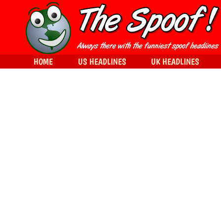
HOME
US HEADLINES
UK HEADLINES