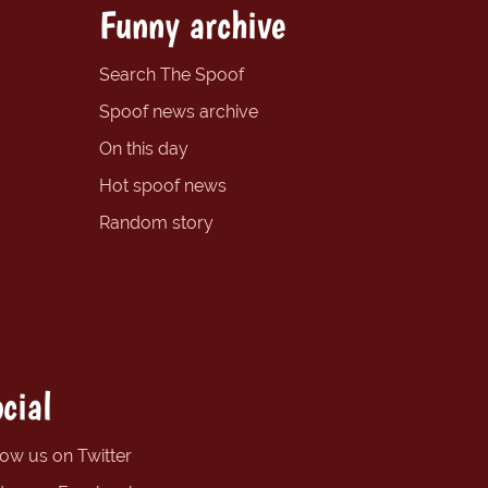
Funny archive
Search The Spoof
Spoof news archive
On this day
Hot spoof news
Random story
cial
low us on Twitter