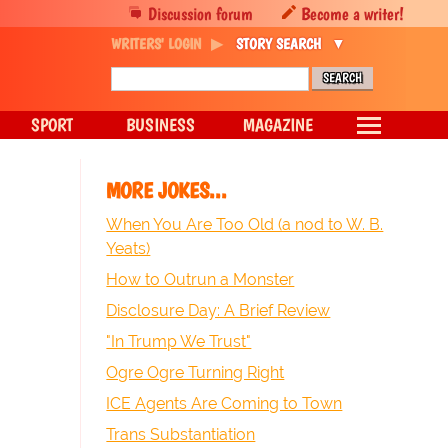
Discussion forum
Become a writer!
WRITERS' LOGIN
STORY SEARCH
SPORT
BUSINESS
MAGAZINE
MORE JOKES...
When You Are Too Old (a nod to W. B.
Yeats)
How to Outrun a Monster
Disclosure Day: A Brief Review
"In Trump We Trust"
Ogre Ogre Turning Right
ICE Agents Are Coming to Town
Trans Substantiation