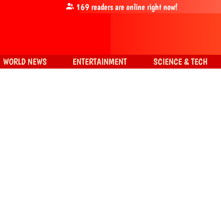
169
readers are online right now!
WORLD NEWS
ENTERTAINMENT
SCIENCE & TECH