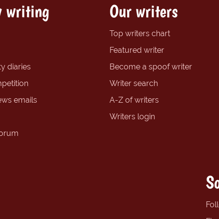
 writing
Our writers
Top writers chart
Featured writer
y diaries
Become a spoof writer
petition
Writer search
ews emails
A-Z of writers
Writers login
forum
So
Fol