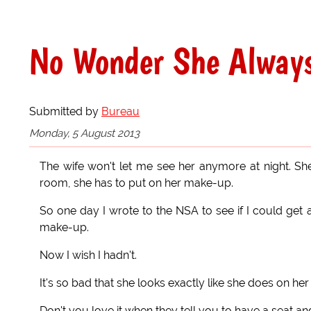
No Wonder She Always
Submitted by
Bureau
Monday, 5 August 2013
The wife won't let me see her anymore at night. She
room, she has to put on her make-up.
So one day I wrote to the NSA to see if I could get 
make-up.
Now I wish I hadn't.
It's so bad that she looks exactly like she does on her 
Don't you love it when they tell you to have a seat an