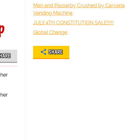
Man and Passerby Crushed by Carvana
Vending Machine
p
JULY 4TH CONSTITUTION SALE!!!!!
Global Change
SHARE
HARE
 her
 her