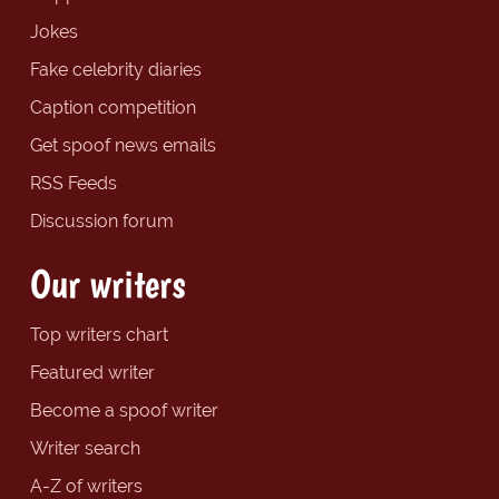
Jokes
Fake celebrity diaries
Caption competition
Get spoof news emails
RSS Feeds
Discussion forum
Our writers
Top writers chart
Featured writer
Become a spoof writer
Writer search
A-Z of writers