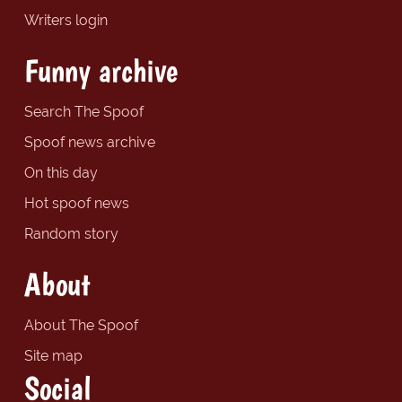
Writers login
Funny archive
Search The Spoof
Spoof news archive
On this day
Hot spoof news
Random story
About
About The Spoof
Site map
Social