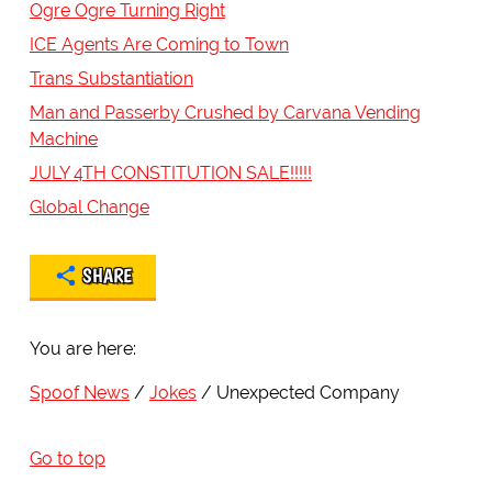
Ogre Ogre Turning Right
ICE Agents Are Coming to Town
Trans Substantiation
Man and Passerby Crushed by Carvana Vending
Machine
JULY 4TH CONSTITUTION SALE!!!!!
Global Change
SHARE
You are here:
Spoof News
Jokes
Unexpected Company
Go to top