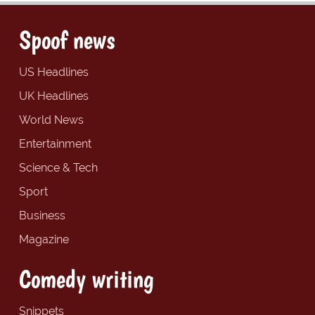
Spoof news
US Headlines
UK Headlines
World News
Entertainment
Science & Tech
Sport
Business
Magazine
Comedy writing
Snippets