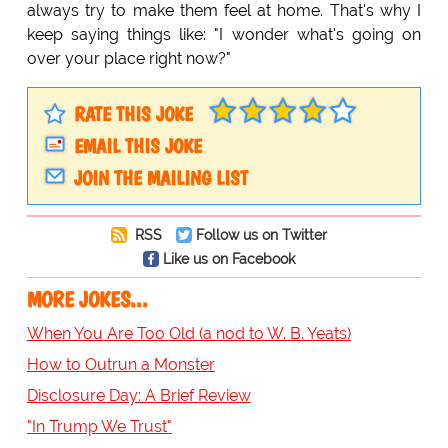
always try to make them feel at home. That's why I
keep saying things like: "I wonder what's going on
over your place right now?"
RATE THIS JOKE
EMAIL THIS JOKE
JOIN THE MAILING LIST
RSS
Follow us on Twitter
Like us on Facebook
MORE JOKES...
When You Are Too Old (a nod to W. B. Yeats)
How to Outrun a Monster
Disclosure Day: A Brief Review
"In Trump We Trust"