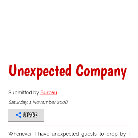
Unexpected Company
Submitted by
Bureau
Saturday, 1 November 2008
SHARE
Whenever I have unexpected guests to drop by I