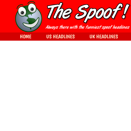
HOME
US HEADLINES
UK HEADLINES