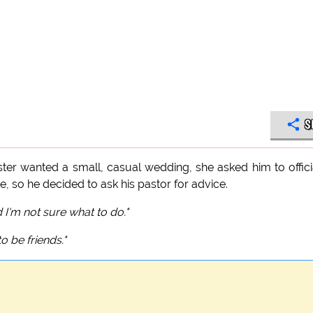
S
ster wanted a small, casual wedding, she asked him to offici
so he decided to ask his pastor for advice.
 I'm not sure what to do."
to be friends."