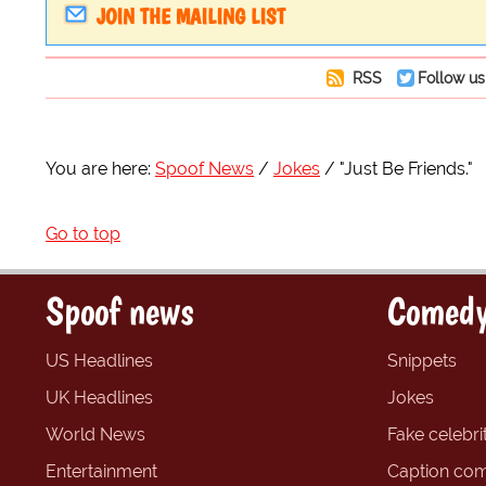
JOIN THE MAILING LIST
RSS
Follow us
You are here:
Spoof News
Jokes
"Just Be Friends."
Go to top
Spoof news
Comedy
US Headlines
Snippets
UK Headlines
Jokes
World News
Fake celebrit
Entertainment
Caption com