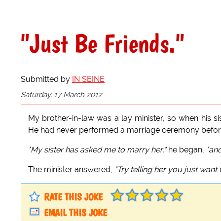
"Just Be Friends."
Submitted by
IN SEINE
Saturday, 17 March 2012
My brother-in-law was a lay minister, so when his si
He had never performed a marriage ceremony before, 
"My sister has asked me to marry her,"
he began,
"and
The minister answered,
"Try telling her you just want 
RATE THIS JOKE
EMAIL THIS JOKE