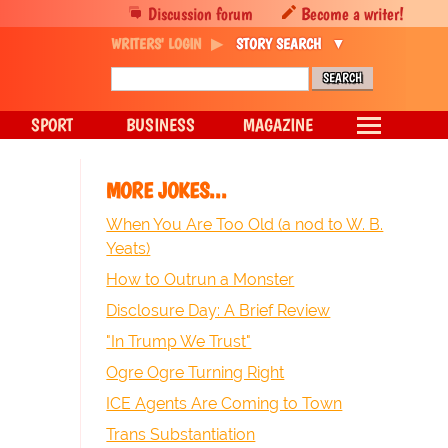
Discussion forum
Become a writer!
WRITERS' LOGIN
STORY SEARCH
SPORT
BUSINESS
MAGAZINE
MORE JOKES...
When You Are Too Old (a nod to W. B.
Yeats)
How to Outrun a Monster
Disclosure Day: A Brief Review
"In Trump We Trust"
Ogre Ogre Turning Right
ICE Agents Are Coming to Town
Trans Substantiation