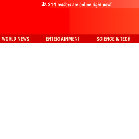
214
readers are online right now!
WORLD NEWS
ENTERTAINMENT
SCIENCE & TECH