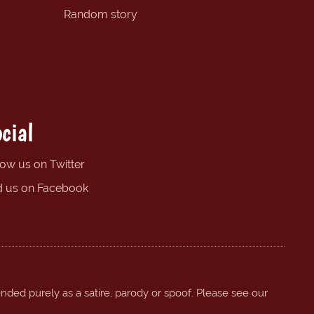
Random story
cial
low us on Twitter
d us on Facebook
ended purely as a satire, parody or spoof. Please see our