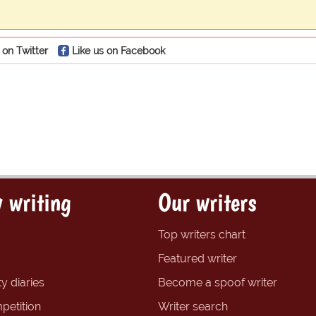
 on Twitter
Like us on Facebook
 writing
Our writers
Top writers chart
Featured writer
y diaries
Become a spoof writer
petition
Writer search