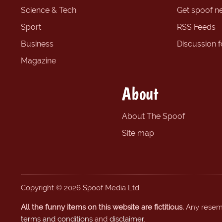
Science & Tech
Get spoof n
Sport
RSS Feeds
Business
Discussion 
Magazine
About
About The Spoof
Site map
Copyright © 2026 Spoof Media Ltd.
All the funny items on this website are fictitious.
Any resembl
terms and conditions
and
disclaimer
.