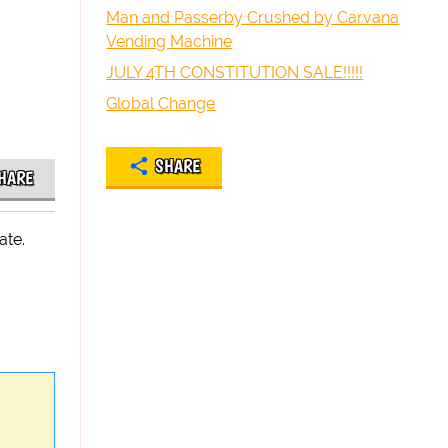
Man and Passerby Crushed by Carvana
Vending Machine
JULY 4TH CONSTITUTION SALE!!!!!
Global Change
SHARE
HARE
ate.