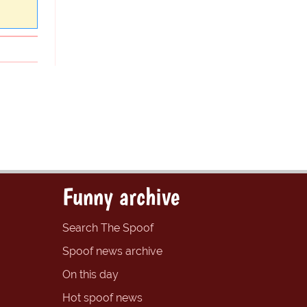
Funny archive
Search The Spoof
Spoof news archive
On this day
Hot spoof news