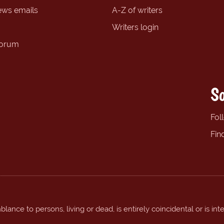
ews emails
A-Z of writers
Writers login
forum
So
Fol
Fin
ance to persons, living or dead, is entirely coincidental or is int