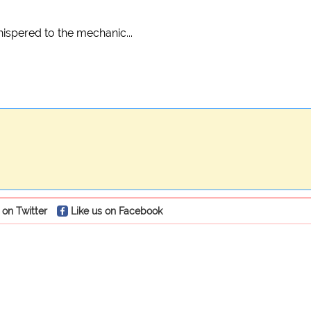
spered to the mechanic...
 on Twitter
Like us on Facebook