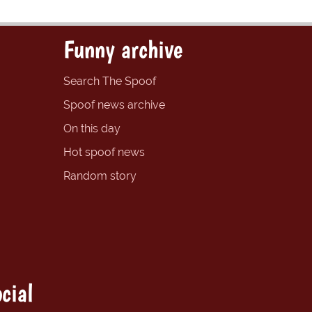
Funny archive
Search The Spoof
Spoof news archive
On this day
Hot spoof news
Random story
cial