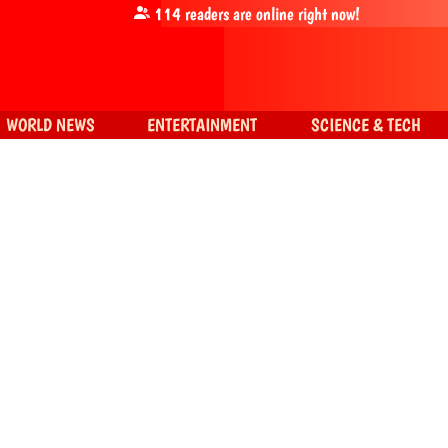
114
readers are online right now!
WORLD NEWS
ENTERTAINMENT
SCIENCE & TECH