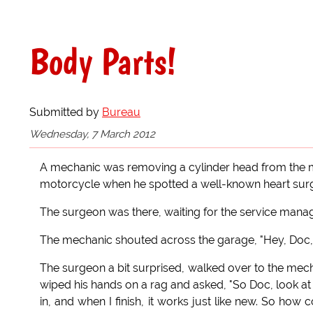
Body Parts!
Submitted by
Bureau
Wednesday, 7 March 2012
A mechanic was removing a cylinder head from the m
motorcycle when he spotted a well-known heart surg
The surgeon was there, waiting for the service manage
The mechanic shouted across the garage, "Hey, Doc, 
The surgeon a bit surprised, walked over to the mec
wiped his hands on a rag and asked, "So Doc, look at th
in, and when I finish, it works just like new. So how