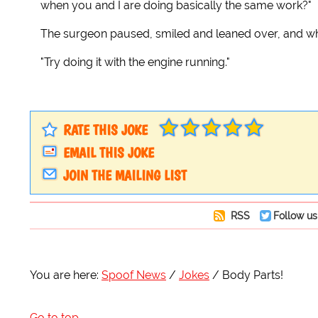
when you and I are doing basically the same work?"
The surgeon paused, smiled and leaned over, and whi
"Try doing it with the engine running."
RATE THIS JOKE
EMAIL THIS JOKE
JOIN THE MAILING LIST
RSS
Follow us
You are here:
Spoof News
Jokes
Body Parts!
Go to top