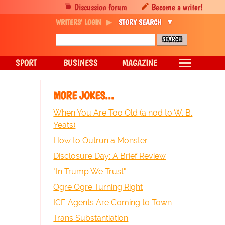
Discussion forum
Become a writer!
WRITERS' LOGIN
STORY SEARCH
SPORT
BUSINESS
MAGAZINE
MORE JOKES...
When You Are Too Old (a nod to W. B.
Yeats)
How to Outrun a Monster
Disclosure Day: A Brief Review
"In Trump We Trust"
Ogre Ogre Turning Right
ICE Agents Are Coming to Town
Trans Substantiation