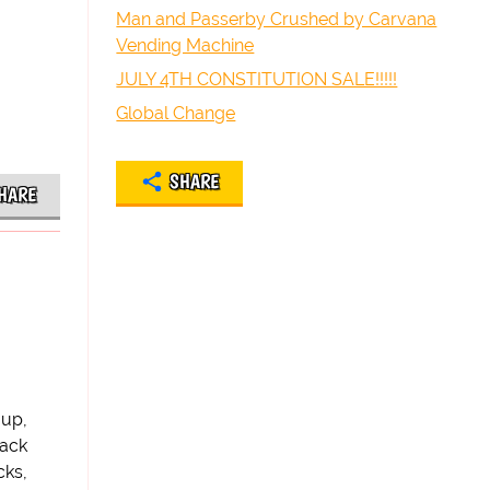
Man and Passerby Crushed by Carvana
Vending Machine
JULY 4TH CONSTITUTION SALE!!!!!
Global Change
SHARE
HARE
 up,
back
cks,