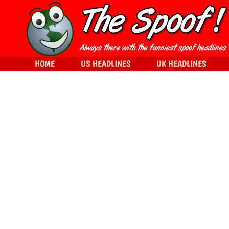
HOME
US HEADLINES
UK HEADLINES