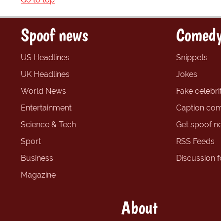
Spoof news
Comedy
US Headlines
Snippets
UK Headlines
Jokes
World News
Fake celebrit
Entertainment
Caption com
Science & Tech
Get spoof n
Sport
RSS Feeds
Business
Discussion 
Magazine
About