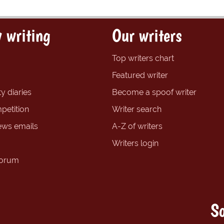
 writing
Our writers
Top writers chart
Featured writer
y diaries
Become a spoof writer
petition
Writer search
ews emails
A-Z of writers
Writers login
forum
So