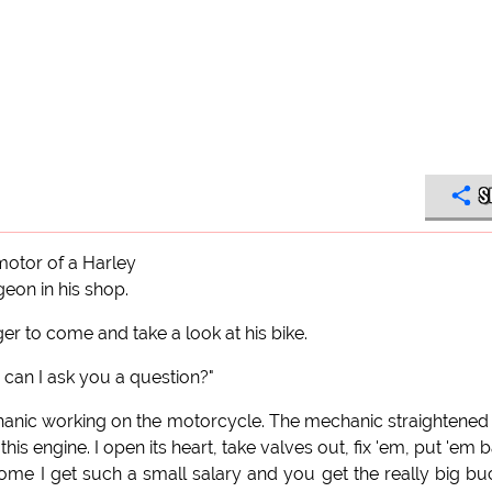
S
otor of a Harley
eon in his shop.
r to come and take a look at his bike.
can I ask you a question?"
hanic working on the motorcycle. The mechanic straightened
is engine. I open its heart, take valves out, fix 'em, put 'em 
 come I get such a small salary and you get the really big bu