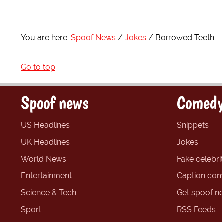
You are here:
Spoof News
Jokes
Borrowed Teeth
Go to top
Spoof news
Comedy
US Headlines
Snippets
UK Headlines
Jokes
World News
Fake celebrit
Entertainment
Caption com
Science & Tech
Get spoof n
Sport
RSS Feeds