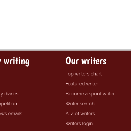
 writing
Our writers
Top writers chart
Featured writer
y diaries
Become a spoof writer
petition
Writer search
ews emails
A-Z of writers
Writers login