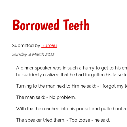
Borrowed Teeth
Submitted by
Bureau
Sunday, 4 March 2012
A dinner speaker was in such a hurry to get to his 
he suddenly realized that he had forgotten his false te
Turning to the man next to him he said: - I forgot my t
The man said: - No problem.
With that he reached into his pocket and pulled out a pa
The speaker tried them. - Too loose - he said.