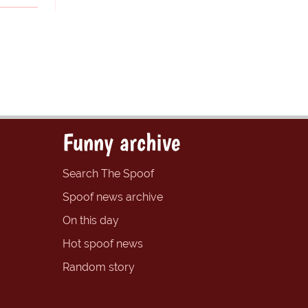
Funny archive
Search The Spoof
Spoof news archive
On this day
Hot spoof news
Random story