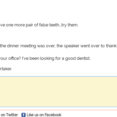
ve one more pair of false teeth...try them.
r the dinner meeting was over, the speaker went over to thank
our office? I've been looking for a good dentist.
rtaker.
 on Twitter
Like us on Facebook