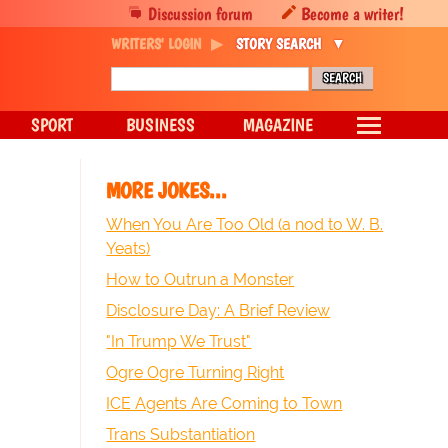
Discussion forum
Become a writer!
WRITERS' LOGIN
STORY SEARCH
SPORT
BUSINESS
MAGAZINE
MORE JOKES...
When You Are Too Old (a nod to W. B.
Yeats)
How to Outrun a Monster
Disclosure Day: A Brief Review
"In Trump We Trust"
Ogre Ogre Turning Right
ICE Agents Are Coming to Town
Trans Substantiation