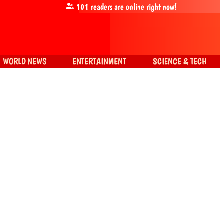
101
readers are online right now!
WORLD NEWS
ENTERTAINMENT
SCIENCE & TECH