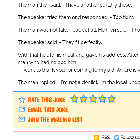
The man then said: - I have another pair...try these.
The speaker tried them and responded: - Too tight.
The man was not taken back at all. He then said: - I ha
The speaker said: - They fit perfectly.
With that he ate his meal and gave his address. Afte
man who had helped him.
- I want to thank you for coming to my aid. Where is y
The man replied: - I'm not a dentist. I'm the local unde
RATE THIS JOKE
EMAIL THIS JOKE
JOIN THE MAILING LIST
RSS
Follow us