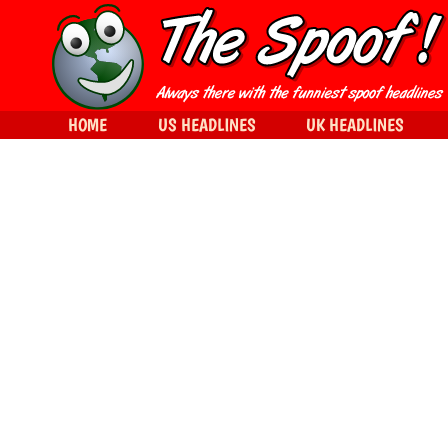
HOME
US HEADLINES
UK HEADLINES