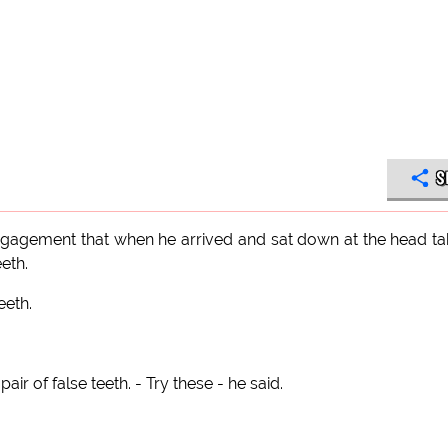
S
engagement that when he arrived and sat down at the head ta
eth.
eeth.
ir of false teeth. - Try these - he said.