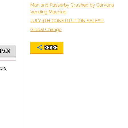
Man and Passerby Crushed by Carvana
Vending Machine
JULY 4TH CONSTITUTION SALE!!!!!
Global Change
SHARE
HARE
ble,