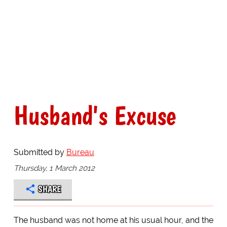
Husband's Excuse
Submitted by
Bureau
Thursday, 1 March 2012
SHARE
The husband was not home at his usual hour, and the