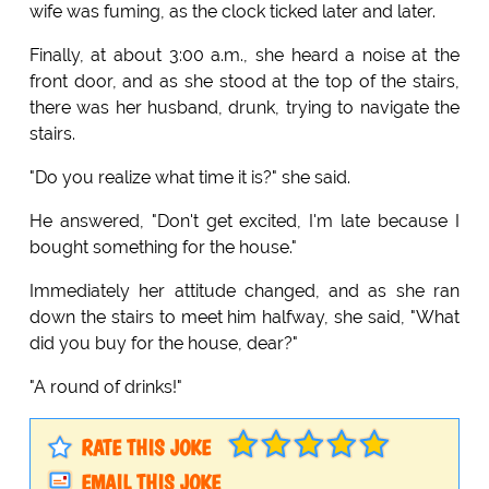
wife was fuming, as the clock ticked later and later.
Finally, at about 3:00 a.m., she heard a noise at the
front door, and as she stood at the top of the stairs,
there was her husband, drunk, trying to navigate the
stairs.
"Do you realize what time it is?" she said.
He answered, "Don't get excited, I'm late because I
bought something for the house."
Immediately her attitude changed, and as she ran
down the stairs to meet him halfway, she said, "What
did you buy for the house, dear?"
"A round of drinks!"
RATE THIS JOKE
EMAIL THIS JOKE