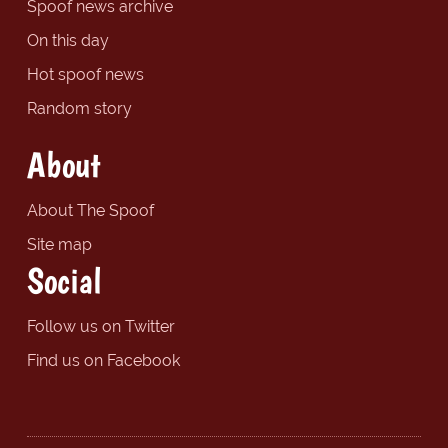
Spoof news archive
On this day
Hot spoof news
Random story
About
About The Spoof
Site map
Social
Follow us on Twitter
Find us on Facebook