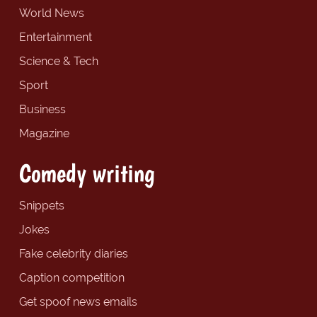
World News
Entertainment
Science & Tech
Sport
Business
Magazine
Comedy writing
Snippets
Jokes
Fake celebrity diaries
Caption competition
Get spoof news emails