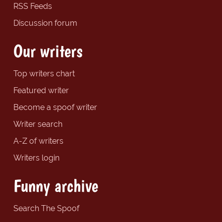
RSS Feeds
Discussion forum
Our writers
Top writers chart
Featured writer
Become a spoof writer
Writer search
A-Z of writers
Writers login
Funny archive
Search The Spoof