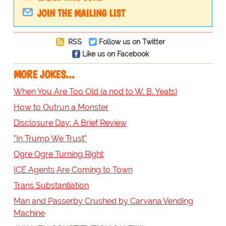
JOIN THE MAILING LIST
RSS
Follow us on Twitter
Like us on Facebook
MORE JOKES...
When You Are Too Old (a nod to W. B. Yeats)
How to Outrun a Monster
Disclosure Day: A Brief Review
"In Trump We Trust"
Ogre Ogre Turning Right
ICE Agents Are Coming to Town
Trans Substantiation
Man and Passerby Crushed by Carvana Vending
Machine