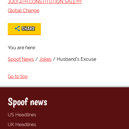
JULY 4TH CONSTITUTION SALE!!!!!
Global Change
SHARE
You are here:
Spoof News
Jokes
Husband's Excuse
Go to top
Spoof news
US Headlines
UK Headlines