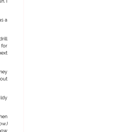
n. I
as a
rill
 for
next
rney
 out
uldy
when
ow.)
know