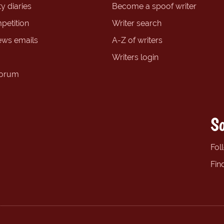
y diaries
Become a spoof writer
petition
Writer search
ews emails
A-Z of writers
Writers login
forum
So
Fol
Fin