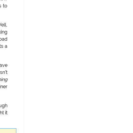
s to
ell,
king
 bad
Its a
have
sn't
hing
iner
ough
t it