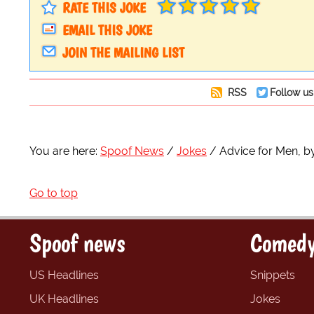
RATE THIS JOKE
EMAIL THIS JOKE
JOIN THE MAILING LIST
RSS
Follow us
You are here:
Spoof News
Jokes
Advice for Men, b
Go to top
Spoof news
Comedy
US Headlines
Snippets
UK Headlines
Jokes