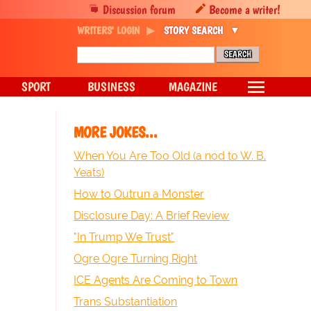
Discussion forum
Become a writer!
WRITERS' LOGIN
STORY SEARCH
SPORT
BUSINESS
MAGAZINE
MORE JOKES...
When You Are Too Old (a nod to W. B.
Yeats)
How to Outrun a Monster
Disclosure Day: A Brief Review
"In Trump We Trust"
Ogre Ogre Turning Right
ICE Agents Are Coming to Town
Trans Substantiation