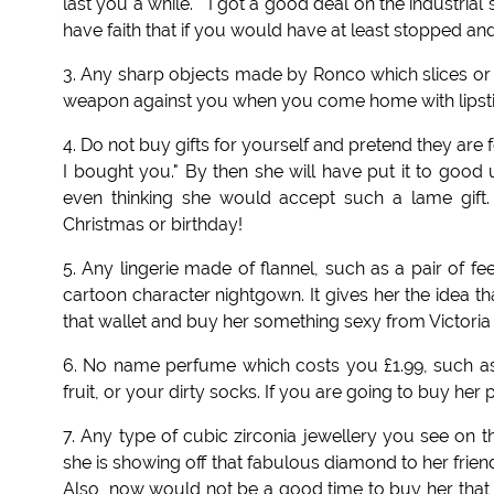
last you a while." "I got a good deal on the industrial s
have faith that if you would have at least stopped a
3. Any sharp objects made by Ronco which slices or 
weapon against you when you come home with lipstick 
4. Do not buy gifts for yourself and pretend they are for
I bought you." By then she will have put it to good u
even thinking she would accept such a lame gift. 
Christmas or birthday!
5. Any lingerie made of flannel, such as a pair of f
cartoon character nightgown. It gives her the idea t
that wallet and buy her something sexy from Victori
6. No name perfume which costs you £1.99, such as 
fruit, or your dirty socks. If you are going to buy he
7. Any type of cubic zirconia jewellery you see on
she is showing off that fabulous diamond to her friends
Also, now would not be a good time to buy her tha