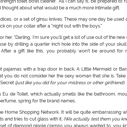
trength toilet bowl cleaner." All I can say is, be prepared to ru
nd thought about what would be a much more intimate gift.
dices, or a set of ginsu knives. These may one day be used 
on your collar after a "night out with the boys."
 her. "Darling, I'm sure you'll get a lot of use out of the new d
se by drilling a quarter inch hole into the side of your skull
After a gift like this, you probably won't be around for 
eet pajamas with a trap door in back. A Little Mermaid or Ba
hat you do not consider her the sexy woman that she is. Take
a Secret
(just like you did for your mistress or other girlfriend).
Eu de Toilet, which actually smells like the bathroom, mo
r perfume, spring for the brand names.
 the Home Shopping Network. It will be quite embarrassing 
 and tries to cut glass with it.
(We actually test them you kn
t set of diamond nipple clamps you always wanted to, you 