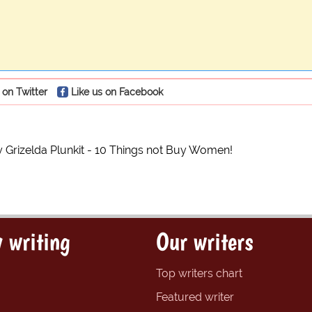
 on Twitter
Like us on Facebook
y Grizelda Plunkit - 10 Things not Buy Women!
 writing
Our writers
Top writers chart
Featured writer