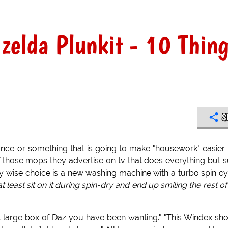
izelda Plunkit - 10 Thin
S
nce or something that is going to make "housework" easier.
f those mops they advertise on tv that does everything but 
only wise choice is a new washing machine with a turbo spin cy
least sit on it during spin-dry and end up smiling the rest of
hat large box of Daz you have been wanting." "This Windex sh