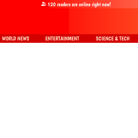
120
readers are online right now!
WORLD NEWS
ENTERTAINMENT
SCIENCE & TECH