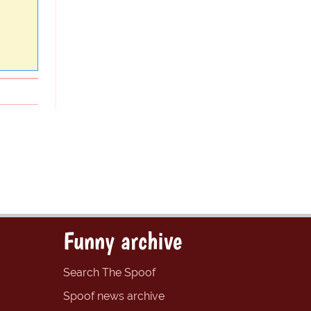
Funny archive
Search The Spoof
Spoof news archive