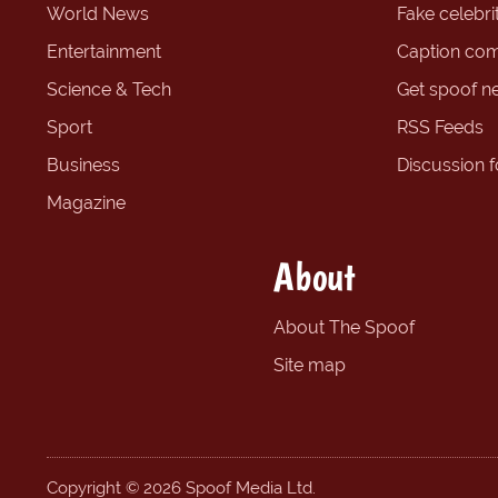
World News
Fake celebrit
Entertainment
Caption com
Science & Tech
Get spoof n
Sport
RSS Feeds
Business
Discussion 
Magazine
About
About The Spoof
Site map
Copyright © 2026 Spoof Media Ltd.