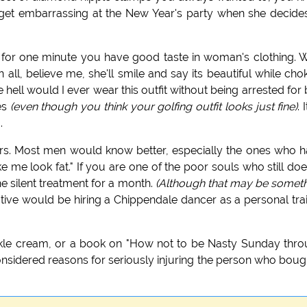
 get embarrassing at the New Year's party when she decide
 for one minute you have good taste in woman's clothing. W
n all, believe me, she'll smile and say its beautiful while cho
hell would I ever wear this outfit without being arrested for
pes
(even though you think your golfing outfit looks just fine)
. 
.
chers. Most men would know better, especially the ones who 
 me look fat." If you are one of the poor souls who still doe
the silent treatment for a month.
(Although that may be somet
ative would be hiring a Chippendale dancer as a personal tra
inkle cream, or a book on "How not to be Nasty Sunday thr
onsidered reasons for seriously injuring the person who bough