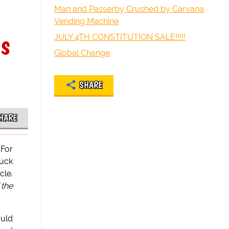
Man and Passerby Crushed by Carvana
Vending Machine
gs
JULY 4TH CONSTITUTION SALE!!!!!
Global Change
SHARE
HARE
 For
suck
cle.
 the
ould