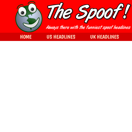
HOME
US HEADLINES
UK HEADLINES