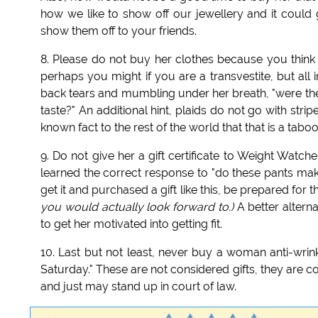
how we like to show off our jewellery and it could
show them off to your friends.
8. Please do not buy her clothes because you think
perhaps you might if you are a transvestite, but all i
back tears and mumbling under her breath, "were the 
taste?" An additional hint, plaids do not go with stri
known fact to the rest of the world that that is a taboo
9. Do not give her a gift certificate to Weight Wat
learned the correct response to "do these pants make
get it and purchased a gift like this, be prepared for 
you would actually look forward to.)
A better altern
to get her motivated into getting fit.
10. Last but not least, never buy a woman anti-wr
Saturday." These are not considered gifts, they are c
and just may stand up in court of law.