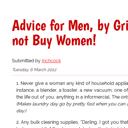
Advice for Men, by Gr
not Buy Women!
Submitted by
Inchcock
Tuesday, 6 March 2012
1. Never give a woman any kind of household applia
instance, a blender, a toaster, a new vacuum, one o
the life out of you, anything in a informercial. The 
(Makes laundry day go by pretty fast when you can at 
day.)
2. Any bulk cleaning supplies, "Darling, I got you t