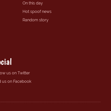
On this day
Hot spoof news
Random story
cial
low us on Twitter
d us on Facebook