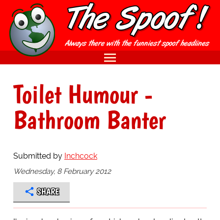
Toilet Humour -
Bathroom Banter
Submitted by
Inchcock
Wednesday, 8 February 2012
SHARE