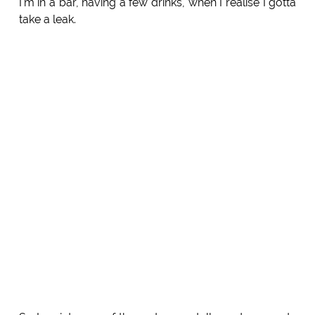
I'm in a bar, having a few drinks, when I realise I gotta
take a leak.