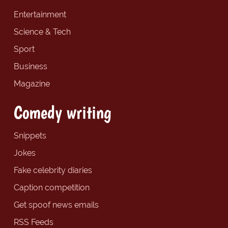
Entertainment
Science & Tech
Sport
Business
Magazine
Comedy writing
Snippets
Jokes
Fake celebrity diaries
Caption competition
Get spoof news emails
RSS Feeds