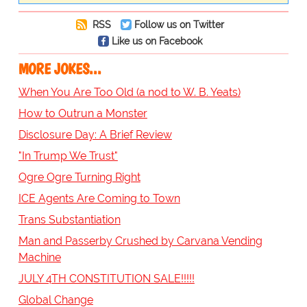
RSS
Follow us on Twitter
Like us on Facebook
MORE JOKES...
When You Are Too Old (a nod to W. B. Yeats)
How to Outrun a Monster
Disclosure Day: A Brief Review
"In Trump We Trust"
Ogre Ogre Turning Right
ICE Agents Are Coming to Town
Trans Substantiation
Man and Passerby Crushed by Carvana Vending
Machine
JULY 4TH CONSTITUTION SALE!!!!!
Global Change