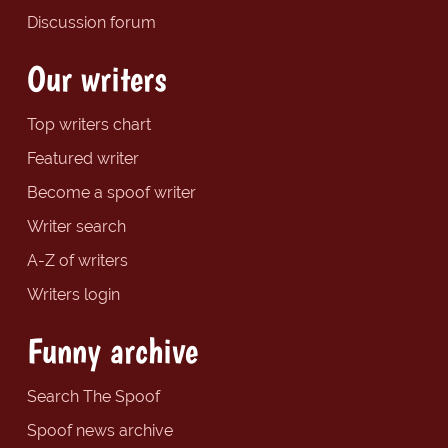
Discussion forum
Our writers
Top writers chart
Featured writer
Become a spoof writer
Writer search
A-Z of writers
Writers login
Funny archive
Search The Spoof
Spoof news archive