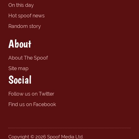
On this day
Hot spoof news
Random story
About
About The Spoof
Site map
Social
Follow us on Twitter
Find us on Facebook
Copyright © 2026 Spoof Media Ltd.