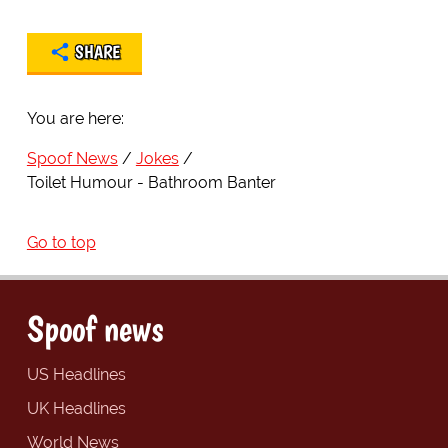
SHARE
You are here:
Spoof News
Jokes
Toilet Humour - Bathroom Banter
Go to top
Spoof news
US Headlines
UK Headlines
World News