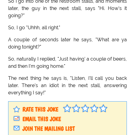
So I go into one of the restroom stalls, and moments
later, the guy in the next stall, says "Hi. How's it
going?"
So, I go "Uhhh, all right."
A couple of seconds later he says, "What are ya
doing tonight?"
So, naturally I replied, "Just having' a couple of beers,
and then I'm going home."
The next thing he says is, "Listen, I'll call you back
later. There's an idiot in the next stall, answering
everything I say!"
RATE THIS JOKE
EMAIL THIS JOKE
JOIN THE MAILING LIST