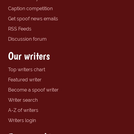
Caption competition
Get spoof news emails
RSS Feeds
Discussion forum
Our writers
Top writers chart
Featured writer
Become a spoof writer
Writer search
A-Z of writers
Writers login