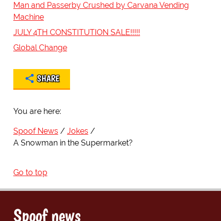
Man and Passerby Crushed by Carvana Vending
Machine
JULY 4TH CONSTITUTION SALE!!!!!
Global Change
SHARE
You are here:
Spoof News
Jokes
A Snowman in the Supermarket?
Go to top
Spoof news