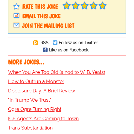
RATE THIS JOKE
EMAIL THIS JOKE
JOIN THE MAILING LIST
RSS
Follow us on Twitter
Like us on Facebook
MORE JOKES...
When You Are Too Old (a nod to W. B. Yeats)
How to Outrun a Monster
Disclosure Day: A Brief Review
"In Trump We Trust"
Ogre Ogre Turning Right
ICE Agents Are Coming to Town
Trans Substantiation