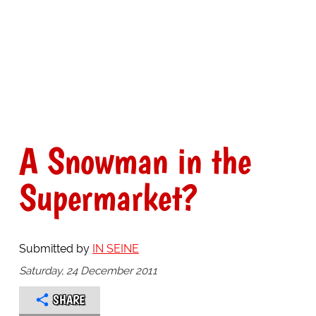
A Snowman in the
Supermarket?
Submitted by
IN SEINE
Saturday, 24 December 2011
SHARE