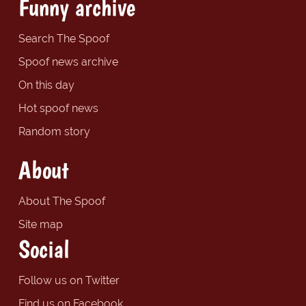
Funny archive
Search The Spoof
Spoof news archive
On this day
Hot spoof news
Random story
About
About The Spoof
Site map
Social
Follow us on Twitter
Find us on Facebook