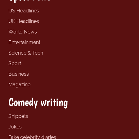
US Headlines
UK Headlines
World News
Entertainment
Science & Tech
Sport
Business
Magazine
Comedy writing
Snippets
Jokes
Fake celebrity diaries