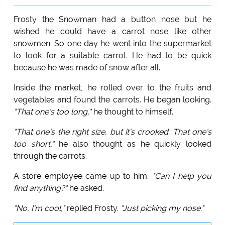
Frosty the Snowman had a button nose but he
wished he could have a carrot nose like other
snowmen. So one day he went into the supermarket
to look for a suitable carrot. He had to be quick
because he was made of snow after all.
Inside the market, he rolled over to the fruits and
vegetables and found the carrots. He began looking.
"That one's too long,"
he thought to himself.
"That one's the right size, but it's crooked. That one's
too short,"
he also thought as he quickly looked
through the carrots.
A store employee came up to him.
"Can I help you
find anything?"
he asked.
"No, I'm cool,"
replied Frosty.
"Just picking my nose."