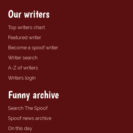
Our writers
Top writers chart
Featured writer
Become a spoof writer
Writer search
A-Z of writers
Writers login
Funny archive
Search The Spoof
Spoof news archive
On this day