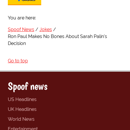
You are here:
Spoof News
Jokes
Ron Paul Makes No Bones About Sarah Palin's
Decision
Go to top
Spoof news
US Headlines
UK Headlines
World News
Entertainment