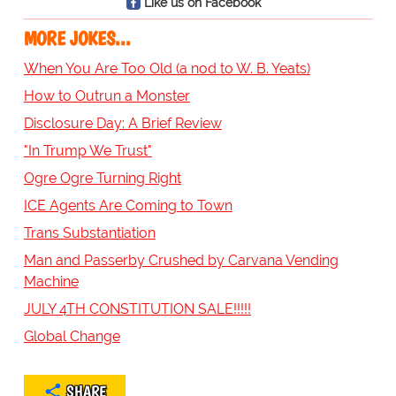
Like us on Facebook
MORE JOKES...
When You Are Too Old (a nod to W. B. Yeats)
How to Outrun a Monster
Disclosure Day: A Brief Review
"In Trump We Trust"
Ogre Ogre Turning Right
ICE Agents Are Coming to Town
Trans Substantiation
Man and Passerby Crushed by Carvana Vending
Machine
JULY 4TH CONSTITUTION SALE!!!!!
Global Change
SHARE