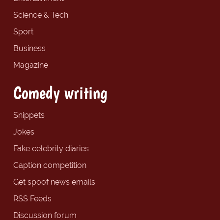
Science & Tech
Sport
Business
Magazine
Comedy writing
Snippets
Jokes
Fake celebrity diaries
Caption competition
Get spoof news emails
RSS Feeds
Discussion forum