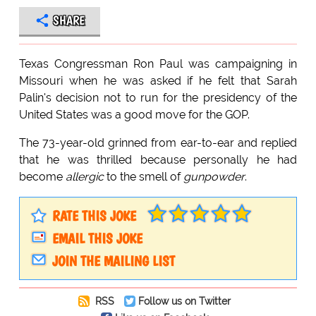
SHARE
Texas Congressman Ron Paul was campaigning in
Missouri when he was asked if he felt that Sarah
Palin's decision not to run for the presidency of the
United States was a good move for the GOP.
The 73-year-old grinned from ear-to-ear and replied
that he was thrilled because personally he had
become
allergic
to the smell of
gunpowder
.
RATE THIS JOKE
EMAIL THIS JOKE
JOIN THE MAILING LIST
RSS
Follow us on Twitter