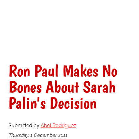
Ron Paul Makes No
Bones About Sarah
Palin's Decision
Submitted by
Abel Rodriguez
Thursday, 1 December 2011