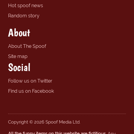
Hot spoof news
Random story
About
About The Spoof
Site map
Social
Follow us on Twitter
Find us on Facebook
Copyright © 2026 Spoof Media Ltd.
All the funny items on this website are fictitious.
Any