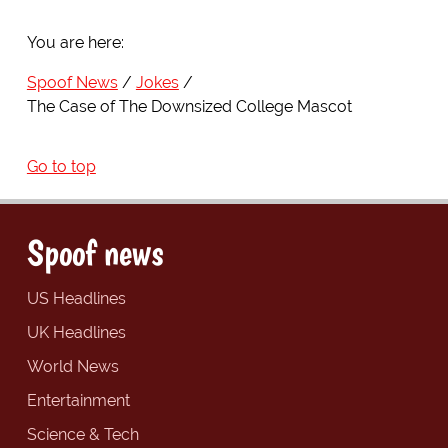
You are here:
Spoof News
Jokes
The Case of The Downsized College Mascot
Go to top
Spoof news
US Headlines
UK Headlines
World News
Entertainment
Science & Tech