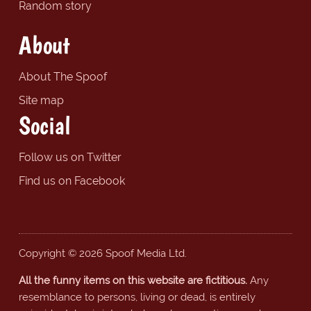
Random story
About
About The Spoof
Site map
Social
Follow us on Twitter
Find us on Facebook
Copyright © 2026 Spoof Media Ltd.
All the funny items on this website are fictitious.
Any
resemblance to persons, living or dead, is entirely