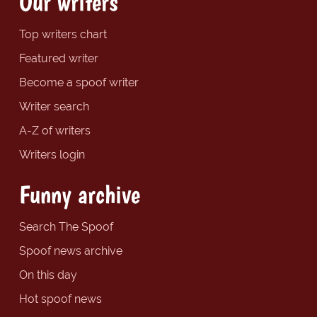
Our writers
Top writers chart
Featured writer
Become a spoof writer
Writer search
A-Z of writers
Writers login
Funny archive
Search The Spoof
Spoof news archive
On this day
Hot spoof news