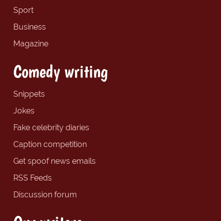
Sport
Business
Magazine
Comedy writing
Snippets
Jokes
Fake celebrity diaries
Caption competition
Get spoof news emails
RSS Feeds
Discussion forum