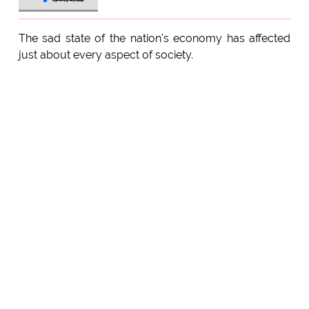
The sad state of the nation's economy has affected
just about every aspect of society.