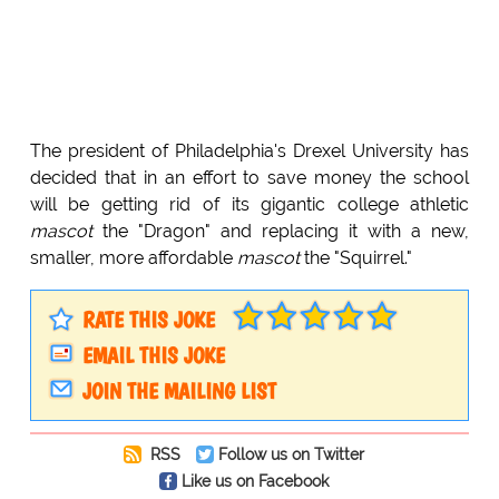
The president of Philadelphia's Drexel University has
decided that in an effort to save money the school
will be getting rid of its gigantic college athletic
mascot
the "Dragon" and replacing it with a new,
smaller, more affordable
mascot
the "Squirrel."
RATE THIS JOKE
EMAIL THIS JOKE
JOIN THE MAILING LIST
RSS
Follow us on Twitter
Like us on Facebook