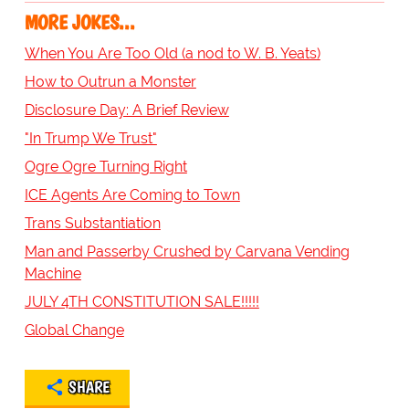
MORE JOKES...
When You Are Too Old (a nod to W. B. Yeats)
How to Outrun a Monster
Disclosure Day: A Brief Review
"In Trump We Trust"
Ogre Ogre Turning Right
ICE Agents Are Coming to Town
Trans Substantiation
Man and Passerby Crushed by Carvana Vending
Machine
JULY 4TH CONSTITUTION SALE!!!!!
Global Change
SHARE