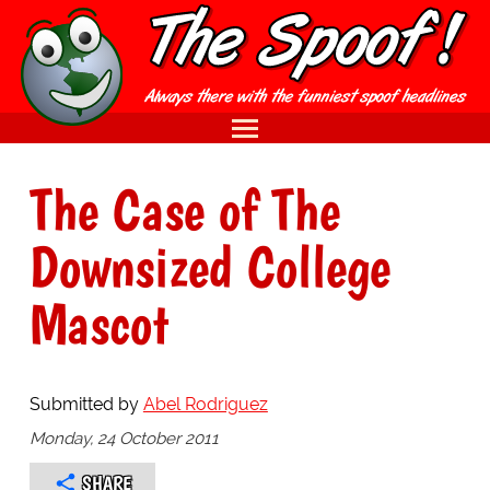
The Case of The
Downsized College
Mascot
Submitted by
Abel Rodriguez
Monday, 24 October 2011
SHARE