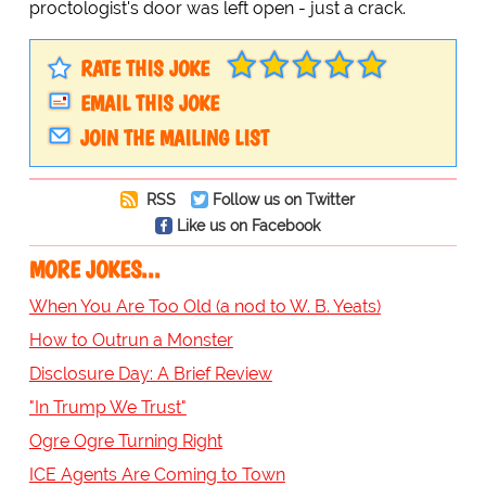
proctologist's door was left open - just a crack.
RATE THIS JOKE
EMAIL THIS JOKE
JOIN THE MAILING LIST
RSS
Follow us on Twitter
Like us on Facebook
MORE JOKES...
When You Are Too Old (a nod to W. B. Yeats)
How to Outrun a Monster
Disclosure Day: A Brief Review
"In Trump We Trust"
Ogre Ogre Turning Right
ICE Agents Are Coming to Town