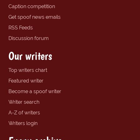
Caption competition
Get spoof news emails
RSS Feeds
Discussion forum
Our writers
Top writers chart
Featured writer
Become a spoof writer
Writer search
A-Z of writers
Writers login