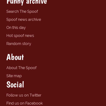
Funny archive
Search The Spoof
Spoof news archive
On this day
Hot spoof news
Random story
About
About The Spoof
Site map
Social
Follow us on Twitter
Find us on Facebook