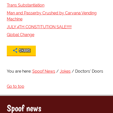
Trans Substantiation
Man and Passerby Crushed by Carvana Vending
Machine
JULY 4TH CONSTITUTION SALE!!!!!
Global Change
SHARE
You are here:
Spoof News
Jokes
Doctors' Doors
Go to top
Spoof news