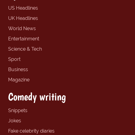
US Headlines
UK Headlines
World News
Entertainment
Science & Tech
Sport
Business
Magazine
Comedy writing
Snippets
Jokes
Fake celebrity diaries