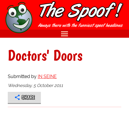
Doctors' Doors
Submitted by
IN SEINE
Wednesday, 5 October 2011
SHARE