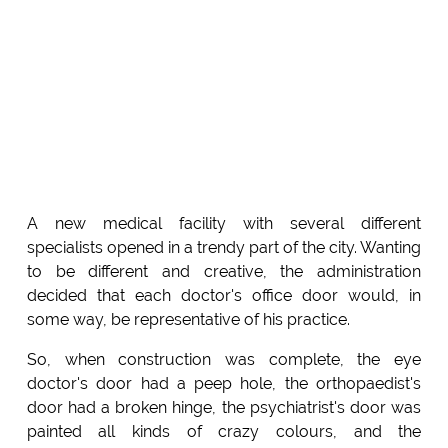
A new medical facility with several different
specialists opened in a trendy part of the city. Wanting
to be different and creative, the administration
decided that each doctor's office door would, in
some way, be representative of his practice.
So, when construction was complete, the eye
doctor's door had a peep hole, the orthopaedist's
door had a broken hinge, the psychiatrist's door was
painted all kinds of crazy colours, and the