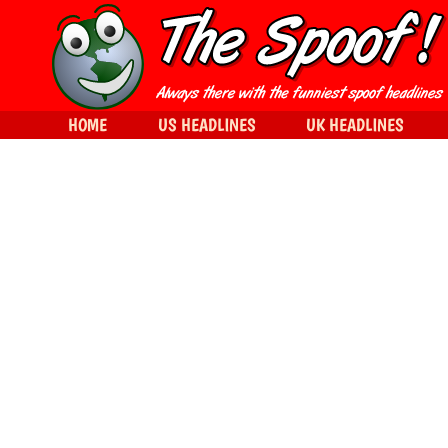
HOME
US HEADLINES
UK HEADLINES