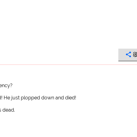
S
gency?
ead! He just plopped down and died!
s dead.