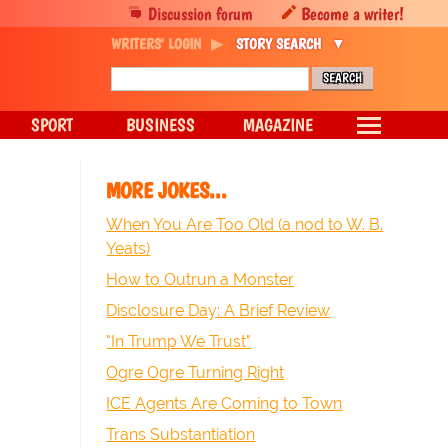
Discussion forum
Become a writer!
WRITERS' LOGIN
STORY SEARCH
SPORT
BUSINESS
MAGAZINE
MORE JOKES...
When You Are Too Old (a nod to W. B.
Yeats)
How to Outrun a Monster
Disclosure Day: A Brief Review
"In Trump We Trust"
Ogre Ogre Turning Right
ICE Agents Are Coming to Town
Trans Substantiation