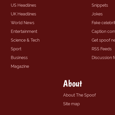
US Headlines
Snippets
UK Headlines
Jokes
World News
Fake celebrit
Entertainment
Caption com
Science & Tech
Get spoof n
Sport
RSS Feeds
Business
Discussion 
Magazine
About
About The Spoof
Site map