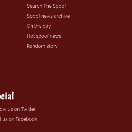
Search The Spoof
Spoof news archive
On this day
Hot spoof news
Random story
cial
low us on Twitter
d us on Facebook