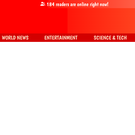
184
readers are online right now!
WORLD NEWS
ENTERTAINMENT
SCIENCE & TECH