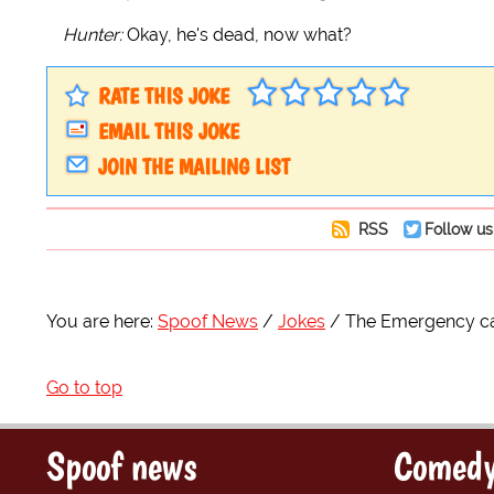
Hunter:
Okay, he's dead, now what?
RATE THIS JOKE
EMAIL THIS JOKE
JOIN THE MAILING LIST
RSS
Follow us
You are here:
Spoof News
Jokes
The Emergency call
Go to top
Spoof news
Comedy