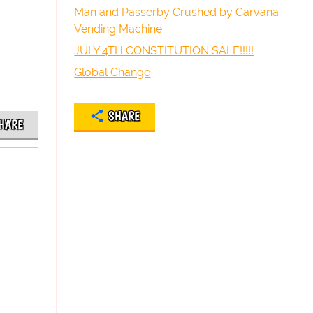
Man and Passerby Crushed by Carvana
Vending Machine
JULY 4TH CONSTITUTION SALE!!!!!
Global Change
SHARE
HARE