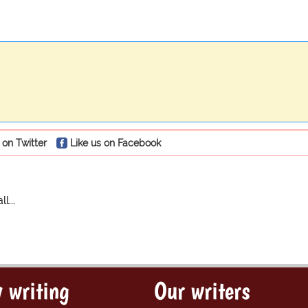
 on Twitter
Like us on Facebook
...
 writing
Our writers