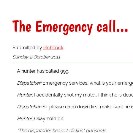
The Emergency call...
Submitted by
Inchcock
Sunday, 2 October 2011
A hunter has called 999.
Dispatcher:
Emergency services, what is your emer
Hunter:
I accidentally shot my mate... I think he is d
Dispatcher:
Sir please calm down first make sure he i
Hunter:
Okay hold on.
*The dispatcher hears 2 distinct gunshots