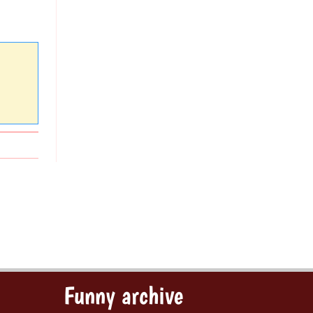
Funny archive