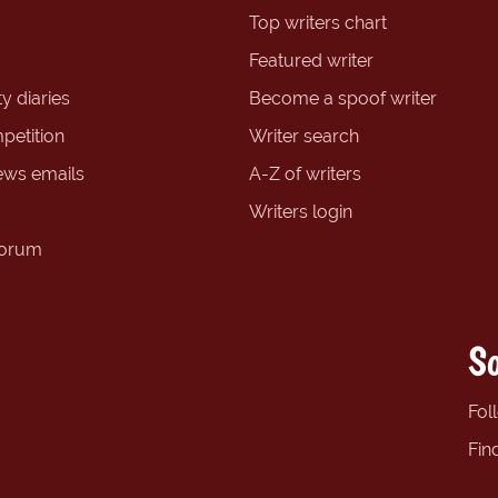
Top writers chart
Featured writer
y diaries
Become a spoof writer
petition
Writer search
ews emails
A-Z of writers
Writers login
forum
So
Fol
Fin